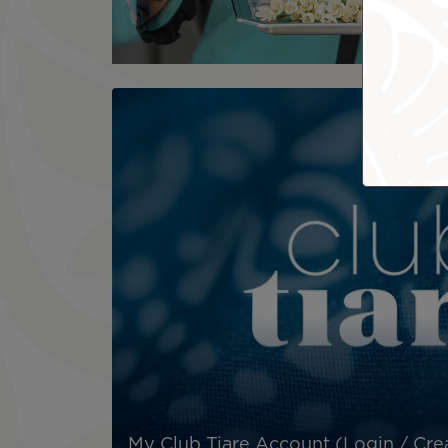
My Club Tiare Account (Login / Cre