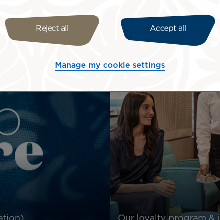
Log in
Reject all
Accept all
Manage my cookie settings
ation)
Our loyalty program & 