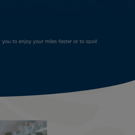
 you to enjoy your miles faster or to spoil