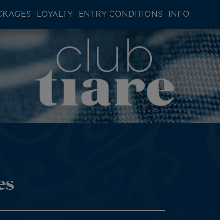
CKAGES
LOYALTY
ENTRY CONDITIONS
INFO
es