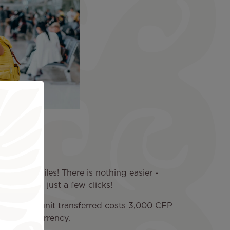
s
ive them miles! There is nothing easier -
emotely in just a few clicks!
iles. Each unit transferred costs 3,000 CFP
our local currency.