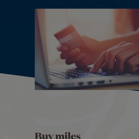
Buy miles