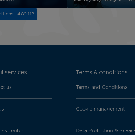
itions - 4.89 MB
l services
Terms & conditions
ct us
Terms and Conditions
us
Cookie management
ess center
Data Protection & Privac