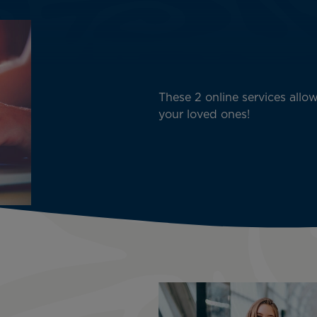
These 2 online services allow
your loved ones!