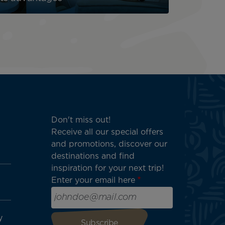
Don't miss out!
Receive all our special offers
and promotions, discover our
destinations and find
inspiration for your next trip!
Enter your email here
y