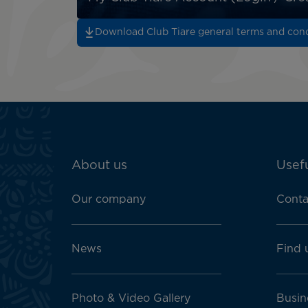
Download Club Tiare general terms and cond
ATN:
About us
Usefu
Footer
menu
Our company
Conta
block
News
Find 
Photo & Video Gallery
Busin