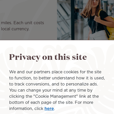
 miles. Each unit costs
local currency.
Privacy on this site
Transfer mile
We and our partners place cookies for the site
to function, to better understand how it is used,
to track conversions, and to personalize ads.
To please your loved ones, g
You can change your mind at any time by
you can manage everything r
clicking the "Cookie Management" link at the
Transfer by units of 2,000 m
bottom of each page of the site. For more
francs or the equivalent in y
information, click
here
.