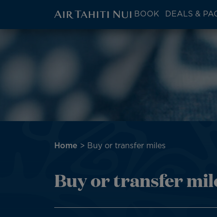
ATN:
BOOK
DEALS & PA
Main
menu
Skip
Image
block
to
main
content
Breadcrumb
Home
Buy or transfer miles
Buy or transfer mil