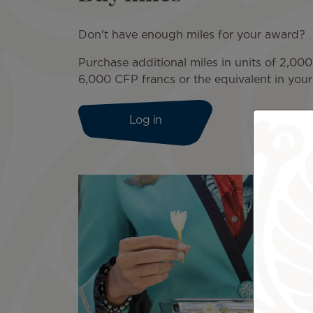
Don't have enough miles for your award?
Purchase additional miles in units of 2,000
6,000 CFP francs or the equivalent in your 
Log in