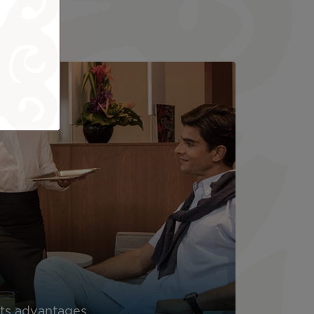
its advantages