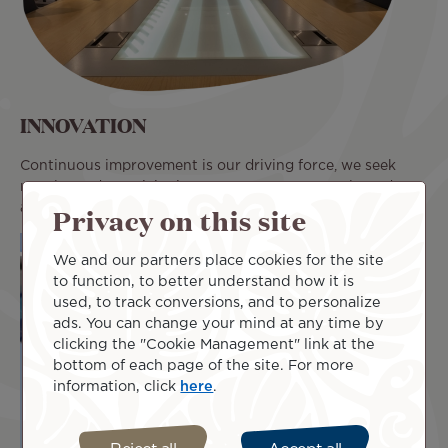
INNOVATION
Continuous improvement is our driving force, we seek
novelty and creativity in our processes, our tools, and our
Privacy on this site
actions.
We and our partners place cookies for the site
to function, to better understand how it is
used, to track conversions, and to personalize
ads. You can change your mind at any time by
clicking the "Cookie Management" link at the
bottom of each page of the site. For more
information, click
here
.