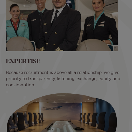
EXPERTISE
Because recruitment is above all a relationship, we give
priority to transparency, listening, exchange, equity and
consideration.