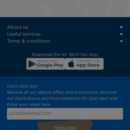
ATN:
About us
Footer
Useful services
menu
Terms & conditions
block
Download the Air Tahiti Nui App:
Don't miss out!
Receive all our special offers and promotions, discover
our destinations and find inspiration for your next trip!
Enter your email here