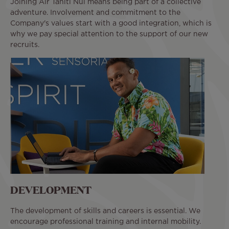
Joining Air Tahiti Nui means being part of a collective
adventure. Involvement and commitment to the
Company's values start with a good integration, which is
why we pay special attention to the support of our new
recruits.
DEVELOPMENT
The development of skills and careers is essential. We
encourage professional training and internal mobility.