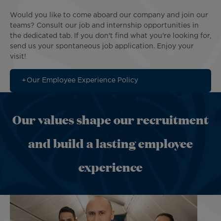
Would you like to come aboard our company and join our
teams? Consult our job and internship opportunities in
the dedicated tab. If you don't find what you're looking for,
send us your spontaneous job application. Enjoy your
visit!
Our Employee Experience Policy
Our values shape our recruitment
and build a lasting employee
experience