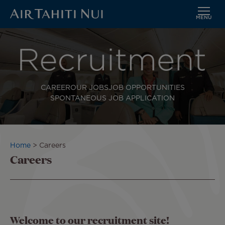
MENU
Skip
to
main
content
CAREER
OUR JOBS
JOB OPPORTUNITIES
SPONTANEOUS JOB APPLICATION
Breadcrumb
Home
Careers
Careers
Welcome to our recruitment site!