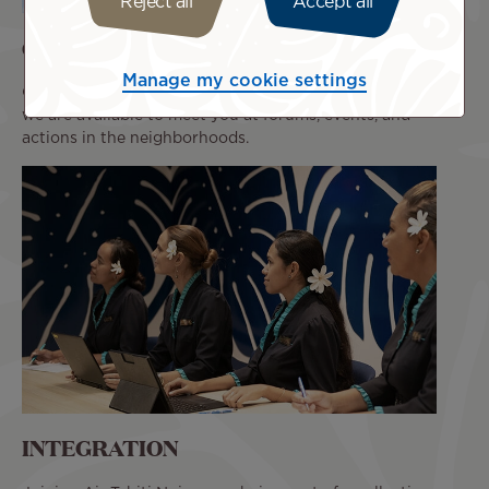
Reject all
Accept all
COMMITMENT
Manage my cookie settings
Our passion for our jobs is what drives us. We make sure
we are available to meet you at forums, events, and
actions in the neighborhoods.
INTEGRATION