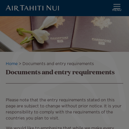
MENU
Skip
to
main
content
Breadcrumb
Home
Documents and entry requirements
Documents and entry requirements
Please note that the entry requirements stated on this
page are subject to change without prior notice. It is your
responsibility to comply with the requirements of the
countries you plan to visit.
We would like to emphasize that while we make every