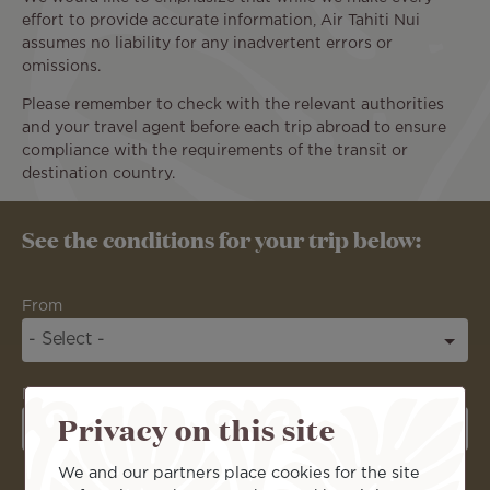
effort to provide accurate information, Air Tahiti Nui
assumes no liability for any inadvertent errors or
omissions.
Please remember to check with the relevant authorities
and your travel agent before each trip abroad to ensure
compliance with the requirements of the transit or
destination country.
See the conditions for your trip below:
From
Destination
Privacy on this site
We and our partners place cookies for the site