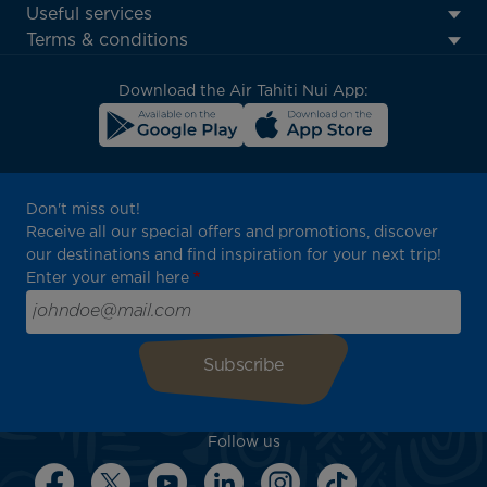
Footer
Useful services
menu
Terms & conditions
block
Download the Air Tahiti Nui App:
Don't miss out!
Receive all our special offers and promotions, discover
our destinations and find inspiration for your next trip!
Enter your email here
Follow us