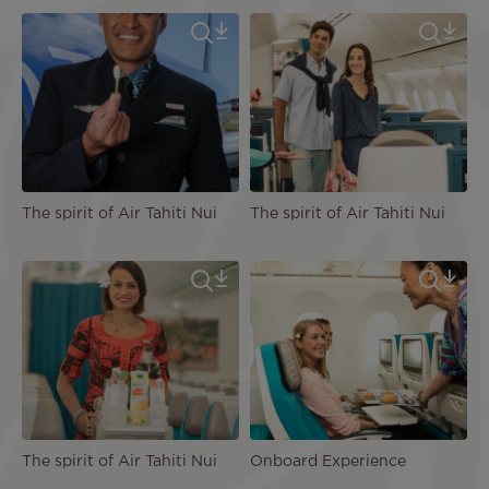
The spirit of Air Tahiti Nui
The spirit of Air Tahiti Nui
The spirit of Air Tahiti Nui
Onboard Experience