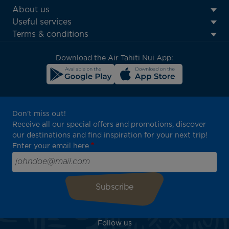
ATN:
About us
Footer
Useful services
menu
Terms & conditions
block
Download the Air Tahiti Nui App:
Don't miss out!
Receive all our special offers and promotions, discover
our destinations and find inspiration for your next trip!
Enter your email here
Follow us