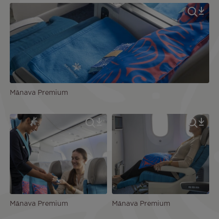
Mānava Premium
Mānava Premium
Mānava Premium