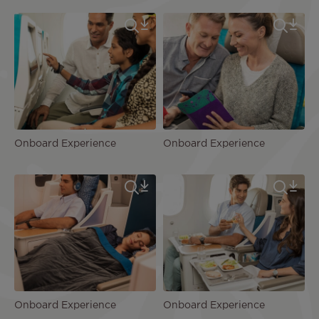
Onboard Experience
Onboard Experience
Onboard Experience
Onboard Experience