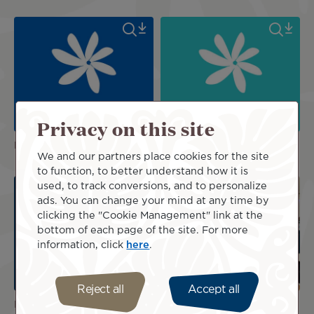
Privacy on this site
Logos
Logos
We and our partners place cookies for the site
to function, to better understand how it is
used, to track conversions, and to personalize
ads. You can change your mind at any time by
clicking the "Cookie Management" link at the
bottom of each page of the site. For more
information, click
here
.
Reject all
Accept all
Logos
Poerava Business