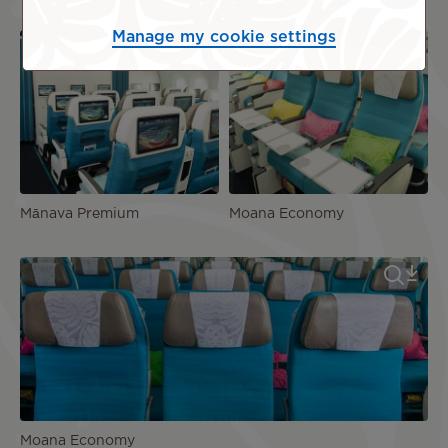
Manage my cookie settings
Mānava Premium
Moana Economy
Moana Economy