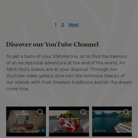
Pagination
1
2
Next
Current
Page
Next
Last
page
page
page
Discover our YouTube Channel
To get a taste of your lifetime trip, or to find the memory
of an exceptional adventure at the end of the world, Air
Tahiti Nui's videos are at your disposal. Through our
YouTube video gallery, dive into the luminous beauty of
our islands with their timeless traditions and let the dream
come true.