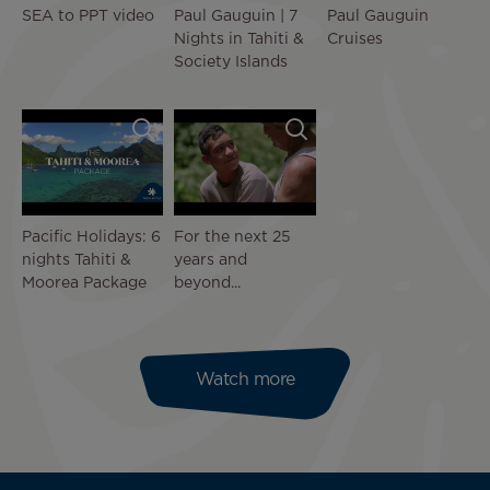
SEA to PPT video
Paul Gauguin | 7
Paul Gauguin
Nights in Tahiti &
Cruises
Society Islands
Pacific Holidays: 6
For the next 25
nights Tahiti &
years and
Moorea Package
beyond...
Watch more