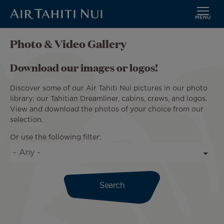
MENU
Skip
Photo & Video Gallery
to
main
Download our images or logos!
content
Discover some of our Air Tahiti Nui pictures in our photo
library: our Tahitian Dreamliner, cabins, crews, and logos.
View and download the photos of your choice from our
selection.
Or use the following filter: