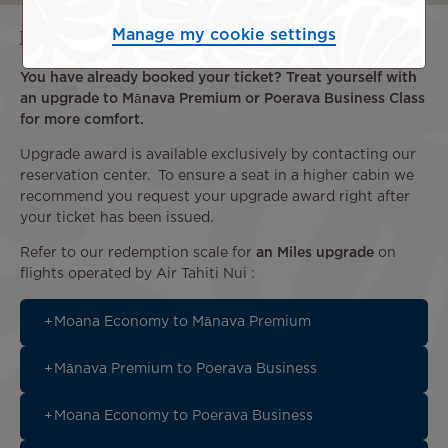
Miles upgrades
Manage my cookie settings
You have already booked your ticket? Treat yourself with
an upgrade to Mānava Premium or Poerava Business Class
for more comfort.
Upgrade award is available exclusively by contacting our
reservation center. To ensure a seat in a higher cabin we
recommend you request your upgrade award right after
your ticket has been issued.
Refer to our redemption scale for
an Miles upgrade
on
flights operated by Air Tahiti Nui :
Moana Economy to Mānava Premium
Mānava Premium to Poerava Business
Moana Economy to Poerava Business