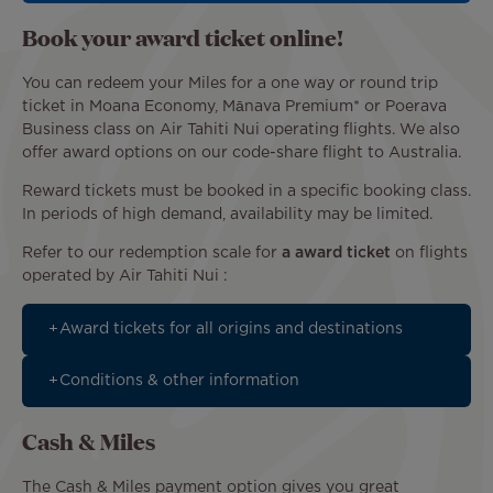
Book your award ticket online!
You can redeem your Miles for a one way or round trip
ticket in Moana Economy, Mānava Premium* or Poerava
Business class on Air Tahiti Nui operating flights. We also
offer award options on our code-share flight to Australia.
Reward tickets must be booked in a specific booking class.
In periods of high demand, availability may be limited.
Refer to our redemption scale for
a award ticket
on flights
operated by Air Tahiti Nui :
Award tickets for all origins and destinations
Conditions & other information
Cash & Miles
The Cash & Miles payment option gives you great