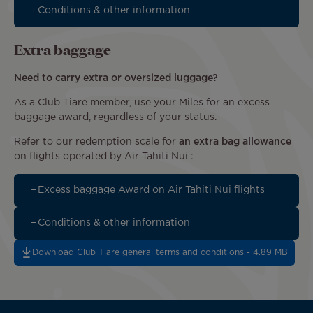
Conditions & other information
Extra baggage
Need to carry extra or oversized luggage?
As a Club Tiare member, use your Miles for an excess
baggage award, regardless of your status.
Refer to our redemption scale for
an extra bag allowance
on flights operated by Air Tahiti Nui :
Excess baggage Award on Air Tahiti Nui flights
Conditions & other information
Download Club Tiare general terms and conditions - 4.89 MB