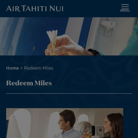
MENU
Skip
to
main
content
Breadcrumb
Home
Redeem Miles
Redeem Miles