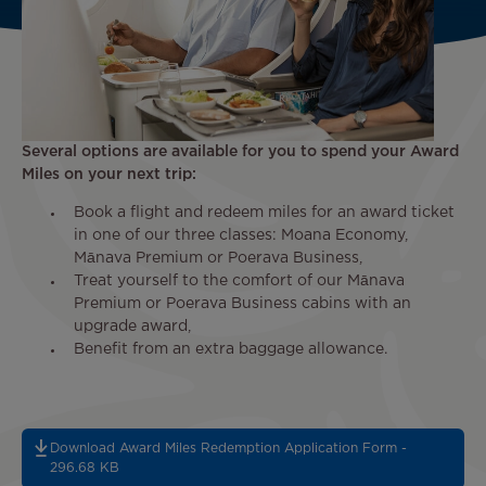
Several options are available for you to spend your Award
Miles on your next trip:
Book a flight and redeem miles for an award ticket
in one of our three classes: Moana Economy,
Mānava Premium or Poerava Business,
Treat yourself to the comfort of our Mānava
Premium or Poerava Business cabins with an
upgrade award,
Benefit from an extra baggage allowance.
Download Award Miles Redemption Application Form -
296.68 KB