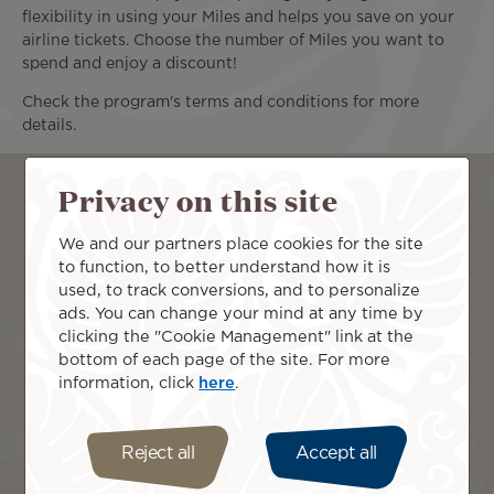
flexibility in using your Miles and helps you save on your
airline tickets. Choose the number of Miles you want to
spend and enjoy a discount!
Check the program's terms and conditions for more
details.
Book with Miles
Privacy on this site
We and our partners place cookies for the site
From
to function, to better understand how it is
used, to track conversions, and to personalize
ads. You can change your mind at any time by
To
clicking the "Cookie Management" link at the
bottom of each page of the site. For more
information, click
here
.
Continue
Reject all
Accept all