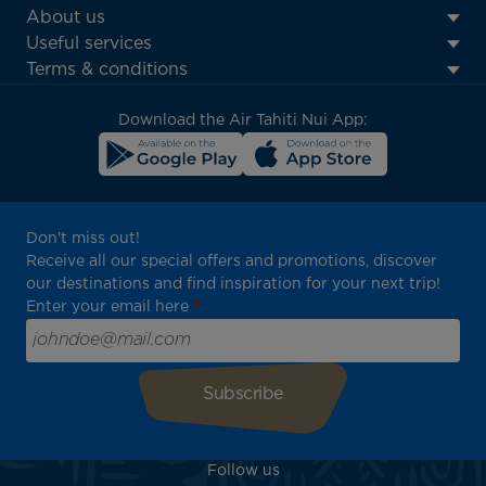
ATN:
About us
Footer
Useful services
menu
Terms & conditions
block
Download the Air Tahiti Nui App:
Don't miss out!
Receive all our special offers and promotions, discover
our destinations and find inspiration for your next trip!
Enter your email here
Follow us