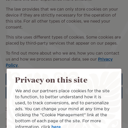
The law provides that we can only store cookies on your
device if they are strictly necessary for the operation of
this site. For all other types of cookies, we need your
consent.
This site uses different types of cookies. Some cookies are
placed by third-party services that appear on our pages.
To find out more about who we are, how you can contact
us and how we process personal data, see our
Privacy
Policy
.
Privacy on this site
Statistical cookies
We and our partners place cookies for the site
Marketing cookies
to function, to better understand how it is
used, to track conversions, and to personalize
Set your cookie preferences
ads. You can change your mind at any time by
clicking the "Cookie Management" link at the
We collect and process your data through this site in
bottom of each page of the site. For more
order to better understand its use. We always ask for your
information, click
here
.