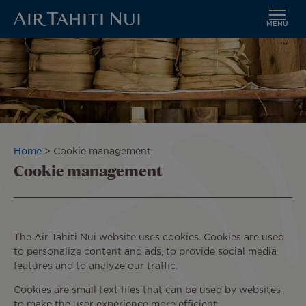
MENU
Skip
to
main
content
Breadcrumb
Home
Cookie management
Cookie management
The Air Tahiti Nui website uses cookies. Cookies are used
to personalize content and ads, to provide social media
features and to analyze our traffic.
Cookies are small text files that can be used by websites
to make the user experience more efficient.