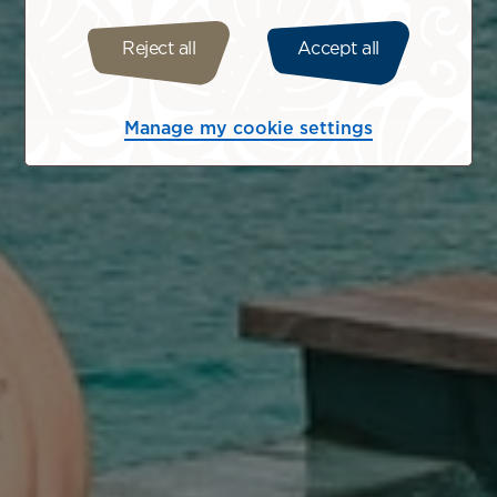
Reject all
Accept all
Manage my cookie settings