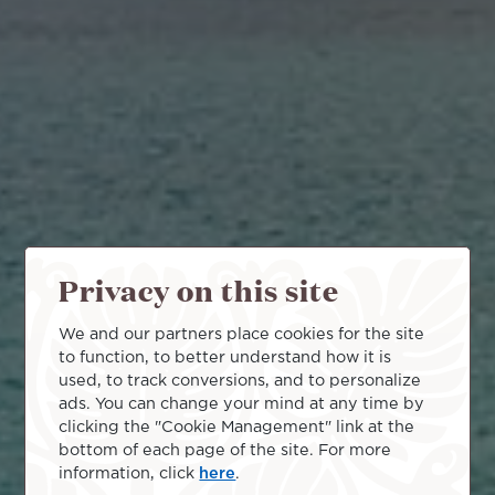
Privacy on this site
We and our partners place cookies for the site
to function, to better understand how it is
used, to track conversions, and to personalize
ads. You can change your mind at any time by
clicking the "Cookie Management" link at the
bottom of each page of the site. For more
information, click
here
.