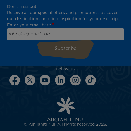
Don't miss out!
Receive all our special offers and promotions, discover
our destinations and find inspiration for your next trip!
Enter your email here
Follow us
© Air Tahiti Nui. All rights reserved 2026.