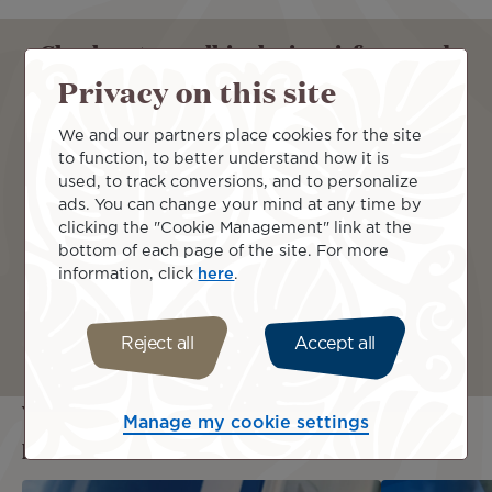
Check out our all-inclusive airfares and
travel comfortably with us !
Privacy on this site
We and our partners place cookies for the site
From
to function, to better understand how it is
used, to track conversions, and to personalize
ads. You can change your mind at any time by
clicking the "Cookie Management" link at the
To
bottom of each page of the site. For more
information, click
here
.
Continue
Reject all
Accept all
You may also be interested in these
Manage my cookie settings
pages...