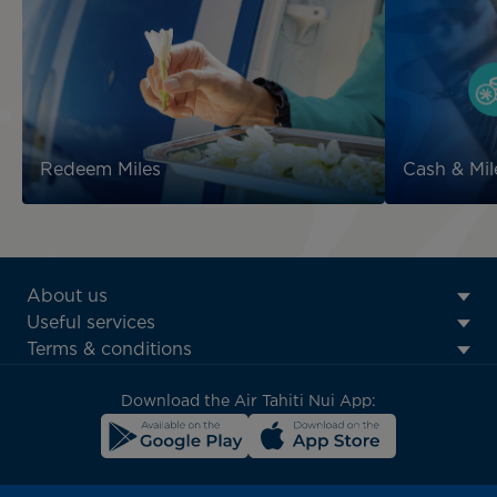
Redeem Miles
Cash & Mil
ATN:
About us
Footer
Useful services
menu
Terms & conditions
block
Download the Air Tahiti Nui App: