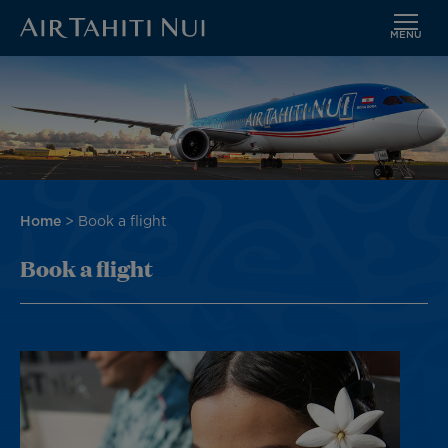
MENU
Skip
Image
to
main
content
Breadcrumb
Home
Book a flight
Book a flight