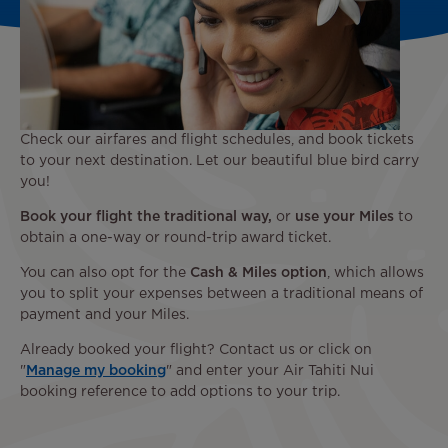
Check our airfares and flight schedules, and book tickets
to your next destination. Let our beautiful blue bird carry
you!
Book your flight the traditional way,
or
use your Miles
to
obtain a one-way or round-trip award ticket.
You can also opt for the
Cash & Miles option
, which allows
you to split your expenses between a traditional means of
payment and your Miles.
Already booked your flight? Contact us or click on
"
Manage my booking
" and enter your Air Tahiti Nui
booking reference to add options to your trip.