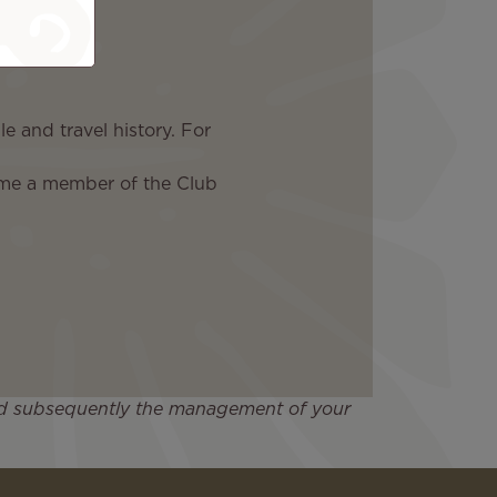
e and travel history. For
ome a member of the Club
 and subsequently the management of your