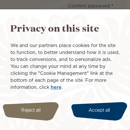
Confirm password
Privacy on this site
aracters long and must contain at least 3 different types of chara
We and our partners place cookies for the site
to function, to better understand how it is used,
to track conversions, and to personalize ads.
You can change your mind at any time by
clicking the "Cookie Management" link at the
bottom of each page of the site. For more
information, click
here
.
Reject all
Accept all