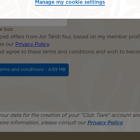
Manage my cookie settings
ce box
ized offers from Air Tahiti Nui, based on my member profil
see our
Privacy Policy
.
and agree to these terms and conditions and wish to bec
erms and conditions - 4.89 MB
 your data for the creation of your "Club Tiare" account
ore information, please consult our
Privacy Policy
.