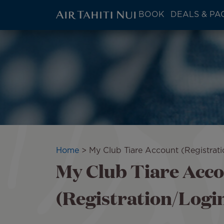
ATN:
BOOK
DEALS & PA
Main
menu
Skip
Image
block
to
main
content
Breadcrumb
Home
My Club Tiare Account (Registrat
My Club Tiare Acc
(Registration/Logi