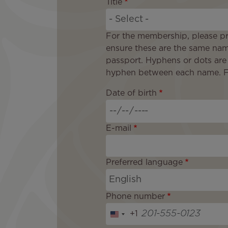
Title
For the membership, please pr
ensure these are the same nam
passport. Hyphens or dots are
hyphen between each name. For
Date of birth
E-mail
Preferred language
Phone number
+1
U