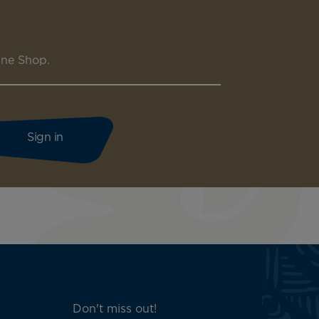
ine Shop.
Don't miss out!