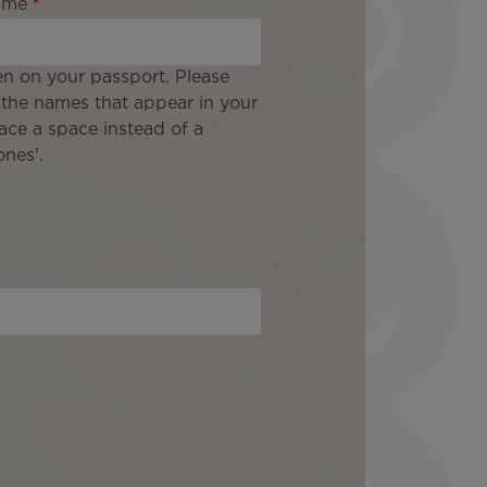
ame
en on your passport. Please
 the names that appear in your
ace a space instead of a
nes'.