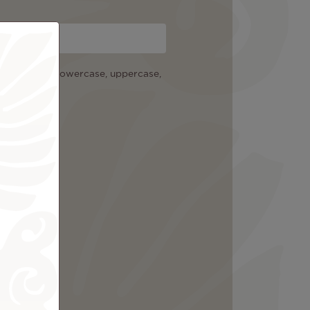
cters among: lowercase, uppercase,