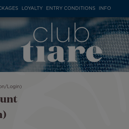
CKAGES
LOYALTY
ENTRY CONDITIONS
INFO
ion/Login)
ount
n)