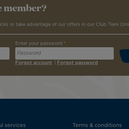
re member?
icks or take advantage of our offers in our Club Tiare Onl
Enter your password
Forgot account
|
Forgot password
l services
Terms & conditions