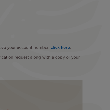
trieve your account number,
click here
.
fication request along with a copy of your