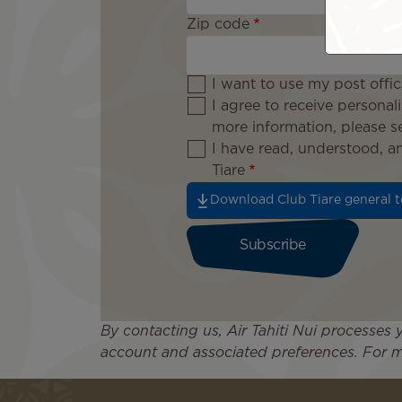
Zip code
I want to use my post offi
I agree to receive personal
more information, please 
I have read, understood, 
Tiare
Download Club Tiare general t
By contacting us, Air Tahiti Nui processes
account and associated preferences. For m