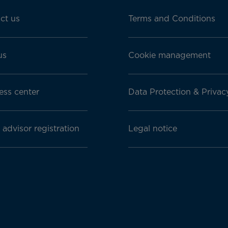
ct us
Terms and Conditions
us
Cookie management
ess center
Data Protection & Privac
 advisor registration
Legal notice