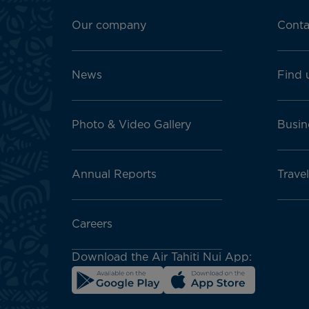
Footer
menu
Our company
Conta
block
News
Find 
Photo & Video Gallery
Busin
Annual Reports
Travel
Careers
Download the Air Tahiti Nui App: