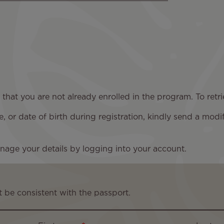
y that you are not already enrolled in the program. To re
 or date of birth during registration, kindly send a modi
nage your details by logging into your account.
 be consistent with the passport.