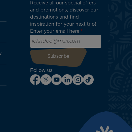
Receive all our special offers
and promotions, discover our
destinations and find
inspiration for your next trip!
Enter your email here
y
Follow us