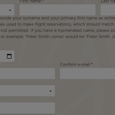
First name
Last n
ovide your surname and your primary first name as writt
es used to make flight reservations, which should match
 not permitted. If you have a hyphenated name, please pl
 example: 'Peter Smith-Jones' would be 'Peter Smith Jo
Confirm e-mail