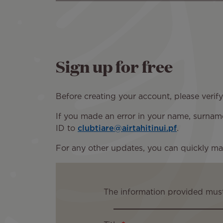
Sign up for free
Before creating your account, please verif
If you made an error in your name, surname,
ID to
clubtiare@airtahitinui.pf
.
For any other updates, you can quickly ma
The information provided must