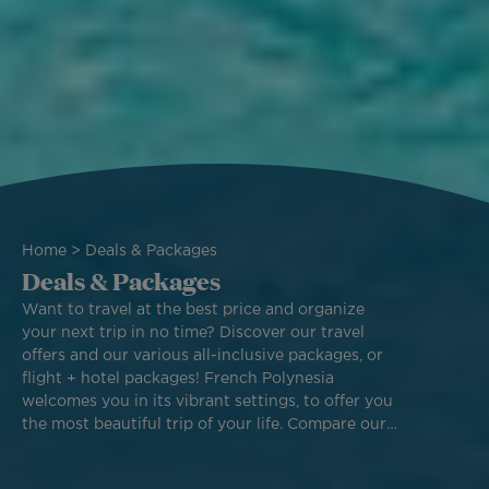
Breadcrumb
Home
Deals & Packages
Deals & Packages
Want to travel at the best price and organize
your next trip in no time? Discover our travel
offers and our various all-inclusive packages, or
flight + hotel packages! French Polynesia
welcomes you in its vibrant settings, to offer you
the most beautiful trip of your life. Compare our
different packages and book one of our best
deals to fly across the world with Air Tahiti Nui.