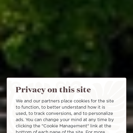
Privacy on this site
We and our partners place cookies for the site
to function, to better understand how it is
used, to track conversions, and to personalize
ads. You can change your mind at any time by
clicking the "Cookie Management" link at the
bottom of each page of the site. For more