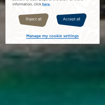
information, click
here
.
Reject all
Accept all
Manage my cookie settings