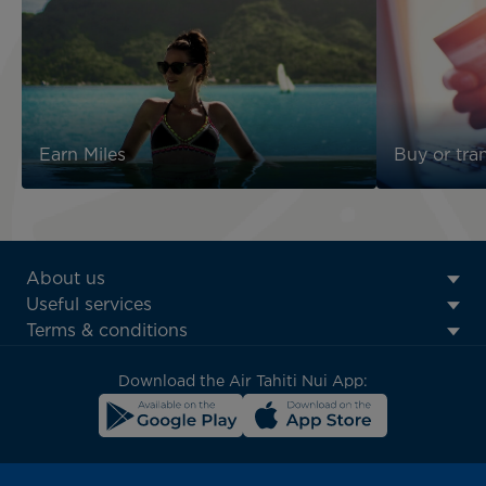
Earn Miles
Buy or tran
ATN:
About us
Footer
Useful services
menu
Terms & conditions
block
Download the Air Tahiti Nui App: