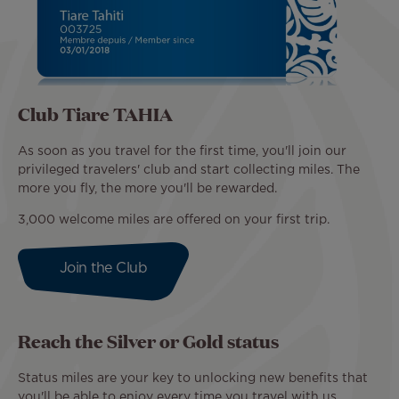
Club Tiare TAHIA
As soon as you travel for the first time, you'll join our
privileged travelers' club and start collecting miles. The
more you fly, the more you'll be rewarded.
3,000 welcome miles are offered on your first trip.
Join the Club
Reach the Silver or Gold status
Status miles are your key to unlocking new benefits that
you'll be able to enjoy every time you travel with us.