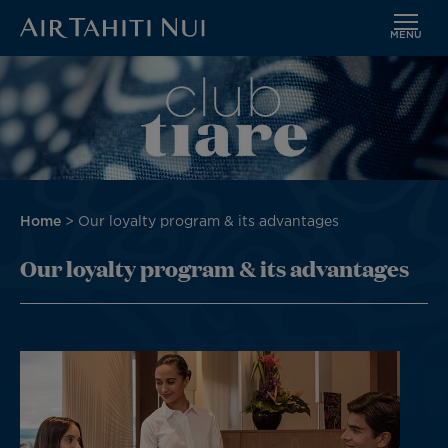
MENU
Skip
Image
to
main
content
Breadcrumb
Home
Our loyalty program & its advantages
Our loyalty program & its advantages