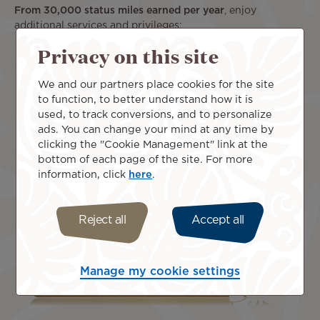
From 30,000 status miles earned per year
, enjoy
additional services and privileges:
Privacy on this site
50% bonus miles on eligible travel
Access to the Business Class check-in line
An additional piece of luggage on Air Tahiti Nui
We and our partners place cookies for the site
flights
to function, to better understand how it is
A dedicated phone line in Papeete (+ 689 40 47 67
used, to track conversions, and to personalize
77) and Paris (+33 (0)9 71 07 93 75).
ads. You can change your mind at any time by
clicking the "Cookie Management" link at the
bottom of each page of the site. For more
information, click
here
.
Reject all
Accept all
Manage my cookie settings