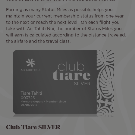
Earning as many Status Miles as possible helps you
maintain your current membership status from one year
to the next or reach the next level. On each flight you
take with Air Tahiti Nui, the number of Status Miles you
will earn is calculated according to the distance traveled,
the airfare and the travel class.
Club Tiare SILVER