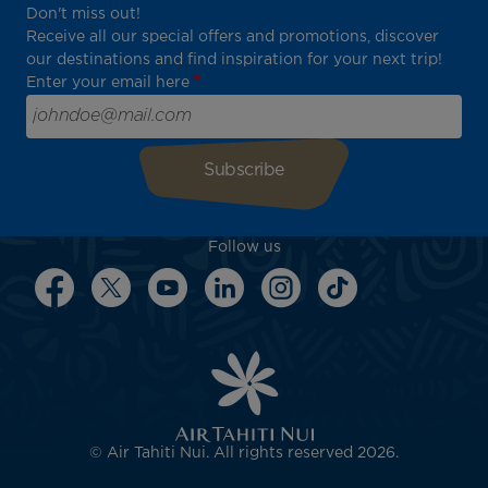
Don't miss out!
Receive all our special offers and promotions, discover
our destinations and find inspiration for your next trip!
Enter your email here
Follow us
© Air Tahiti Nui. All rights reserved 2026.