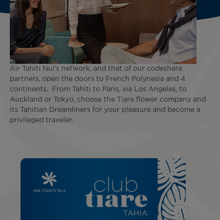
Air Tahiti Nui's network, and that of our codeshare
partners, open the doors to French Polynesia and 4
continents. From Tahiti to Paris, via Los Angeles, to
Auckland or Tokyo, choose the Tiare flower company and
its Tahitian Dreamliners for your pleasure and become a
privileged traveler.