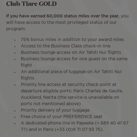
Club Tiare GOLD
If you have earned 60,000 status miles over the year,
you
will have access to the most privileged status of our
program:
75% bonus miles in addition to your award miles
Access to the Business Class check-in line
Business lounge access on Air Tahiti Nui flights
Business lounge access for one guest on the same
flight
An additional piece of luggage on Air Tahiti Nui
flights
Priority line access at security check point at
departure eligible ports: Paris Charles de Gaulle,
Auckland, Narita (the service is unavailable on
ports not mentioned above)
Priority delivery of your luggage
Free choice of your PREFERENCE seat
A dedicated phone line in Papeete (+ 689 40 47 67
77) and in Paris (+33 (0)9 71 07 93 75).