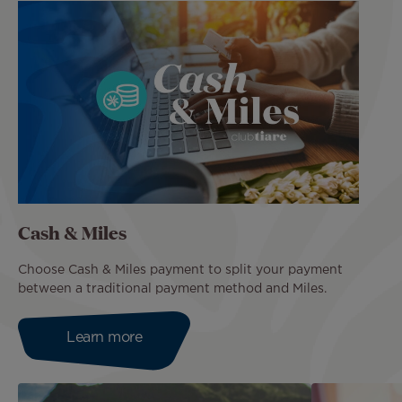
Cash & Miles
Choose Cash & Miles payment to split your payment
between a traditional payment method and Miles.
Learn more