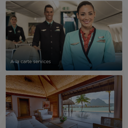
A la carte services