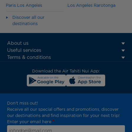
Paris Los Angeles
Los Angeles Rarotonga
Discover all our
destinations
ATN:
About us
Footer
Useful services
menu
Terms & conditions
block
Download the Air Tahiti Nui App:
Don't miss out!
Receive all our special offers and promotions, discover
our destinations and find inspiration for your next trip!
Enter your email here