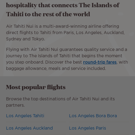
hospitality that connects The Islands of
Tahiti to the rest of the world
Air Tahiti Nui is a multi-award-winning airline offering
direct flights to Tahiti from Paris, Los Angeles, Auckland,
Sydney and Tokyo.
Flying with Air Tahiti Nui guarantees quality service and a
journey to The Islands of Tahiti that begins the moment
you step onboard. Discover the best
round-trip fares
, with
baggage allowance, meals and service included.
Most popular flights
Browse the top destinations of Air Tahiti Nui and its
partners.
Los Angeles Tahiti
Los Angeles Bora Bora
Los Angeles Auckland
Los Angeles Paris