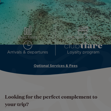
Best fares
Payment facilities
Arrivals & departures
Loyalty program
Optional Services & Fees
Looking for the perfect complement to
your trip?