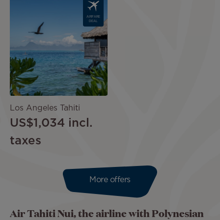
Image
AIRFARE
DEAL
Los Angeles Tahiti
US$1,034
incl.
taxes
More offers
Air Tahiti Nui, the airline with Polynesian