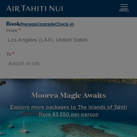
MENU
Skip
Book
Manage
Upgrade
Check-in
to
From
main
content
To
Moorea Magic Awaits
Explore more packages to The Islands of Tahiti
from $3,550 per person