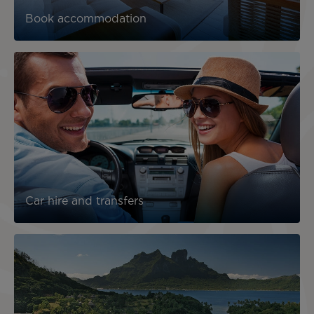
Book accommodation
Car hire and transfers