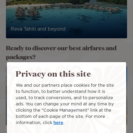
Reva Tahiti and beyond
Ready to discover our best airfares and
packages?
Image
Image
Privacy on this site
DEAL
We and our partners place cookies for the site
PACKAG
E
to function, to better understand how it is
used, to track conversions, and to personalize
ads. You can change your mind at any time by
clicking the "Cookie Management" link at the
bottom of each page of the site. For more
information, click
here
.