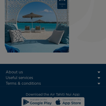
PACKAG
E
ATN:
About us
Footer
Useful services
menu
Terms & conditions
block
Download the Air Tahiti Nui App: