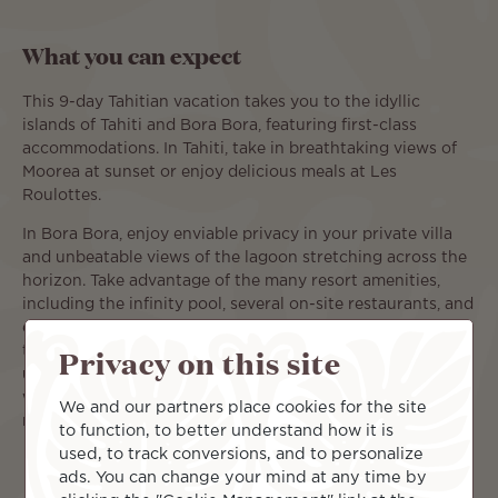
What you can expect
This 9-day Tahitian vacation takes you to the idyllic
islands of Tahiti and Bora Bora, featuring first-class
accommodations. In Tahiti, take in breathtaking views of
Moorea at sunset or enjoy delicious meals at Les
Roulottes.
In Bora Bora, enjoy enviable privacy in your private villa
and unbeatable views of the lagoon stretching across the
horizon. Take advantage of the many resort amenities,
including the infinity pool, several on-site restaurants, and
exclusive access to Motu Tapu. You’ll also have plenty of
Privacy on this site
time to explore Bora Bora by land or water. Take a kayak
up the coastline, snorkel through colorful underwater
worlds, or book an excursion up Mount Otemanu. There’s
We and our partners place cookies for the site
no limit to how you can enjoy paradise.
to function, to better understand how it is
used, to track conversions, and to personalize
ads. You can change your mind at any time by