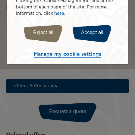
clicking the "Cookie Management" link at the
Islands included
bottom of each page of the site. For more
information, click
here
.
Reject all
Accept all
Manage my cookie settings
Bora Bora
Tahiti
Terms & Conditions
Request a quote
Related offers