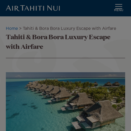
MENU
Skip
to
Breadcrumb
Home
Tahiti & Bora Bora Luxury Escape with Airfare
main
Tahiti & Bora Bora Luxury Escape
content
with Airfare