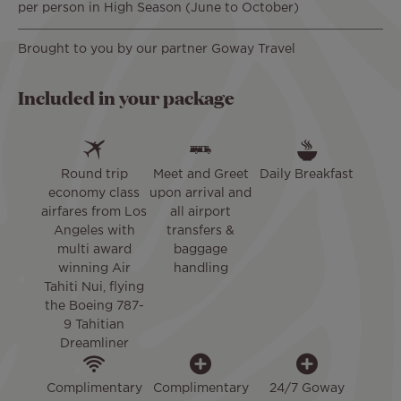
per person in High Season (June to October)
Brought to you by our partner Goway Travel
Included in your package
Round trip
Meet and Greet
Daily Breakfast
economy class
upon arrival and
airfares from Los
all airport
Angeles with
transfers &
multi award
baggage
winning Air
handling
Tahiti Nui, flying
the Boeing 787-
9 Tahitian
Dreamliner
Complimentary
Complimentary
24/7 Goway