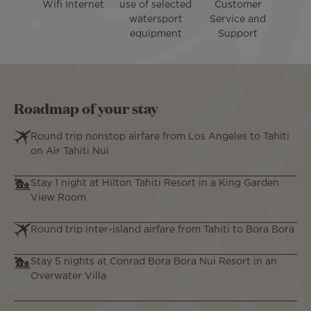
Wifi Internet
use of selected
Customer
watersport
Service and
equipment
Support
Roadmap of your stay
Round trip nonstop airfare from Los Angeles to Tahiti
on Air Tahiti Nui
Stay 1 night at Hilton Tahiti Resort in a King Garden
View Room
Round trip inter-island airfare from Tahiti to Bora Bora
Stay 5 nights at Conrad Bora Bora Nui Resort in an
Overwater Villa