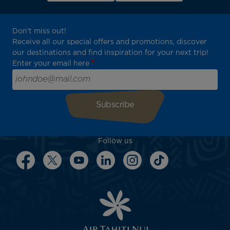
Don't miss out!
Receive all our special offers and promotions, discover
our destinations and find inspiration for your next trip!
Enter your email here
Follow us