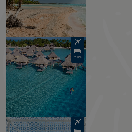
Image
PACKAG
E
Image