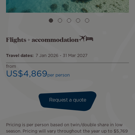
Flights + accommodation
Travel dates
7 Jan 2026
-
31 Mar 2027
from
US$4,869
per person
Request a quote
Pricing is per person based on twin/double share in low
season. Pricing will vary throughout the year up to $5,769