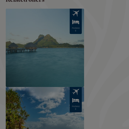
Image
PACKAG
E
Image
PACKAG
E