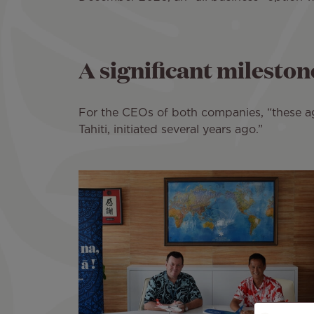
A significant milestone
For the CEOs of both companies, “these ag
Tahiti, initiated several years ago.”