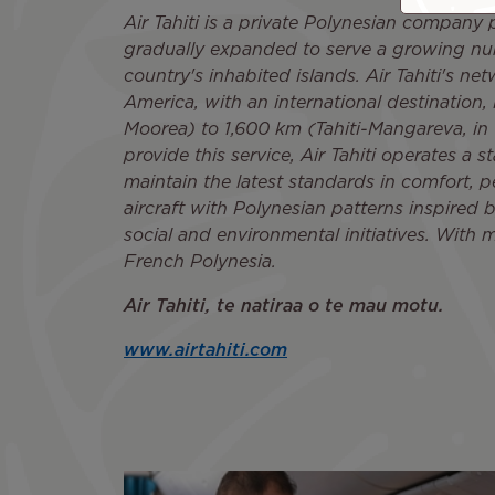
Air Tahiti is a private Polynesian company p
gradually expanded to serve a growing numb
country's inhabited islands. Air Tahiti's n
America, with an international destination,
Moorea) to 1,600 km (Tahiti-Mangareva, in 
provide this service, Air Tahiti operates a 
maintain the latest standards in comfort, pe
aircraft with Polynesian patterns inspired by 
social and environmental initiatives. With m
French Polynesia.
Air Tahiti, te natiraa o te mau motu.
www.airtahiti.com