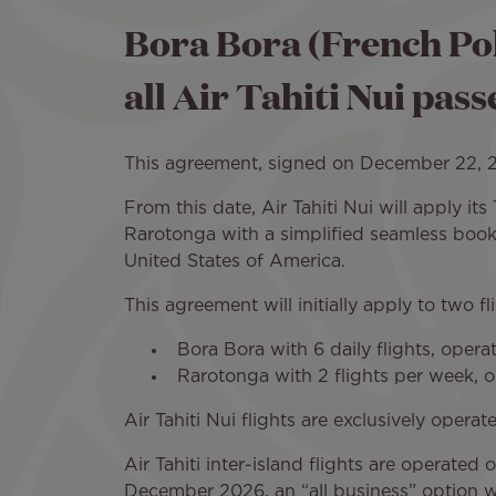
Bora Bora (French Pol
all Air Tahiti Nui pas
This agreement, signed on December 22, 202
From this date, Air Tahiti Nui will apply it
Rarotonga with a simplified seamless booki
United States of America.
This agreement will initially apply to two fl
Bora Bora with 6 daily flights, oper
Rarotonga with 2 flights per week, 
Air Tahiti Nui flights are exclusively opera
Air Tahiti inter-island flights are operat
December 2026, an “all business” option wil