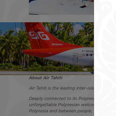
About Air Tahiti
Air Tahiti is the leading inter-island airlin
Deeply connected to its Polynesian roots an
unforgettable Polynesian welcome. Air Tahi
Polynesia and between people, both locall