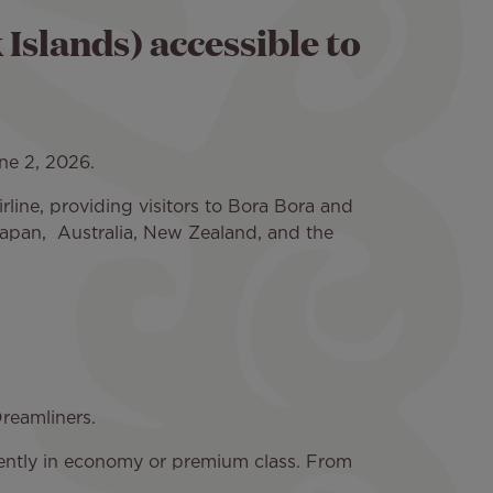
slands) accessible to
ne 2, 2026.
irline, providing visitors to Bora Bora and
Japan, Australia, New Zealand, and the
 Dreamliners.
rrently in economy or premium class. From