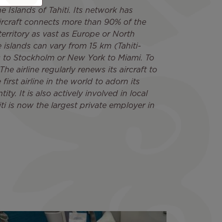
e Islands of Tahiti. Its network has
ircraft connects more than 90% of the
territory as vast as Europe or North
 islands can vary from 15 km (Tahiti-
is to Stockholm or New York to Miami. To
he airline regularly renews its aircraft to
irst airline in the world to adorn its
ity. It is also actively involved in local
ti is now the largest private employer in