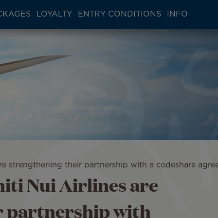
CKAGES
LOYALTY
ENTRY CONDITIONS
INFO
s are strengthening their partnership with a codeshare agr
iti Nui Airlines are
r partnership with