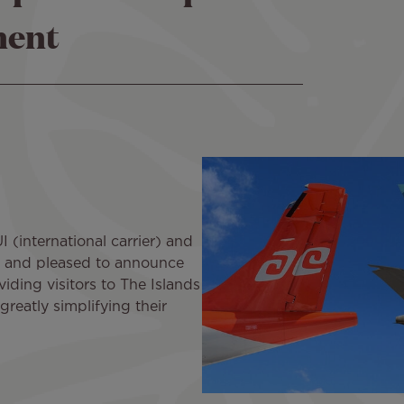
ment
 (international carrier) and
ud and pleased to announce
iding visitors to The Islands
greatly simplifying their