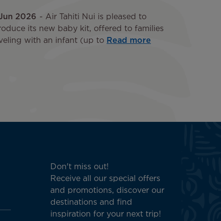
 Jun 2026
Air Tahiti Nui is pleased to
roduce its new baby kit, offered to families
veling with an infant (up to
Read more
Don't miss out!
Receive all our special offers
and promotions, discover our
destinations and find
inspiration for your next trip!