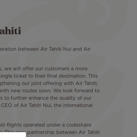
ahiti
ration between Air Tahiti Nui and Air
, we will offer our customers a more
gle ticket to their final destination. This
ngthening our joint offering with Air Tahiti,
with new routes soon. We look forward to
s to further enhance the quality of our
 CEO of Air Tahiti Nui, the international
iti flights operated under a codeshare
i. This new partnership between Air Tahiti