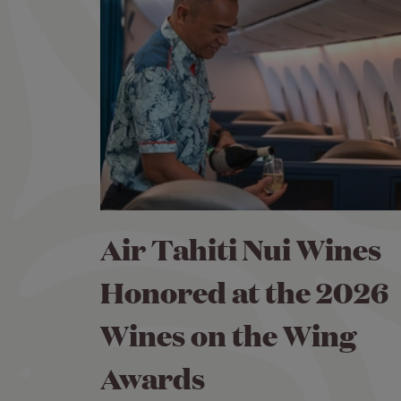
Air Tahiti Nui Wines
Honored at the 2026
Wines on the Wing
Awards