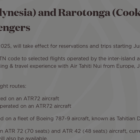
ynesia) and Rarotonga (Cook I
sengers
5, will take effect for reservations and trips starting Ju
s TN code to selected flights operated by the inter-island a
ng & travel experience with Air Tahiti Nui from Europe, 
ight routes:
ated on an ATR72 aircraft
operated on an ATR72 aircraft
ted on a fleet of Boeing 787-9 aircraft, known as Tahitian
ed on ATR 72 (70 seats) and ATR 42 (48 seats) aircraft, cu
l also be available.