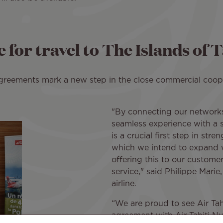
 for travel to The Islands of T
reements mark a new step in the close commercial coope
"By connecting our networks
seamless experience with a sin
is a crucial first step in stre
which we intend to expand 
offering this to our customer
service," said Philippe Marie,
airline.
“We are proud to see Air Tah
agreement with Air Tahiti Nu