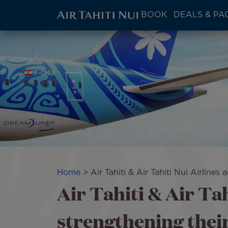
ATN:
BOOK
DEALS & PA
Main
menu
Skip
Image
block
to
main
content
Breadcrumb
Home
Air Tahiti & Air Tahiti Nui Airline
Air Tahiti & Air Tah
strengthening thei