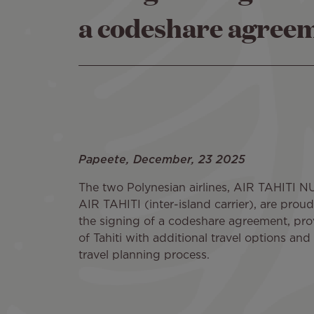
a codeshare agree
Papeete, December, 23 2025
The two Polynesian airlines, AIR TAHITI NUI
AIR TAHITI (inter-island carrier), are pro
the signing of a codeshare agreement, prov
of Tahiti with additional travel options and 
travel planning process.