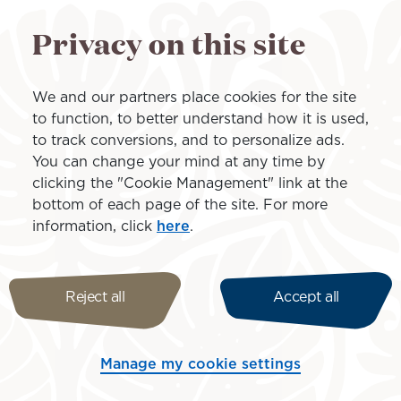
and Air Tahiti Nui reinforces
Privacy on this site
two airlines,” said Edouard W
island airline.
We and our partners place cookies for the site
to function, to better understand how it is used,
to track conversions, and to personalize ads.
You can change your mind at any time by
clicking the "Cookie Management" link at the
bottom of each page of the site. For more
information, click
here
.
Reject all
Accept all
e in French Polynesia, based at Tahiti-Faa’a International Ai
d resolutely focused on the future, Air Tahiti offers you
ti embodies te natiraa o te mau motu, the essential conn
Manage my cookie settings
y and around the world.