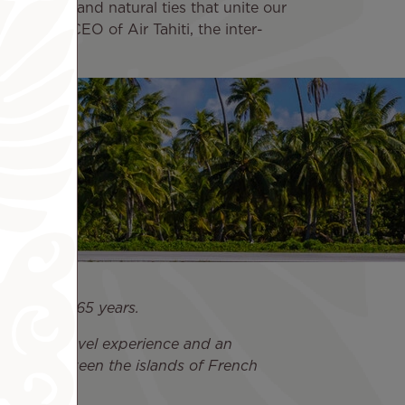
 the strong and natural ties that unite our
ong Fat, CEO of Air Tahiti, the inter-
rport, since 65 years.
 a unique travel experience and an
ection between the islands of French