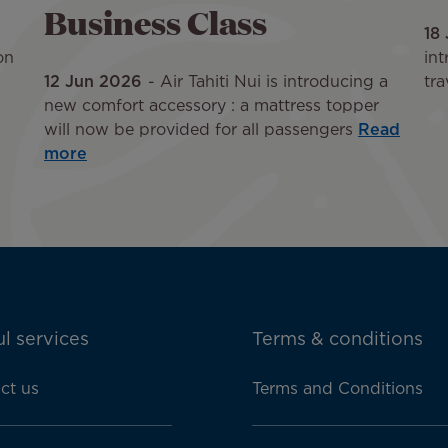
Business Class
18
on
int
12 Jun 2026
Air Tahiti Nui is introducing a
tra
new comfort accessory : a mattress topper
will now be provided for all passengers
Read
more
l services
Terms & conditions
ct us
Terms and Conditions