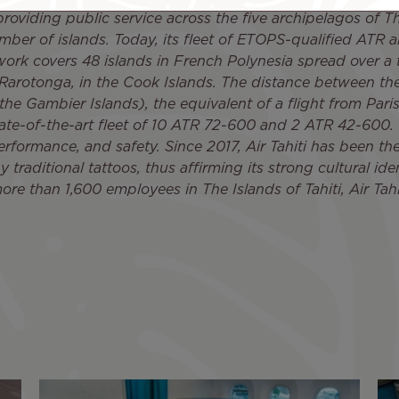
roviding public service across the five archipelagos of Th
er of islands. Today, its fleet of ETOPS-qualified ATR a
etwork covers 48 islands in French Polynesia spread over a 
 Rarotonga, in the Cook Islands. The distance between the
the Gambier Islands), the equivalent of a flight from Par
state-of-the-art fleet of 10 ATR 72-600 and 2 ATR 42-600. T
rformance, and safety. Since 2017, Air Tahiti has been the f
traditional tattoos, thus affirming its strong cultural ident
ore than 1,600 employees in The Islands of Tahiti, Air Tahi