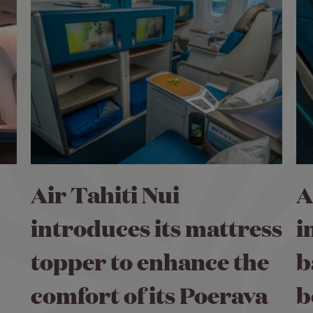
Air Tahiti Nui
A
introduces its mattress
i
topper to enhance the
b
comfort of its Poerava
b