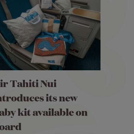
ir Tahiti Nui
ntroduces its new
aby kit available on
oard