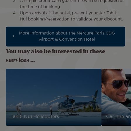
A simple credit card guarantee will be requested at
the time of booking.
Upon arrival at the hotel, present your Air Tahiti
Nui booking/reservation to validate your discount.
More information about the Mercure Paris CDG
Airport & Convention Hotel
You may also be interested in these
services ...
Tahiti Nui Helicopters
Car hire an