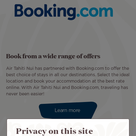
Book from a wide range of offers
Air Tahiti Nui has partnered with Booking.com to offer the
best choice of stays in all our destinations. Select the ideal
location and book your accommodation at the best rate
online. With Air Tahiti Nui and Booking.com, traveling has
never been easier!
Learn more
Privacy on this site