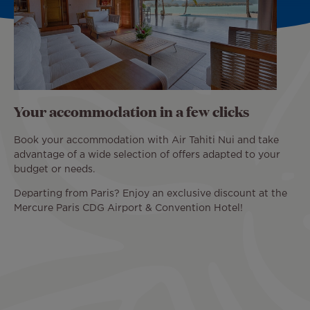
Your accommodation in a few clicks
Book your accommodation with Air Tahiti Nui and take
advantage of a wide selection of offers adapted to your
budget or needs.
Departing from Paris? Enjoy an exclusive discount at the
Mercure Paris CDG Airport & Convention Hotel!