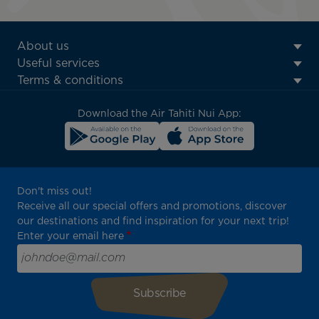
ATN:
About us
Footer
Useful services
menu
Terms & conditions
block
Download the Air Tahiti Nui App:
Don't miss out!
Receive all our special offers and promotions, discover
our destinations and find inspiration for your next trip!
Enter your email here