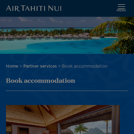
MENU
Skip
Image
to
main
content
Breadcrumb
Home
Partner services
Book accommodation
Book accommodation