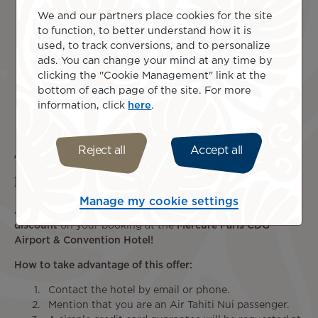
We and our partners place cookies for the site
to function, to better understand how it is
used, to track conversions, and to personalize
ads. You can change your mind at any time by
clicking the "Cookie Management" link at the
bottom of each page of the site. For more
information, click
here
.
Reject all
Accept all
Travel with peace of mind and arrive in
Paris the day before your departure
Manage my cookie settings
Air Tahiti Nui is pleased to offer you
an exclusive 15%
discount
on your booking at the
Mercure Paris CDG
Airport & Convention Hotel!
How to take advantage of this offer:
Contact the hotel by email or phone.
Mention that you are an Air Tahiti Nui passenger.