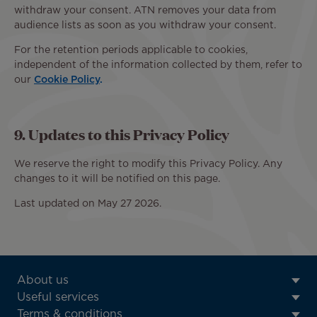
withdraw your consent. ATN removes your data from
audience lists as soon as you withdraw your consent.
For the retention periods applicable to cookies,
independent of the information collected by them, refer to
our
Cookie Policy
.
9. Updates to this Privacy Policy
We reserve the right to modify this Privacy Policy. Any
changes to it will be notified on this page.
Last updated on May 27 2026.
ATN:
About us
Footer
Useful services
menu
Terms & conditions