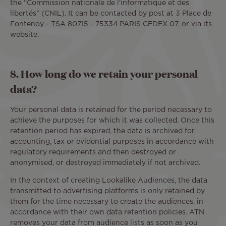
the “Commission nationale de l'informatique et des
libertés” (CNIL). It can be contacted by post at 3 Place de
Fontenoy - TSA 80715 - 75334 PARIS CEDEX 07, or via its
website.
8. How long do we retain your personal
data?
Your personal data is retained for the period necessary to
achieve the purposes for which it was collected. Once this
retention period has expired, the data is archived for
accounting, tax or evidential purposes in accordance with
regulatory requirements and then destroyed or
anonymised, or destroyed immediately if not archived.
In the context of creating Lookalike Audiences, the data
transmitted to advertising platforms is only retained by
them for the time necessary to create the audiences, in
accordance with their own data retention policies. ATN
removes your data from audience lists as soon as you