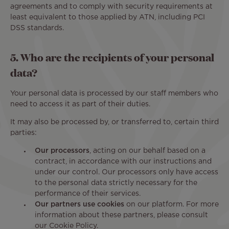
agreements and to comply with security requirements at
least equivalent to those applied by ATN, including PCI
DSS standards.
5. Who are the recipients of your personal
data?
Your personal data is processed by our staff members who
need to access it as part of their duties.
It may also be processed by, or transferred to, certain third
parties:
Our processors
, acting on our behalf based on a
contract, in accordance with our instructions and
under our control. Our processors only have access
to the personal data strictly necessary for the
performance of their services.
Our partners use cookies
on our platform. For more
information about these partners, please consult
our Cookie Policy.