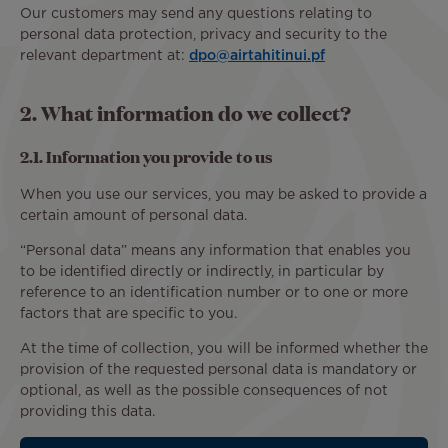
Our customers may send any questions relating to
personal data protection, privacy and security to the
relevant department at:
dpo@airtahitinui.pf
2. What information do we collect?
2.1. Information you provide to us
When you use our services, you may be asked to provide a
certain amount of personal data.
“Personal data” means any information that enables you
to be identified directly or indirectly, in particular by
reference to an identification number or to one or more
factors that are specific to you.
At the time of collection, you will be informed whether the
provision of the requested personal data is mandatory or
optional, as well as the possible consequences of not
providing this data.