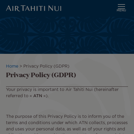
MENU
Skip
to
main
content
Breadcrumb
Home
Privacy Policy (GDPR)
Privacy Policy (GDPR)
Your privacy is important to Air Tahiti Nui (hereinafter
referred to «
ATN
»).
The purpose of this Privacy Policy is to inform you of the
terms and conditions under which ATN collects, processes
and uses your personal data, as well as of your rights and