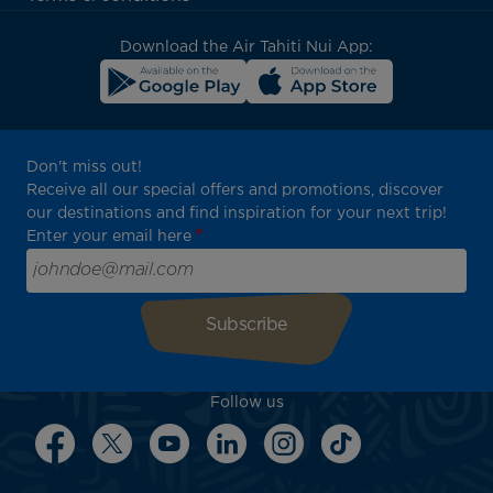
block
Download the Air Tahiti Nui App:
Don't miss out!
Receive all our special offers and promotions, discover
our destinations and find inspiration for your next trip!
Enter your email here
Follow us