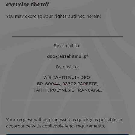
exercise them?
You may exercise your rights outlined herein:
By e-mail to:
dpo@airtahitinui.pf
By post to:
AIR TAHITI NUI – DPO
BP 60044, 98702 PAPEETE,
TAHITI, POLYNÉSIE FRANÇAISE.
Your request will be processed as quickly as possible, in
accordance with applicable legal requirements.