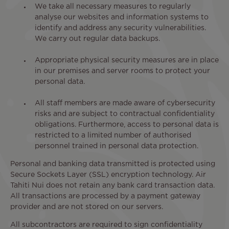
We take all necessary measures to regularly
analyse our websites and information systems to
identify and address any security vulnerabilities.
We carry out regular data backups.
Appropriate physical security measures are in place
in our premises and server rooms to protect your
personal data.
All staff members are made aware of cybersecurity
risks and are subject to contractual confidentiality
obligations. Furthermore, access to personal data is
restricted to a limited number of authorised
personnel trained in personal data protection.
Personal and banking data transmitted is protected using
Secure Sockets Layer (SSL) encryption technology. Air
Tahiti Nui does not retain any bank card transaction data.
All transactions are processed by a payment gateway
provider and are not stored on our servers.
All subcontractors are required to sign confidentiality