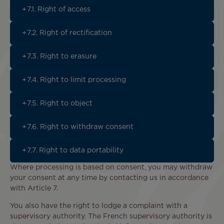
7.1. Right of access
7.2. Right of rectification
7.3. Right to erasure
7.4. Right to limit processing
7.5. Right to object
7.6. Right to withdraw consent
7.7. Right to data portability
Where processing is based on consent, you may withdraw
your consent at any time by contacting us in accordance
with Article 7.
You also have the right to lodge a complaint with a
supervisory authority. The French supervisory authority is