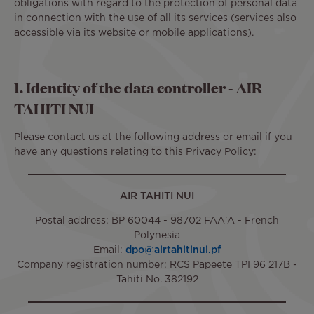
obligations with regard to the protection of personal data
in connection with the use of all its services (services also
accessible via its website or mobile applications).
1. Identity of the data controller - AIR
TAHITI NUI
Please contact us at the following address or email if you
have any questions relating to this Privacy Policy:
AIR TAHITI NUI
Postal address: BP 60044 - 98702 FAA'A - French
Polynesia
Email:
dpo@airtahitinui.pf
Company registration number: RCS Papeete TPI 96 217B -
Tahiti No. 382192