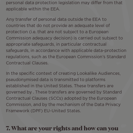
personal data protection legislation may differ from that
applicable within the EEA.
Any transfer of personal data outside the EEA to
countries that do not provide an adequate level of
protection (i.e. that are not subject to a European
Commission adequacy decision) is carried out subject to
appropriate safeguards, in particular contractual
safeguards, in accordance with applicable data-protection
regulations, such as the European Commission’s Standard
Contractual Clauses.
In the specific context of creating Lookalike Audiences,
pseudonymised data is transmitted to platforms
established in the United States. These transfers are
governed by . These transfers are governed by Standard
Contractual Clauses (SCCs) adopted by the European
Commission, and by the mechanism of the Data Privacy
Framework (DPF) EU-United States.
7. What are your rights and how can you