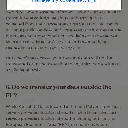
Manage my cookie settings
In accordance with Article L 232-7 of French Internal
Security Code, please be informed that air carriers have to
transmit reservation/checking and boarding data
collected from their passengers (PNR/API) to the French
national public services and competent authorities for the
purposes and under conditions as defined in the Decree
N° 2014-1 095 dated 26/09/2014 and the modifying
Decree N° 2018-714 dated 03/08/2018.
Outside of these cases, your personal data will not be
transferred or made accessible to any third party without
a valid legal basis.
6. Do we transfer your data outside the
EU?
While Air Tahiti Nui is located in French Polynesia, we use
service providers located abroad or who themselves use
service providers
located abroad, including outside the
European Economic Area (EEA), in countries where