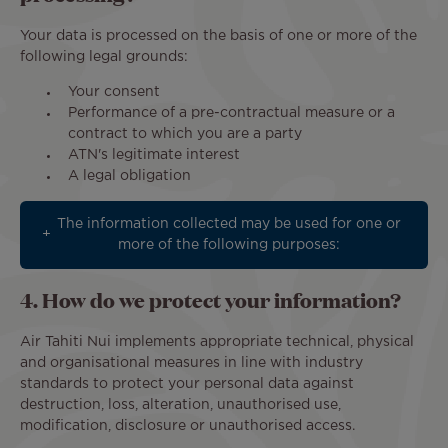
Your data is processed on the basis of one or more of the
following legal grounds:
Your consent
Performance of a pre-contractual measure or a
contract to which you are a party
ATN's legitimate interest
A legal obligation
The information collected may be used for one or
more of the following purposes:
4. How do we protect your information?
Air Tahiti Nui implements appropriate technical, physical
and organisational measures in line with industry
standards to protect your personal data against
destruction, loss, alteration, unauthorised use,
modification, disclosure or unauthorised access.