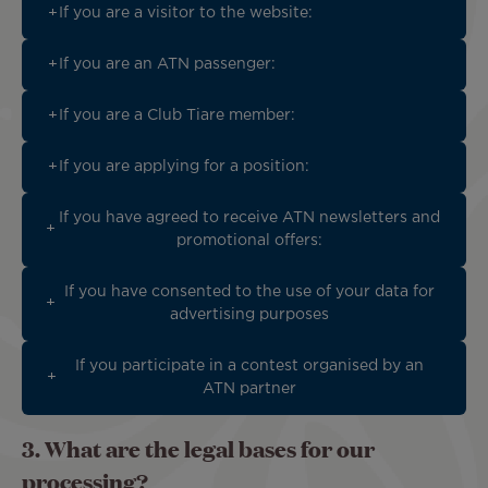
If you are a visitor to the website:
If you are an ATN passenger:
If you are a Club Tiare member:
If you are applying for a position:
If you have agreed to receive ATN newsletters and
promotional offers:
If you have consented to the use of your data for
advertising purposes
If you participate in a contest organised by an
ATN partner
3. What are the legal bases for our
processing?