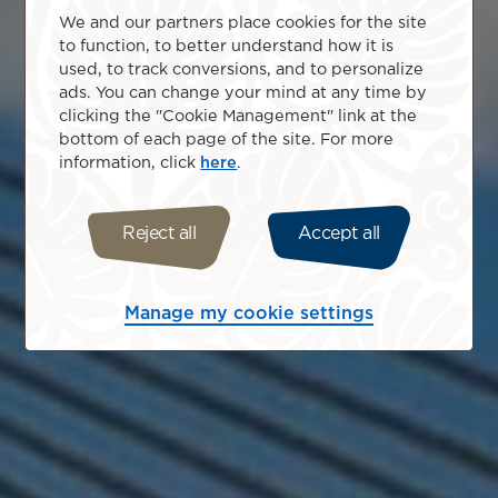
We and our partners place cookies for the site
to function, to better understand how it is
used, to track conversions, and to personalize
ads. You can change your mind at any time by
clicking the "Cookie Management" link at the
bottom of each page of the site. For more
information, click
here
.
Reject all
Accept all
Manage my cookie settings