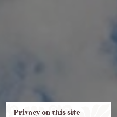
Privacy on this site