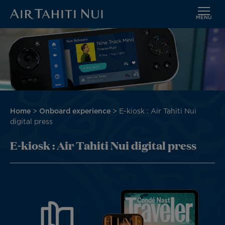
MENU
Skip
Image
to
main
content
Breadcrumb
Home
Onboard experience
E-kiosk : Air Tahiti Nui
digital press
E-kiosk : Air Tahiti Nui digital press