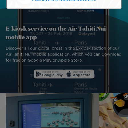
E-kiosk service on the Air Tahiti Nui
mobile app
Discover all our digital press in the E-kiosk section of our
Air Tahiti Nui mobile application, which you can download
for free on Google Play or Apple Store.