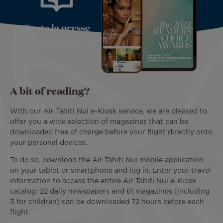
A bit of reading?
With our Air Tahiti Nui e-Kiosk service, we are pleased to
offer you a wide selection of magazines that can be
downloaded free of charge before your flight directly onto
your personal devices.
To do so, download the Air Tahiti Nui mobile application
on your tablet or smartphone and log in. Enter your travel
information to access the entire Air Tahiti Nui e-Kiosk
catalog: 22 daily newspapers and 61 magazines (including
3 for children) can be downloaded 72 hours before each
flight.