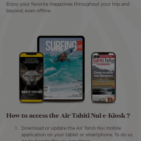
Enjoy your favorite magazines throughout your trip and
beyond, even offline.
How to access the Air Tahiti Nui e-Kiosk ?
Download or update the Air Tahiti Nui mobile
application on your tablet or smartphone. To do so,