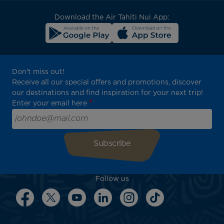
block
Download the Air Tahiti Nui App:
Don't miss out!
Receive all our special offers and promotions, discover
our destinations and find inspiration for your next trip!
Enter your email here
Follow us