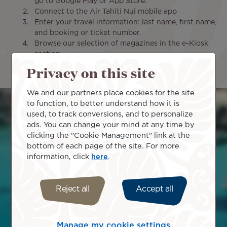
go to Google Play or App Store.
Connect to the Air Tahiti Nui mobile app
Enter your travel information: last name, first name,
and booking or ticket number.
Browse our selection of magazines in the e-Kiosk
section
Download the digital magazines that interest you
Privacy on this site
within 72 hours prior to your flight's departure.
We and our partners place cookies for the site
Image
to function, to better understand how it is
used, to track conversions, and to personalize
ads. You can change your mind at any time by
clicking the "Cookie Management" link at the
bottom of each page of the site. For more
information, click
here
.
Reject all
Accept all
Manage my cookie settings