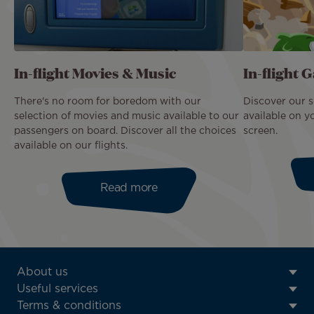
In-flight Movies & Music
In-flight 
There's no room for boredom with our
Discover our s
selection of movies and music available to our
available on y
passengers on board. Discover all the choices
screen.
available on our flights.
Read more
ATN:
About us
Footer
Useful services
menu
Terms & conditions