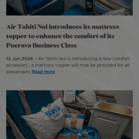
Air Tahiti Nui introduces its mattress
topper to enhance the comfort of its
Poerava Business Class
12 Jun 2026
Air Tahiti Nui is introducing a new comfort
accessory : a mattress topper will now be provided for all
passengers
Read more