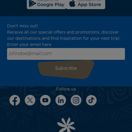
Don't miss out!
Receive all our special offers and promotions, discover
our destinations and find inspiration for your next trip!
Enter your email here
Follow us