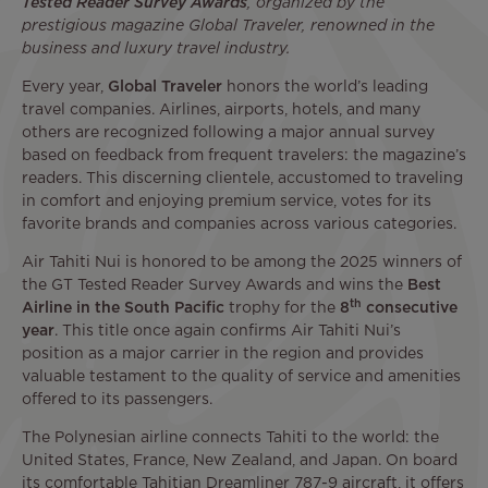
Tested Reader Survey Awards
, organized by the
prestigious magazine Global Traveler, renowned in the
business and luxury travel industry.
Every year,
Global Traveler
honors the world’s leading
travel companies. Airlines, airports, hotels, and many
others are recognized following a major annual survey
based on feedback from frequent travelers: the magazine’s
readers. This discerning clientele, accustomed to traveling
in comfort and enjoying premium service, votes for its
favorite brands and companies across various categories.
Air Tahiti Nui is honored to be among the 2025 winners of
the GT Tested Reader Survey Awards and wins the
Best
th
Airline in the South Pacific
trophy for the
8
consecutive
year
. This title once again confirms Air Tahiti Nui’s
position as a major carrier in the region and provides
valuable testament to the quality of service and amenities
offered to its passengers.
The Polynesian airline connects Tahiti to the world: the
United States, France, New Zealand, and Japan. On board
its comfortable Tahitian Dreamliner 787-9 aircraft, it offers