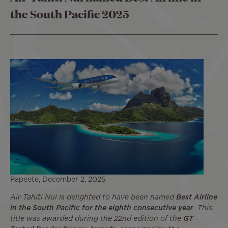
the South Pacific 2025
Papeete, December 2, 2025
Air Tahiti Nui is delighted to have been named
Best Airline
in the South Pacific for the eighth consecutive year
. This
title was awarded during the 22nd edition of the
GT