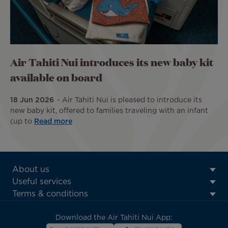
Air Tahiti Nui introduces its new baby kit
available on board
18 Jun 2026
Air Tahiti Nui is pleased to introduce its
new baby kit, offered to families traveling with an infant
(up to
Read more
ATN:
About us
Footer
Useful services
menu
Terms & conditions
block
Download the Air Tahiti Nui App: