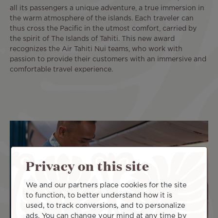
all its passengers a unique adventure, a true immersion in
the warm atmosphere of the islands. Each traveler can
thus cross the Pacific in the utmost comfort, carried by
the spirit of The Islands of Tahiti. This new award
recognizes the Air Tahiti Nui teams, who work with
passion to provide their customers with an immersive and
comfortable travel experience.
Privacy on this site
We and our partners place cookies for the site
to function, to better understand how it is
used, to track conversions, and to personalize
ads. You can change your mind at any time by