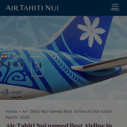
MENU
Skip
Image
to
main
content
Breadcrumb
Home
Air Tahiti Nui named Best Airline in the South
Pacific 2025
Air Tahiti Nui named Best Airline in