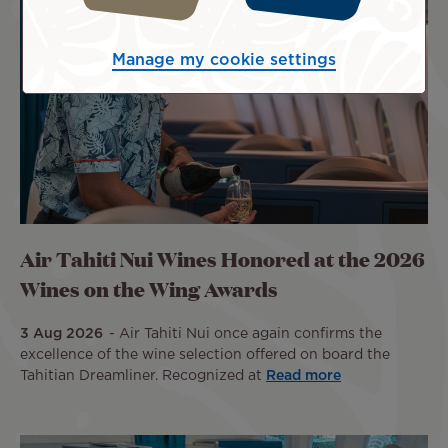
Manage my cookie settings
Air Tahiti Nui Wines Honored at the 2026
Wines on the Wing Awards
3 Aug 2026
Air Tahiti Nui once again confirms the
excellence of the wine selection offered on board the
Tahitian Dreamliner. Recognized at
Read more