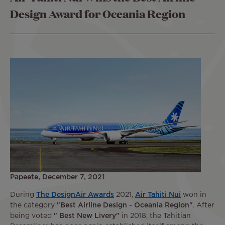
Design Award for Oceania Region
Papeete, December 7, 2021
During
The DesignAir Awards
2021,
Air Tahiti Nui
won in
the category
"Best Airline Design - Oceania Region"
. After
being voted
" Best New Livery"
in 2018, the Tahitian