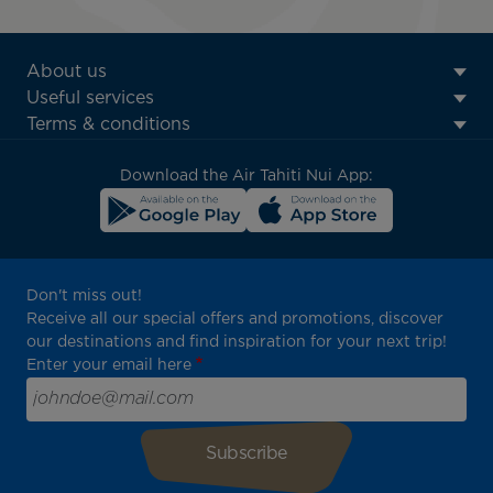
ATN:
About us
Footer
Useful services
menu
Terms & conditions
block
Download the Air Tahiti Nui App:
Don't miss out!
Receive all our special offers and promotions, discover
our destinations and find inspiration for your next trip!
Enter your email here