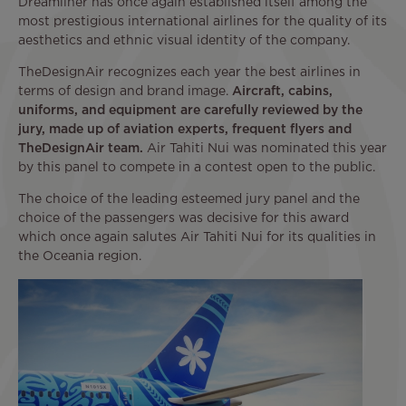
Dreamliner has once again established itself among the
most prestigious international airlines for the quality of its
aesthetics and ethnic visual identity of the company.
TheDesignAir recognizes each year the best airlines in
terms of design and brand image.
Aircraft, cabins,
uniforms, and equipment are carefully reviewed by the
jury, made up of aviation experts, frequent flyers and
TheDesignAir team.
Air Tahiti Nui was nominated this year
by this panel to compete in a contest open to the public.
The choice of the leading esteemed jury panel and the
choice of the passengers was decisive for this award
which once again salutes Air Tahiti Nui for its qualities in
the Oceania region.