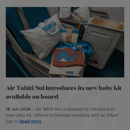
Air Tahiti Nui introduces its new baby kit
available on board
18 Jun 2026
Air Tahiti Nui is pleased to introduce its
new baby kit, offered to families traveling with an infant
(up to
Read more