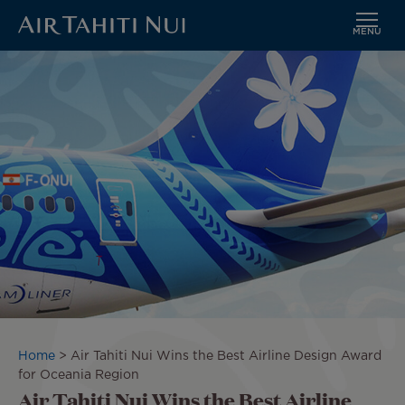
MENU
Skip
Image
to
main
content
Breadcrumb
Home
Air Tahiti Nui Wins the Best Airline Design Award
for Oceania Region
Air Tahiti Nui Wins the Best Airline