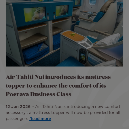
Air Tahiti Nui introduces its mattress
topper to enhance the comfort of its
Poerava Business Class
12 Jun 2026
Air Tahiti Nui is introducing a new comfort
accessory : a mattress topper will now be provided for all
passengers
Read more