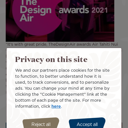
“It's with great pride, TheDesignAir awards Air Tahiti Nui
with Design Airline of the Year, Oceania 2021. Air Tahiti Nui
Privacy on this site
has continued to be a design ambassador for the region,
with its incredible award-winning livery, brand new
uniforms and delightful soft touches that brings the rich
We and our partners place cookies for the site
cultural roots of the Pacific islands onboard. Air Tahiti Nui
to function, to better understand how it is
has carefully created a brand that works across all
used, to track conversions, and to personalize
touchpoints, creating a memorable passenger experience,”
ads. You can change your mind at any time by
says Jonny Clark, Founder of TheDesignAir.
clicking the "Cookie Management" link at the
bottom of each page of the site. For more
information, click
here
.
Reject all
Accept all