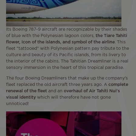
Its Boeing 787-9 aircraft are recognizable by their shades
of blue with the Polynesian lagoon colors,
the Tiare Tahiti
flower, icon of the islands, and symbol of the airline
. This
fleet "tattooed" with Polynesian pattern pay tribute to the
culture and beauty of its Pacific islands, from its livery to
the interior of the cabins. The Tahitian Dreamliner is a real
sensory immersion in the heart of this tropical paradise.
The four Boeing Dreamliners that make up the company's
fleet replaced the old aircraft three years ago. A
complete
renewal of the fleet
and an
overhaul of Air Tahiti Nui's
visual identity
which will therefore have not gone
unnoticed!