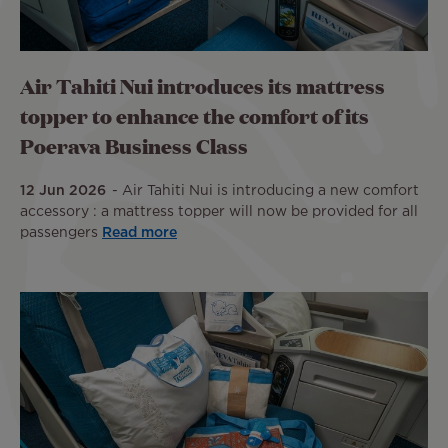
Air Tahiti Nui introduces its mattress
topper to enhance the comfort of its
Poerava Business Class
12 Jun 2026
Air Tahiti Nui is introducing a new comfort
accessory : a mattress topper will now be provided for all
passengers
Read more