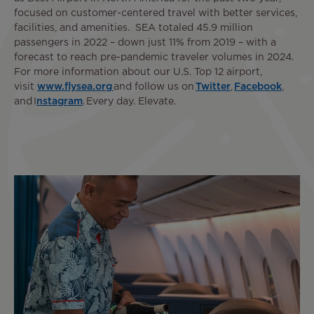
focused on customer-centered travel with better services,
facilities, and amenities. SEA totaled 45.9 million
passengers in 2022 – down just 11% from 2019 – with a
forecast to reach pre-pandemic traveler volumes in 2024.
For more information about our U.S. Top 12 airport,
visit
www.flysea.org
and follow us on
Twitter
,
Facebook
,
and I
nstagram
. Every day. Elevate.