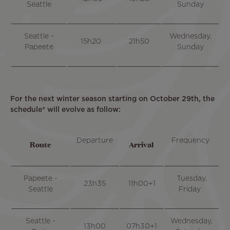
Seattle
Sunday
Seattle -
Wednesday,
15h20
21h50
Papeete
Sunday
For the next winter season starting on October 29th, the
schedule* will evolve as follow:
Departure
Frequency
Route
Arrival
Papeete -
Tuesday,
23h35
11h00+1
Seattle
Friday
Seattle -
Wednesday,
13h00
07h30+1