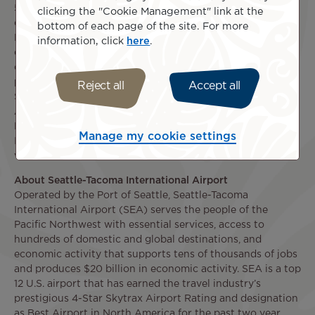
5th, 2022, Air Tahiti Nui becomes the only airline
clicking the "Cookie Management" link at the
connecting the Pacific Northwest and French Polynesia.
bottom of each page of the site. For more
Headquartered in Papeete, Tahiti, Air Tahiti Nui currently
information, click
here
.
operates from its Tahiti base to destinations in 10
countries in cooperation with a number of codeshare
partners including Alaska Airlines, American Airlines,
Reject all
Accept all
SNCF, Air Calin, Air New Zealand, Japan Airlines, Korean
Air, Qantas and LATAM. Follow Air Tahiti Nui on
Facebook
facebook.com/airtahitinuinorthamerica
and
Manage my cookie settings
Instagram
@airtahitinui
. For more details, please
visit
www.airtahitinui.com
.
About Seattle-Tacoma International Airport
Operated by the Port of Seattle, Seattle-Tacoma
International Airport (SEA) serves the people of the
Pacific Northwest with essential services, access to
hundreds of domestic and global destinations, and
economic activity that supports tens of thousands of jobs
and produces $20 billion in economic activity. SEA is a top
12 U.S. airport that has earned the travel industry’s
prestigious 4-Star Skytrax Airport Rating and designation
as Best Airport in North America for the past two year,