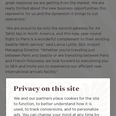
great response we are getting from the market. We are
really thrilled about the new business opportunities this
represents for us and the dynamism it brings to our
operations.”
“We are proud to be only the second gateway for Air
Tahiti Nui in North America, and this new, year-round
flight to Paris is a wonderful complement to their existing
Seattle-Tahiti service,” said Lance Lyttle, SEA Airport
Managing Director. “Whether you’re traveling just
between Paris and Seattle or are transiting between Paris
and French Polynesia, we look forward to welcoming you
to SEA and invite you to experience our efficient new
international arrivals facility.”
About Air Tahiti Nui
Privacy on this site
Air Tahiti Nui links the South Pacific with four continents
as the leading carrier to French Polynesia, with daily non-
stop service to Tahiti from Los Angeles, and is one of only
We and our partners place cookies for the site
two airlines to offer a selection of non-stop flights
to function, to better understand how it is
connecting Los Angeles and Paris. With the new non-stop
used, to track conversions, and to personalize
service to Tahiti from Seattle commencing on October
ads. You can change your mind at any time by