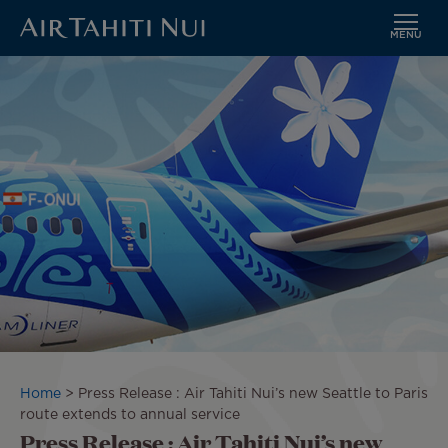
MENU
Skip
Image
to
main
content
Breadcrumb
Home
Press Release : Air Tahiti Nui’s new Seattle to Paris
route extends to annual service
Press Release : Air Tahiti Nui’s new