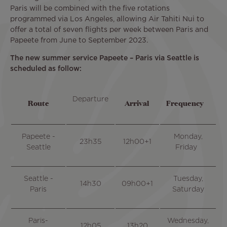
Paris will be combined with the five rotations
programmed via Los Angeles, allowing Air Tahiti Nui to
offer a total of seven flights per week between Paris and
Papeete from June to September 2023.
The new summer service Papeete – Paris via Seattle is
scheduled as follow:
Departure
Route
Arrival
Frequency
Papeete -
Monday,
23h35
12h00+1
Seattle
Friday
Seattle -
Tuesday,
14h30
09h00+1
Paris
Saturday
Paris-
Wednesday,
12h05
13h20