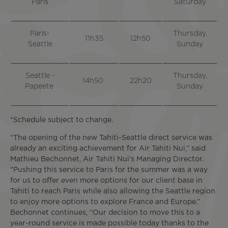
Paris
Saturday
Paris-
Thursday,
11h35
12h50
Seattle
Sunday
Seattle -
Thursday,
14h50
22h20
Papeete
Sunday
*Schedule subject to change.
“The opening of the new Tahiti-Seattle direct service was
already an exciting achievement for Air Tahiti Nui,” said
Mathieu Bechonnet, Air Tahiti Nui’s Managing Director.
"Pushing this service to Paris for the summer was a way
for us to offer even more options for our client base in
Tahiti to reach Paris while also allowing the Seattle region
to enjoy more options to explore France and Europe.”
Bechonnet continues, “Our decision to move this to a
year-round service is made possible today thanks to the