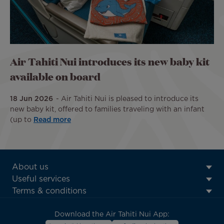
Air Tahiti Nui introduces its new baby kit
available on board
18 Jun 2026
Air Tahiti Nui is pleased to introduce its
new baby kit, offered to families traveling with an infant
(up to
Read more
ATN:
About us
Footer
Useful services
menu
Terms & conditions
block
Download the Air Tahiti Nui App: