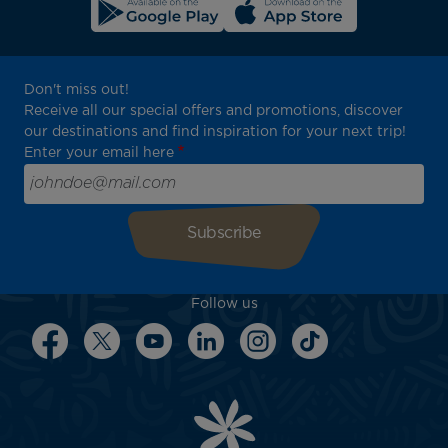
Don't miss out!
Receive all our special offers and promotions, discover
our destinations and find inspiration for your next trip!
Enter your email here
Follow us