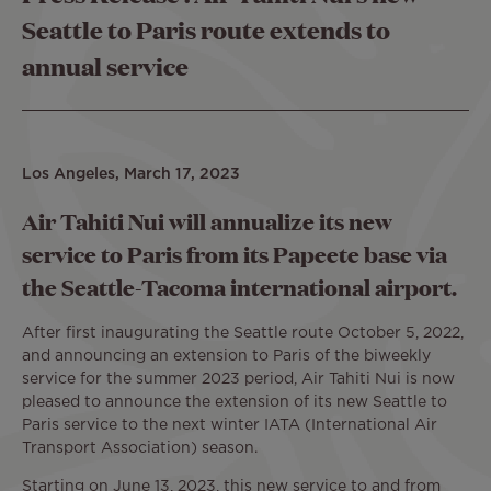
Seattle to Paris route extends to
annual service
Los Angeles, March 17, 2023
Air Tahiti Nui will annualize its new
service to Paris from its Papeete base via
the Seattle-Tacoma international airport.
After first inaugurating the Seattle route October 5, 2022,
and announcing an extension to Paris of the biweekly
service for the summer 2023 period, Air Tahiti Nui is now
pleased to announce the extension of its new Seattle to
Paris service to the next winter IATA (International Air
Transport Association) season.
Starting on June 13, 2023, this new service to and from