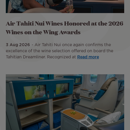
Air Tahiti Nui Wines Honored at the 2026
Wines on the Wing Awards
3 Aug 2026
Air Tahiti Nui once again confirms the
excellence of the wine selection offered on board the
Tahitian Dreamliner. Recognized at
Read more