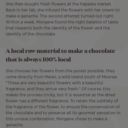
She then bought fresh flowers at the Papeete market.
Back in her lab, she infused the flowers with her cream to
make a ganache. The second attempt turned out right.
Within a week, Morgane found the right balance of taste
that respects both the identity of the flower and the
identity of the chocolate.
A local raw material to make a chocolate
that is always 100% local
She chooses her flowers from the purest possible: they
come directly from Maiao, a wild island south of Moorea.
"These are very beautiful flowers with a beautiful
fragrance, and they arrive very fresh." Of course, this
makes the process tricky, but it is essential as the dried
flower has a different fragrance. To retain the subtlety of
the fragrance of the flower, to ensure the conservation of
the chocolate and to preserve all its gourmet sensation in
this unique combination, Morgane chose to make a
ganache.