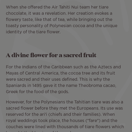
When she offered the Air Tahiti Nui team her tiare
chocolate, it was a revelation. Her creation evokes a
flowery taste, like that of tea, while bringing out the
toasty personality of Polynesian cocoa and the unique
identity of the tiare flower.
A divine flower for a sacred fruit
For the Indians of the Caribbean such as the Aztecs and
Mayas of Central America, the cocoa tree and its fruit
were sacred and their uses defined. This is why the
Spaniards in 1495 gave it the name Theobroma cacao,
Greek for the food of the gods.
However, for the Polynesians the Tahitian tiare was also a
sacred flower before they met the Europeans. Its use was
reserved for the ari'i (chiefs and their families). When
royal weddings took place, the houses ("fare") and the
couches were lined with thousands of tiare flowers which