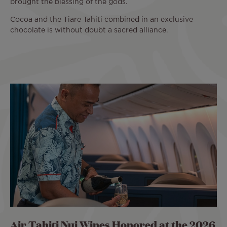
brought the blessing of the gods.
Cocoa and the Tiare Tahiti combined in an exclusive
chocolate is without doubt a sacred alliance.
Air Tahiti Nui Wines Honored at the 2026