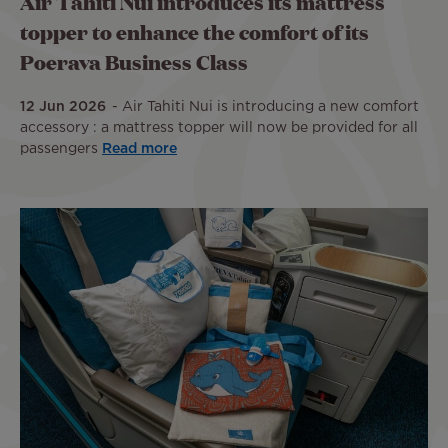
Air Tahiti Nui introduces its mattress
topper to enhance the comfort of its
Poerava Business Class
12 Jun 2026
Air Tahiti Nui is introducing a new comfort
accessory : a mattress topper will now be provided for all
passengers
Read more