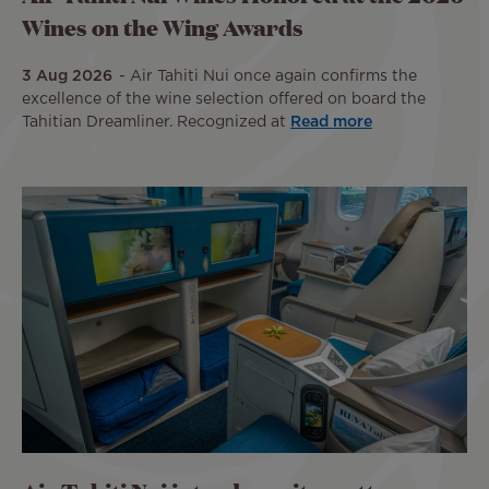
Wines on the Wing Awards
3 Aug 2026
Air Tahiti Nui once again confirms the
excellence of the wine selection offered on board the
Tahitian Dreamliner. Recognized at
Read more