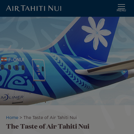
MENU
Skip
Image
to
main
content
Breadcrumb
Home
The Taste of Air Tahiti Nui
The Taste of Air Tahiti Nui