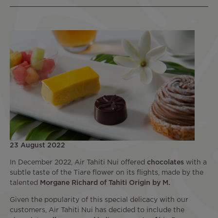
23 August 2022
In December 2022, Air Tahiti Nui offered
chocolates
with a
subtle taste of the Tiare flower on its flights, made by the
talented
Morgane Richard of Tahiti Origin by M.
Given the popularity of this special delicacy with our
customers, Air Tahiti Nui has decided to include the