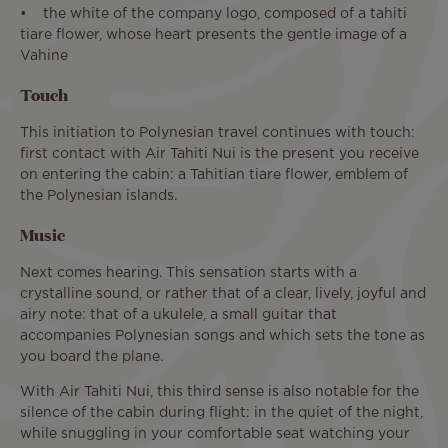
• the white of the company logo, composed of a tahiti
tiare flower, whose heart presents the gentle image of a
Vahine
Touch
This initiation to Polynesian travel continues with touch:
first contact with Air Tahiti Nui is the present you receive
on entering the cabin: a Tahitian tiare flower, emblem of
the Polynesian islands.
Music
Next comes hearing. This sensation starts with a
crystalline sound, or rather that of a clear, lively, joyful and
airy note: that of a ukulele, a small guitar that
accompanies Polynesian songs and which sets the tone as
you board the plane.
With Air Tahiti Nui, this third sense is also notable for the
silence of the cabin during flight: in the quiet of the night,
while snuggling in your comfortable seat watching your