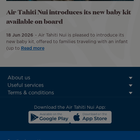
Air Tahiti Nui introduces its new baby kit
available on board
18 Jun 2026
Air Tahiti Nui is pleased to introduce its
new baby kit, offered to families traveling with an infant
(up to
Read more
ATN:
About us
Footer
Useful services
menu
Terms & conditions
block
Download the Air Tahiti Nui App: