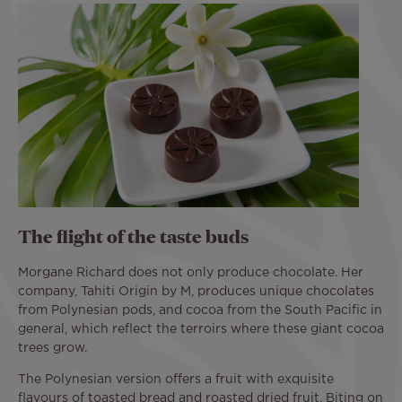
The flight of the taste buds
Morgane Richard does not only produce chocolate. Her
company, Tahiti Origin by M, produces unique chocolates
from Polynesian pods, and cocoa from the South Pacific in
general, which reflect the terroirs where these giant cocoa
trees grow.
The Polynesian version offers a fruit with exquisite
flavours of toasted bread and roasted dried fruit. Biting on