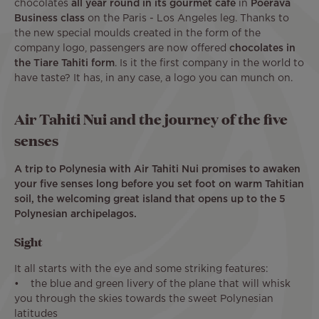
chocolates
all year round in its gourmet café
in
Poerava
Business class
on the Paris - Los Angeles leg. Thanks to
the new special moulds created in the form of the
company logo, passengers are now offered
chocolates in
the Tiare Tahiti form
. Is it the first company in the world to
have taste? It has, in any case, a logo you can munch on.
Air Tahiti Nui and the journey of the five
senses
A trip to Polynesia with Air Tahiti Nui promises to awaken
your five senses long before you set foot on warm Tahitian
soil, the welcoming great island that opens up to the 5
Polynesian archipelagos.
Sight
It all starts with the eye and some striking features:
• the blue and green livery of the plane that will whisk
you through the skies towards the sweet Polynesian
latitudes