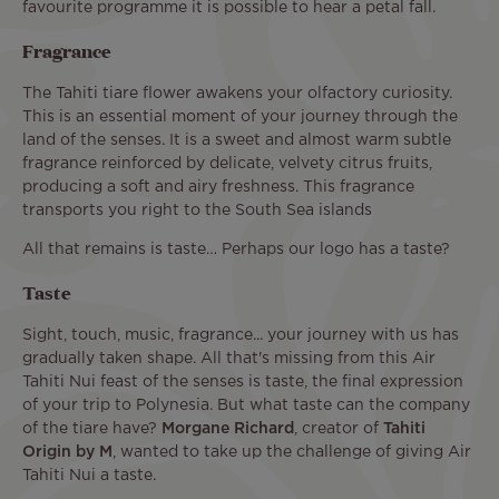
favourite programme it is possible to hear a petal fall.
Fragrance
The Tahiti tiare flower awakens your olfactory curiosity.
This is an essential moment of your journey through the
land of the senses. It is a sweet and almost warm subtle
fragrance reinforced by delicate, velvety citrus fruits,
producing a soft and airy freshness. This fragrance
transports you right to the South Sea islands
All that remains is taste… Perhaps our logo has a taste?
Taste
Sight, touch, music, fragrance... your journey with us has
gradually taken shape. All that's missing from this Air
Tahiti Nui feast of the senses is taste, the final expression
of your trip to Polynesia. But what taste can the company
of the tiare have?
Morgane Richard
, creator of
Tahiti
Origin by M
, wanted to take up the challenge of giving Air
Tahiti Nui a taste.