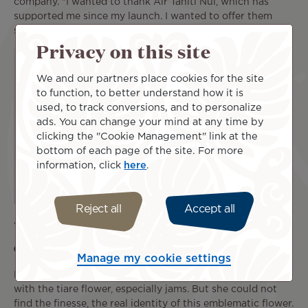
company. "I wanted to thank Air Tahiti Nui, which has
supported me since my launch. I wanted to offer them
something unique.
Privacy on this site
We and our partners place cookies for the site
to function, to better understand how it is
used, to track conversions, and to personalize
ads. You can change your mind at any time by
clicking the "Cookie Management" link at the
bottom of each page of the site. For more
information, click
here
.
Reject all
Accept all
"A simple, unique and really good
combination"
Manage my cookie settings
Morgane has long been familiar with other products made
with the tiare flower, especially jams. But she could not
find the finesse, the real identity of this emblematic flower.