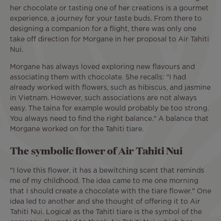
her chocolate or tasting one of her creations is a gourmet
experience, a journey for your taste buds. From there to
designing a companion for a flight, there was only one
take off direction for Morgane in her proposal to Air Tahiti
Nui.
Morgane has always loved exploring new flavours and
associating them with chocolate. She recalls: "I had
already worked with flowers, such as hibiscus, and jasmine
in Vietnam. However, such associations are not always
easy. The taina for example would probably be too strong.
You always need to find the right balance." A balance that
Morgane worked on for the Tahiti tiare.
The symbolic flower of Air Tahiti Nui
"I love this flower, it has a bewitching scent that reminds
me of my childhood. The idea came to me one morning
that I should create a chocolate with the tiare flower." One
idea led to another and she thought of offering it to Air
Tahiti Nui. Logical as the Tahiti tiare is the symbol of the