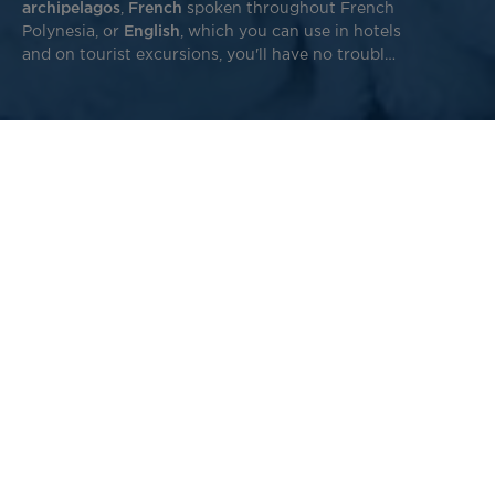
archipelagos
,
French
spoken throughout French
Polynesia, or
English
, which you can use in hotels
and on tourist excursions, you'll have no trouble
making yourself understood!
Here are a few common words to help you speak Tahitian
during your trip to French Polynesia, along with a bit of
history to better understand our Polynesian languages.
Reo Tahiti vocabulary: learn the
fundamentals of Tahitian
Here are a few
useful words and expressions
to use during
your trip to Tahiti. To discover other Tahitian words and
phrases, check out the Air Tahiti Nui
Reo Tahiti picture
book
online or on your individual screen during your
flight.
Before you start, note that in Tahitian, “e” is pronounced