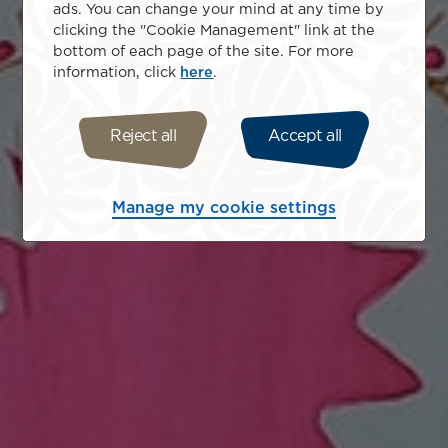
ads. You can change your mind at any time by
clicking the "Cookie Management" link at the
bottom of each page of the site. For more
information, click
here
.
Reject all
Accept all
Manage my cookie settings