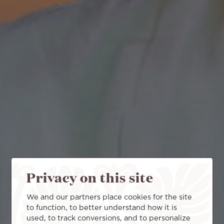
Privacy on this site
We and our partners place cookies for the site
to function, to better understand how it is
used, to track conversions, and to personalize