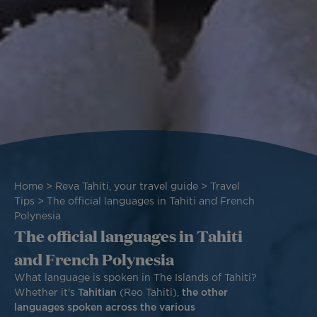
Breadcrumb
Home
Reva Tahiti, your travel guide
Travel
Tips
The official languages in Tahiti and French
Polynesia
The official languages in Tahiti
and French Polynesia
What language is spoken in The Islands of Tahiti?
Whether it's
Tahitian
(Reo Tahiti),
the other
languages spoken across the various