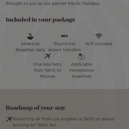
Brought to you by our partner Pacific Holidays
Included in your package
American
Round trip
Wifi included
Breakfast daily
airport transfers
One way ferry
Applicable
from Tahiti to
Honeymoon
Moorea
Amenities
Roadmap of your stay
Round trip air from Los Angeles to Tahiti on award
winning Air Tahiti Nui