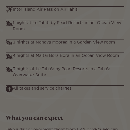
Inter Island Air Pass on Air Tahiti
1 night at Le Tahiti by Pearl Resorts in an Ocean View
Room
3 nights at Manava Moorea in a Garden View room
4 nights at Maitai Bora Bora in an Ocean View Room
3 nights at Le Taha'a by Pearl Resorts in a Taha'a
Overwater Suite
All taxes and service charges
What you can expect
Take a day or overnight flight from LAX or SFO. We can