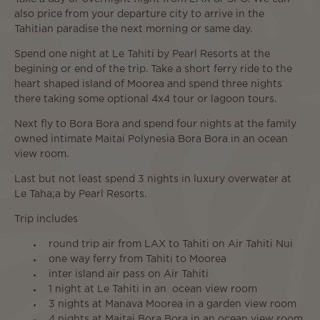
also price from your departure city to arrive in the
Tahitian paradise the next morning or same day.
Spend one night at Le Tahiti by Pearl Resorts at the
begining or end of the trip. Take a short ferry ride to the
heart shaped island of Moorea and spend three nights
there taking some optional 4x4 tour or lagoon tours.
Next fly to Bora Bora and spend four nights at the family
owned intimate Maitai Polynesia Bora Bora in an ocean
view room.
Last but not least spend 3 nights in luxury overwater at
Le Taha;a by Pearl Resorts.
Trip includes
round trip air from LAX to Tahiti on Air Tahiti Nui
one way ferry from Tahiti to Moorea
inter island air pass on Air Tahiti
1 night at Le Tahiti in an ocean view room
3 nights at Manava Moorea in a garden view room
4 nights at Maitai Bora Bora in an ocean view room