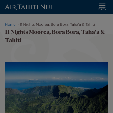
MENU
Skip
to
Breadcrumb
Home
11 Nights Moorea, Bora Bora, Taha'a & Tahiti
main
11 Nights Moorea, Bora Bora, Taha'a &
content
Tahiti