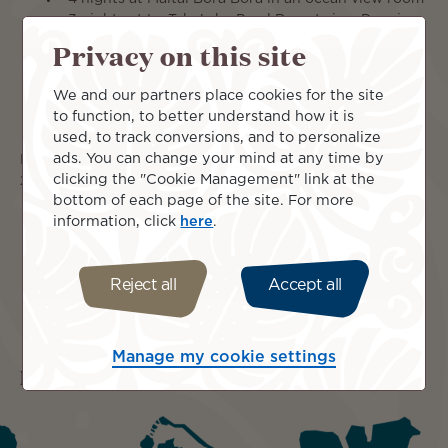
3 nights at Le Taha'a by Pearl Resorts in a Premium
Taha'a Overwater Suite
Privacy on this site
American Breakfast daily
applicable honeymoon amenities
We and our partners place cookies for the site
all transfers from ariport to hotels/resorts/pier
to function, to better understand how it is
all taxes and service charges
used, to track conversions, and to personalize
ads. You can change your mind at any time by
From $5,899 per person if you travel within Nov 1-Dec10,
clicking the "Cookie Management" link at the
26 & Jan 15-Mar 31, 27
bottom of each page of the site. For more
information, click
here
.
Reject all
Accept all
Manage my cookie settings
Islands included