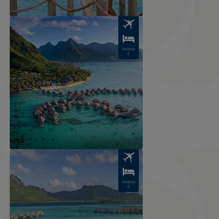
Image
PACKAG
E
Image
PACKAG
E