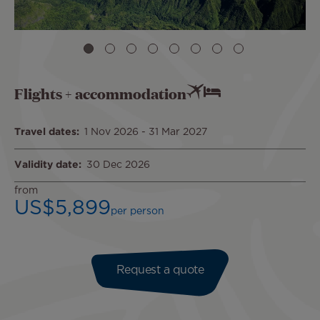
Flights + accommodation
Travel dates
1 Nov 2026
-
31 Mar 2027
Validity date
30 Dec 2026
from
US$5,899
per person
Request a quote