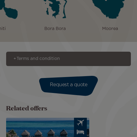
iti
Bora Bora
Moorea
Terms and condition
Request a quote
Related offers
Image