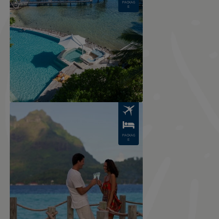
PACKAG
E
Image
PACKAG
E