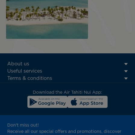
ATN:
About us
Footer
Useful services
menu
Terms & conditions
block
Download the Air Tahiti Nui App:
Don't miss out!
Receive all our special offers and promotions, discover