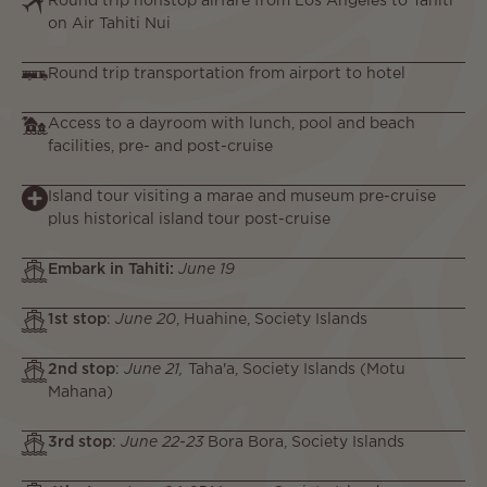
Round trip nonstop airfare from Los Angeles to Tahiti
on Air Tahiti Nui
Round trip transportation from airport to hotel
Access to a dayroom with lunch, pool and beach
facilities, pre- and post-cruise
Island tour visiting a marae and museum pre-cruise
plus historical island tour post-cruise
Embark in Tahiti:
June 19
1st stop
:
June 20
, Huahine, Society Islands
2nd stop
:
June 21,
Taha'a, Society Islands (Motu
Mahana)
3rd stop
:
June 22-23
Bora Bora, Society Islands