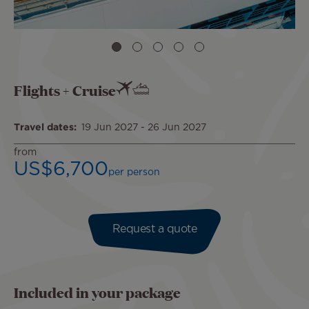
Flights + Cruise
Travel dates
19 Jun 2027
-
26 Jun 2027
from
US$6,700
per person
Request a quote
Included in your package