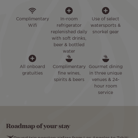
Complimentary
In-room
Use of select
Wifi
refrigerator
watersports &
replenished daily
snorkel gear
with soft drinks,
beer & bottled
water
All onboard
Complimentary
Gourmet dining
gratuities
fine wines,
in three unique
spirits & beers
venues & 24-
hour room
service
Roadmap of your stay