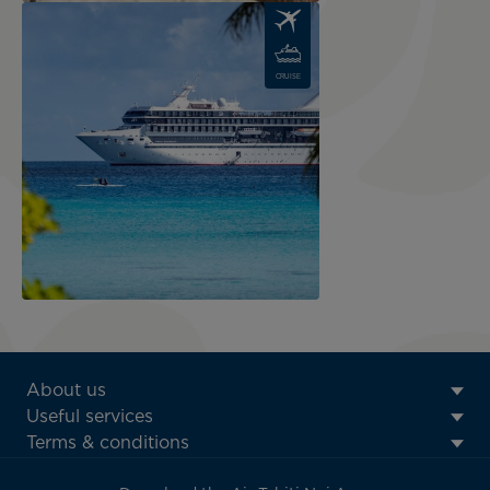
Image
CRUISE
ATN:
About us
Footer
Useful services
menu
Terms & conditions
block