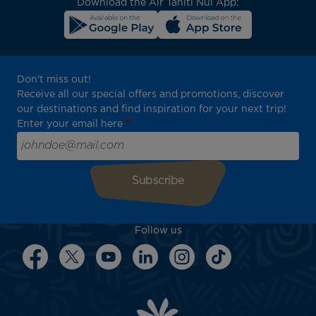
Download the Air Tahiti Nui App:
Don't miss out!
Receive all our special offers and promotions, discover
our destinations and find inspiration for your next trip!
Enter your email here
Follow us