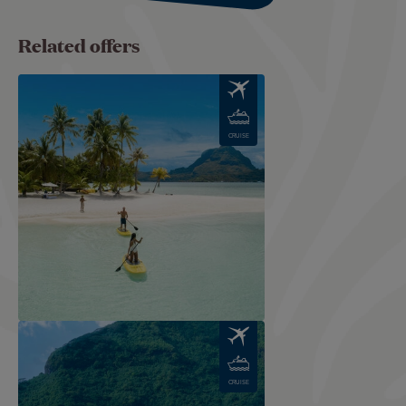
Related offers
Image
CRUISE
Image
CRUISE