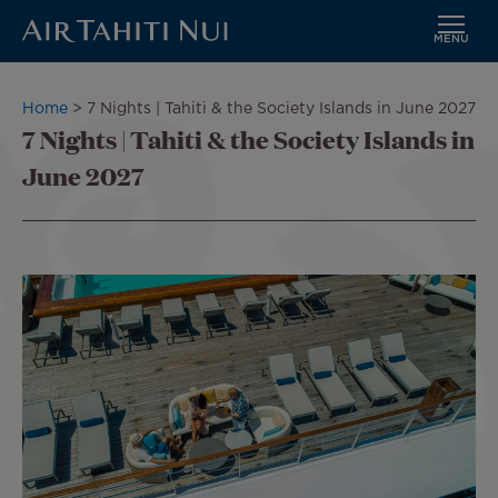
MENU
Skip
to
Breadcrumb
Home
7 Nights | Tahiti & the Society Islands in June 2027
main
7 Nights | Tahiti & the Society Islands in
content
June 2027