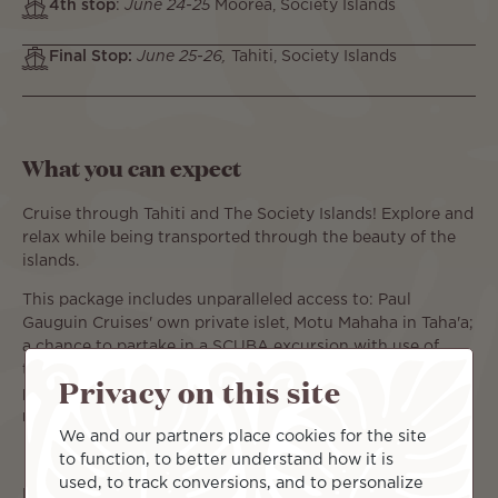
4th stop
:
June 24-25
Moorea, Society Islands
Final Stop:
June 25-26,
Tahiti, Society Islands
What you can expect
Cruise through Tahiti and The Society Islands! Explore and
relax while being transported through the beauty of the
islands.
This package includes unparalleled access to: Paul
Gauguin Cruises' own private islet, Motu Mahaha in Taha'a;
a chance to partake in a SCUBA excursion with use of
their private beach in Bora Bora*; and opportunity to take
Privacy on this site
part in a dolphin-watching excursion with an expert
marine biologist in Moorea.
We and our partners place cookies for the site
to function, to better understand how it is
used, to track conversions, and to personalize
For more amenities offered by Paul Gauguin Cruises,