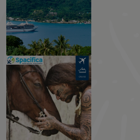
Image
CRUISE