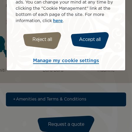
ads. You can change your mind at any time by
please see below in 'Amenities and Terms & Conditions.'
clicking the "Cookie Management" link at the
bottom of each page of the site. For more
Islands included
information, click
here
.
Reject all
Accept all
Manage my cookie settings
iti
Bora Bora
Huahine
Amenities and Terms & Conditions
Request a quote