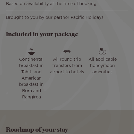
Based on availability at the time of booking
Brought to you by our partner Pacific Holidays
Included in your package
Continental
All round trip
All applicable
breakfast in
transfers from
honeymoon
Tahiti and
airport to hotels
amenities
American
breakfast in
Bora and
Rangiroa
Roadmap of your stay