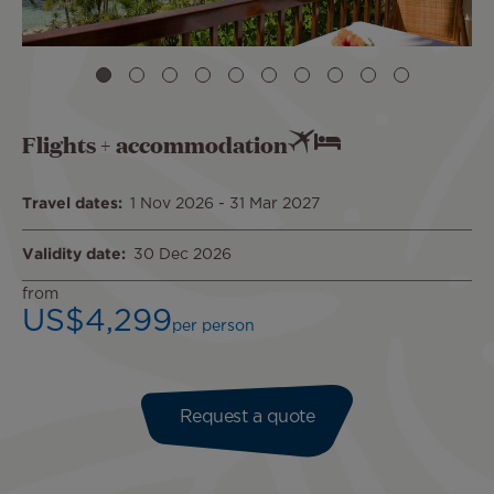
Flights + accommodation
Travel dates
1 Nov 2026
-
31 Mar 2027
Validity date
30 Dec 2026
from
US$4,299
per person
Request a quote