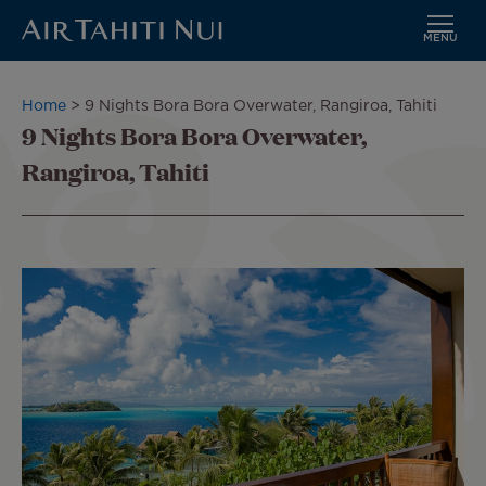
MENU
Skip
to
Breadcrumb
Home
9 Nights Bora Bora Overwater, Rangiroa, Tahiti
main
9 Nights Bora Bora Overwater,
content
Rangiroa, Tahiti