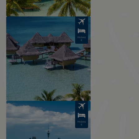
Image
PACKAG
E
Image
PACKAG
E