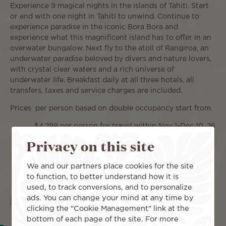
Experience 9 magical nights in the Islands of Tahiti. Start
or end with one night in Tahiti to unwind. Continue to
experience paradise in the iconic Bora Bora and
experience what this magnificent island has to offer in an
overwater bungalow. Next fly to the atoll of Rangiroa, an
underwater paradise beloved by divers and nature lovers,
with crystal clear waters and a rich universe of
underwater life. Breakfast daily at all three hotels, all
transfers, taxes and service charges are included.
Prices per person based on double occupancy start from
$4,299 per person for travel within Nov 1-Dec 10, 26
and Jan 15-Mar 31, 27
Privacy on this site
We and our partners place cookies for the site
to function, to better understand how it is
used, to track conversions, and to personalize
Islands included
ads. You can change your mind at any time by
clicking the "Cookie Management" link at the
bottom of each page of the site. For more