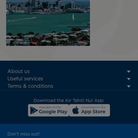
ATN:
About us
Footer
Useful services
menu
Terms & conditions
block
Download the Air Tahiti Nui App:
Don't miss out!