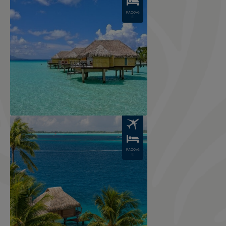
PACKAG
E
Image
PACKAG
E