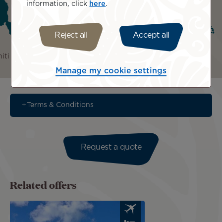
information, click
here
.
Reject all
Accept all
iti
Bora Bora
Rangiroa
Manage my cookie settings
Terms & Conditions
Request a quote
Related offers
Image