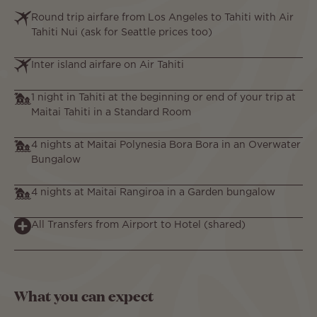
Round trip airfare from Los Angeles to Tahiti with Air
Tahiti Nui (ask for Seattle prices too)
Inter island airfare on Air Tahiti
1 night in Tahiti at the beginning or end of your trip at
Maitai Tahiti in a Standard Room
4 nights at Maitai Polynesia Bora Bora in an Overwater
Bungalow
4 nights at Maitai Rangiroa in a Garden bungalow
All Transfers from Airport to Hotel (shared)
What you can expect