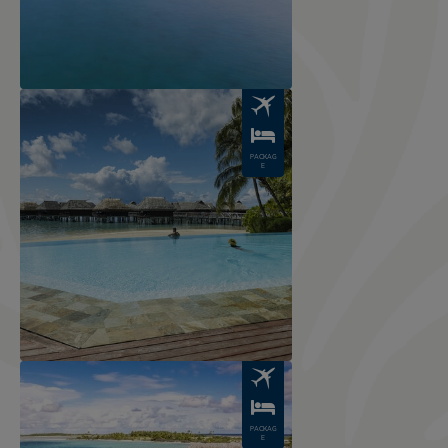
Image
PACKAG
E
Image
PACKAG
E