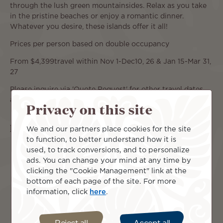
through the lush green mountainsides. Relax as you take
in the pristine beaches or enjoy a romantic dinner.
Whatever you desire, these islands offer it all!
Prices per person based on double occupancy
From $4,399travel within Nov 1-Dec10, 26 & Jan 15-Mar 31,
27
Please inquire via 'Quote Request' for other travel dates
and pricing.
Privacy on this site
Islands included
We and our partners place cookies for the site
to function, to better understand how it is
used, to track conversions, and to personalize
ads. You can change your mind at any time by
clicking the "Cookie Management" link at the
bottom of each page of the site. For more
information, click
here
.
Moorea
Tahiti