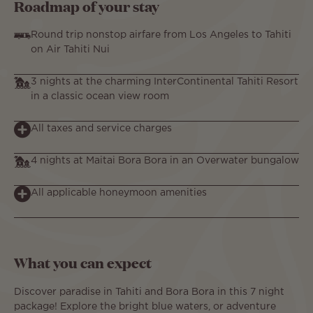
Roadmap of your stay
Round trip nonstop airfare from Los Angeles to Tahiti
on Air Tahiti Nui
3 nights at the charming InterContinental Tahiti Resort
in a classic ocean view room
All taxes and service charges
4 nights at Maitai Bora Bora in an Overwater bungalow
All applicable honeymoon amenities
What you can expect
Discover paradise in Tahiti and Bora Bora in this 7 night
package! Explore the bright blue waters, or adventure