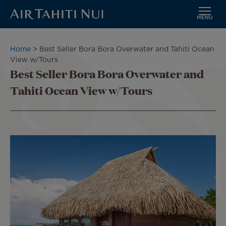
MENU
Skip
to
Breadcrumb
Home
Best Seller Bora Bora Overwater and Tahiti Ocean
main
View w/Tours
content
Best Seller Bora Bora Overwater and
Tahiti Ocean View w/Tours