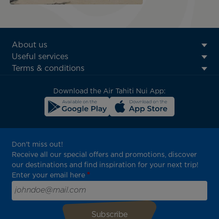
ATN:
About us
Footer
Useful services
menu
Terms & conditions
block
Download the Air Tahiti Nui App:
Don't miss out!
Receive all our special offers and promotions, discover
our destinations and find inspiration for your next trip!
Enter your email here