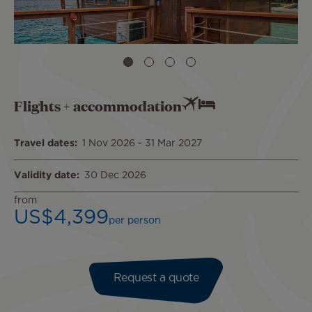
Flights + accommodation
Travel dates
1 Nov 2026
-
31 Mar 2027
Validity date
30 Dec 2026
from
US$4,399
per person
Request a quote