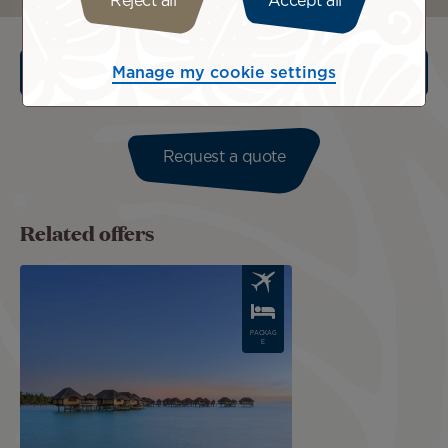
Reject all
Accept all
Manage my cookie settings
Terms an Conditions
Request a quote
Related offers
Image
PACKAG
E