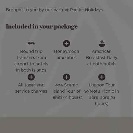
Brought to you by our partner Pacific Holidays
Included in your package
Round trip
Honeymoon
American
transfers from
amenities
Breakfast Daily
airport to hotels
at both hotels
in both islands
All taxes and
4x4 Scenic
Lagoon Tour
service charges
Island Tour of
w/Motu Picnic in
Tahiti (4 hours)
Bora Bora (6
hours)