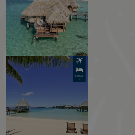
Image
PACKAG
E