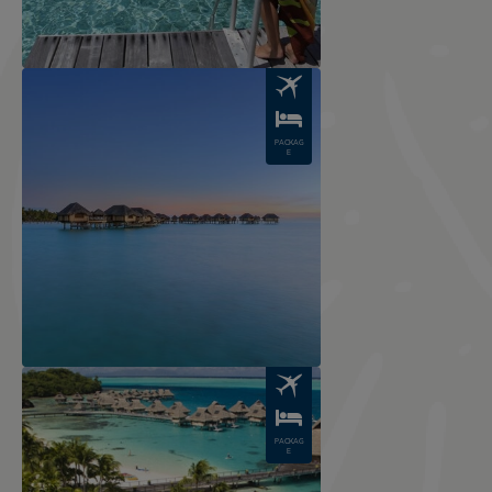
Image
PACKAG
E
Image
PACKAG
E