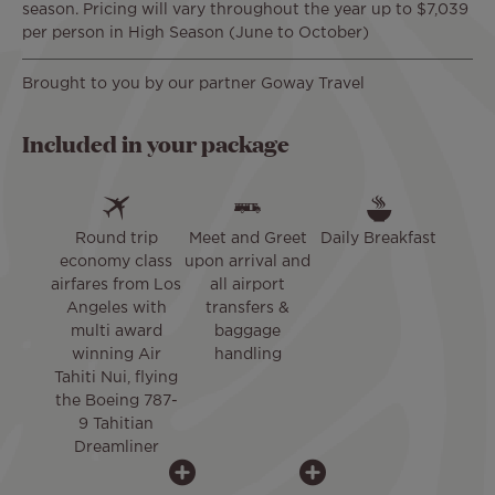
season. Pricing will vary throughout the year up to $7,039
per person in High Season (June to October)
Brought to you by our partner Goway Travel
Included in your package
Round trip
Meet and Greet
Daily Breakfast
economy class
upon arrival and
airfares from Los
all airport
Angeles with
transfers &
multi award
baggage
winning Air
handling
Tahiti Nui, flying
the Boeing 787-
9 Tahitian
Dreamliner