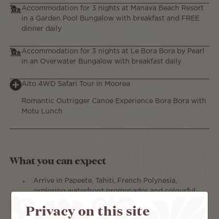
Accommodation for 3 nights at Manava Beach Resort
in a Garden Pool Bungalow with breakfast and FREE
dinner daily
Accommodation for 3 nights at Le Bora Bora by Pearl
in an Overwater Bungalow with breakfast daily
Aito 4WD Safari Tour in Moorea
Romantic Outrigger Canoe Experience Bora Bora with
Motu Lunch
What you can expect
Arrive in Papeete, Tahiti, French Polynesia,
exploring waterfront promenades and colourful
markets.
Privacy on this site
Ferry to Moorea, settling beside Cook’s Bay as