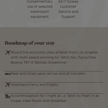
Complimentary
24/7 Goway
use of selected
Customer
watersport
Service and
equipment
Support
Roadmap of your stay
Round trip economy class airfares from Los Angeles
with multi award winning Air Tahiti Nui, flying their
Boeing 787-9 Tahitian Dreamliner
Meet and Greet upon arrival and all transfers
Interisland Ferry and Flights
Accommodation for 1 night at Le Tahiti by Pearl in an
Ocean View Room with breakfast