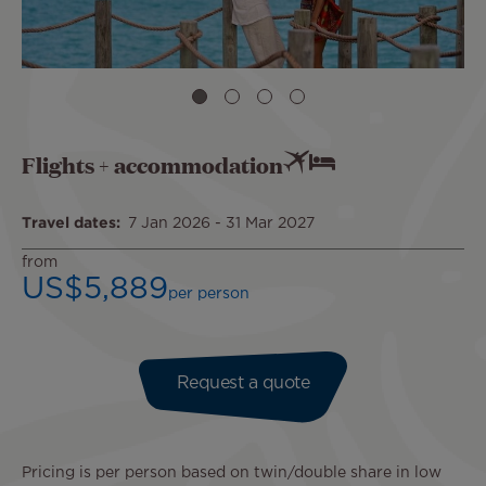
Flights + accommodation
Travel dates
7 Jan 2026
-
31 Mar 2027
from
US$5,889
per person
Request a quote
Pricing is per person based on twin/double share in low