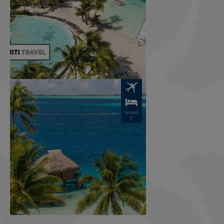
Image
PACKAG
E