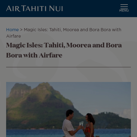
MENU
Skip
to
Breadcrumb
Home
Magic Isles: Tahiti, Moorea and Bora Bora with
main
Airfare
content
Magic Isles: Tahiti, Moorea and Bora
Bora with Airfare