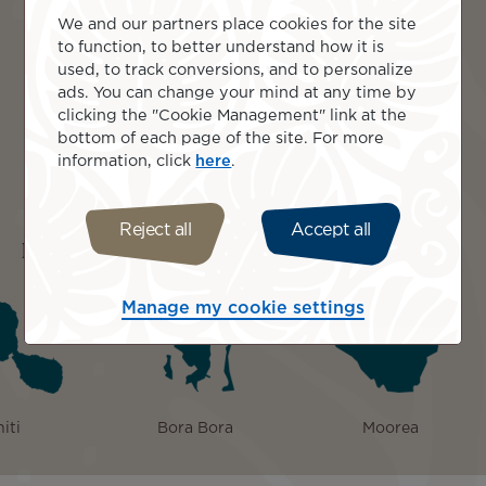
volcanic peaks glow at sunset.
We and our partners place cookies for the site
Savour Moorea’s food tour, tasting tropical fruit,
to function, to better understand how it is
seafood, and learning Polynesian cooking
used, to track conversions, and to personalize
traditions.
ads. You can change your mind at any time by
Explore Moorea by 4WD, reaching Belvedere
clicking the "Cookie Management" link at the
Lookout over Cook’s and Opunohu Bays.
bottom of each page of the site. For more
Bora Bora, French Polynesia: overwater bungalow
information, click
here
.
relaxation, lagoon cruise, snorkelling coral gardens,
rays, motu picnic.
Reject all
Accept all
Islands included
Manage my cookie settings
iti
Bora Bora
Moorea