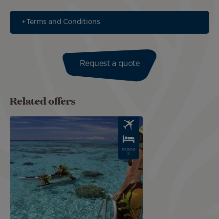
Terms and Conditions
Request a quote
Related offers
Image
PACKAG
E