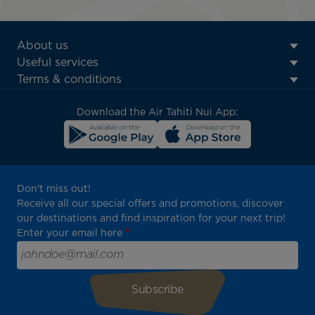
ATN:
About us
Footer
Useful services
menu
Terms & conditions
block
Download the Air Tahiti Nui App:
Don't miss out!
Receive all our special offers and promotions, discover
our destinations and find inspiration for your next trip!
Enter your email here