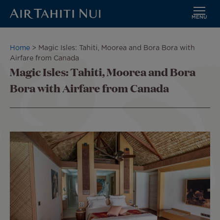
MENU
Skip
to
Breadcrumb
Home
Magic Isles: Tahiti, Moorea and Bora Bora with
main
Airfare from Canada
content
Magic Isles: Tahiti, Moorea and Bora
Bora with Airfare from Canada