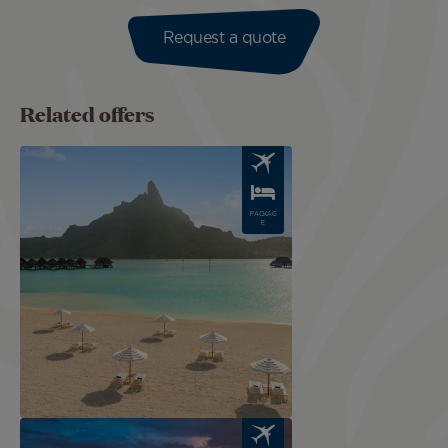
Request a quote
Related offers
Image
PACKAG
E
Image