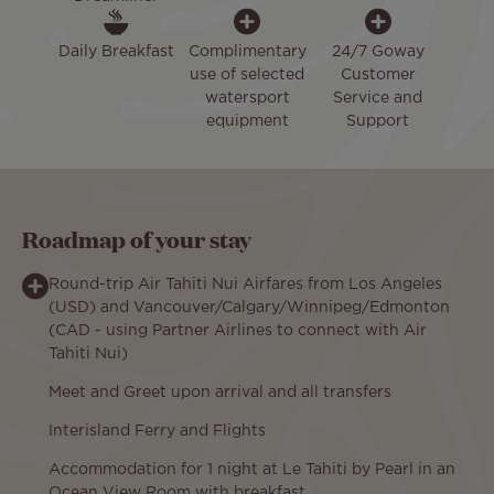
Daily Breakfast
Complimentary
24/7 Goway
use of selected
Customer
watersport
Service and
equipment
Support
Roadmap of your stay
Round-trip Air Tahiti Nui Airfares from Los Angeles
(USD) and Vancouver/Calgary/Winnipeg/Edmonton
(CAD - using Partner Airlines to connect with Air
Tahiti Nui)
Meet and Greet upon arrival and all transfers
Interisland Ferry and Flights
Accommodation for 1 night at Le Tahiti by Pearl in an
Ocean View Room with breakfast