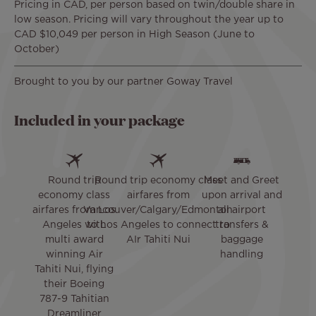
Pricing in CAD, per person based on twin/double share in
low season. Pricing will vary throughout the year up to
CAD $10,049 per person in High Season (June to
October)
Brought to you by our partner Goway Travel
Included in your package
Round trip
Round trip economy class
Meet and Greet
economy class
airfares from
upon arrival and
airfares from Los
Vancouver/Calgary/Edmonton
all airport
Angeles with
to Los Angeles to connect to
transfers &
multi award
AIr Tahiti Nui
baggage
winning Air
handling
Tahiti Nui, flying
their Boeing
787-9 Tahitian
Dreamliner