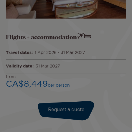
Flights + accommodation
Travel dates
1 Apr 2026
-
31 Mar 2027
Validity date
31 Mar 2027
from
CA$8,449
per person
Request a quote