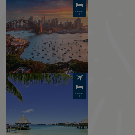
PACKAG
E
Image
PACKAG
E