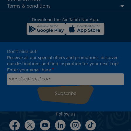
menu
Terms & conditions
block
Download the Air Tahiti Nui App:
Don't miss out!
Receive all our special offers and promotions, discover
our destinations and find inspiration for your next trip!
Enter your email here
Follow us