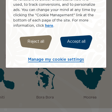
volcanic peaks glow at sunset.
used, to track conversions, and to personalize
Savour Moorea’s food tour, tasting tropical fruit,
ads. You can change your mind at any time by
seafood, and learning Polynesian cooking
clicking the "Cookie Management" link at the
traditions.
bottom of each page of the site. For more
Explore Moorea by 4WD, reaching Belvedere
information, click
here
.
Lookout over Cook’s and Opunohu Bays.
Bora Bora, French Polynesia: overwater bungalow
relaxation, lagoon cruise, snorkelling coral gardens,
Reject all
Accept all
rays, motu picnic.
Islands included
Manage my cookie settings
iti
Bora Bora
Moorea