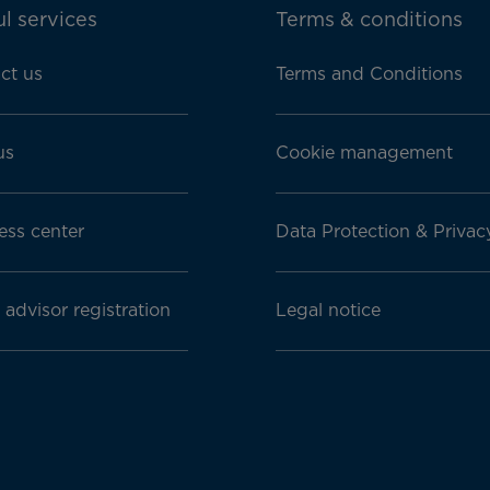
l services
Terms & conditions
ct us
Terms and Conditions
us
Cookie management
ess center
Data Protection & Privac
 advisor registration
Legal notice