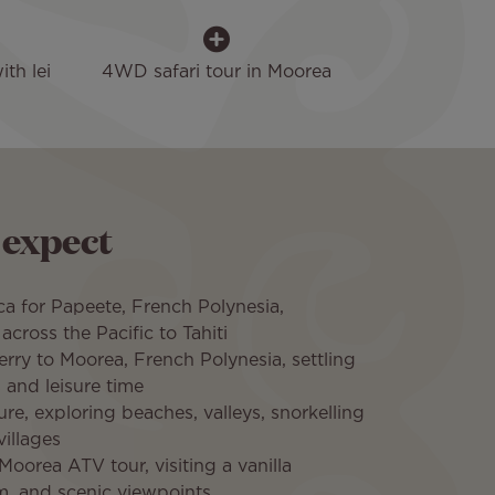
th lei
4WD safari tour in Moorea
 expect
a for Papeete, French Polynesia,
across the Pacific to Tahiti
ferry to Moorea, French Polynesia, settling
 and leisure time
ure, exploring beaches, valleys, snorkelling
villages
Moorea ATV tour, visiting a vanilla
rm, and scenic viewpoints