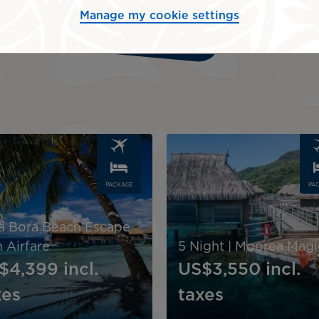
Manage my cookie settings
Request a quote
Image
PACKAGE
PA
a Bora Beach Escape
 Airfare
5 Night | Moorea Magi
$4,399
incl.
US$3,550
incl.
xes
taxes