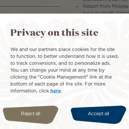
Return from Moorea t
back to North Amer
Privacy on this site
Islands inclu
We and our partners place cookies for the site
to function, to better understand how it is used,
to track conversions, and to personalize ads.
You can change your mind at any time by
clicking the "Cookie Management" link at the
bottom of each page of the site. For more
Moorea
information, click
here
.
Reject all
Accept all
ons