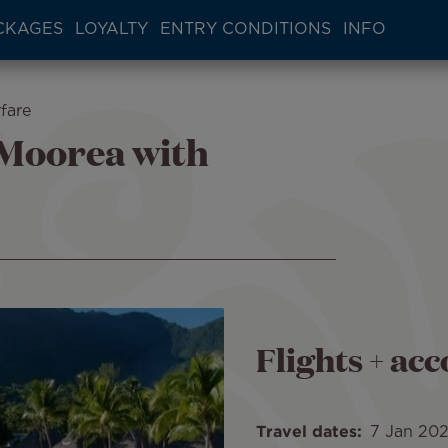
CKAGES
LOYALTY
ENTRY CONDITIONS
INFO
fare
 Moorea with
Flights + a
Travel dates
7 Jan 20