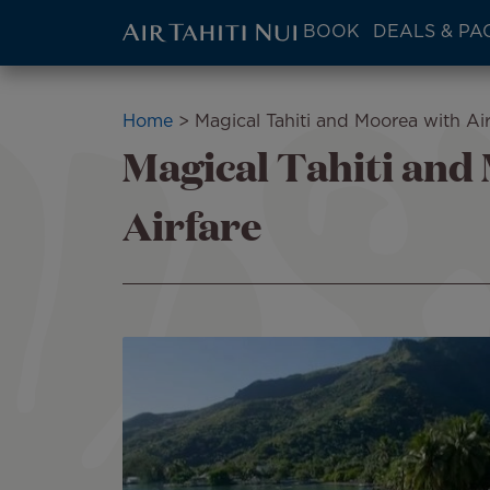
ATN:
BOOK
DEALS & PA
Main
menu
Skip
block
to
Breadcrumb
Home
Magical Tahiti and Moorea with Air
main
Magical Tahiti and
content
Airfare