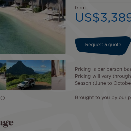
from
US$3,38
Request a quote
Pricing is per person ba
Pricing will vary throug
Season (June to Octobe
Brought to you by our p
age