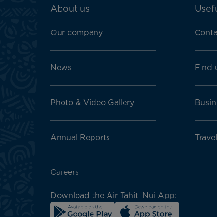
ATN:
About us
Usefu
Footer
menu
Our company
Conta
block
News
Find 
Photo & Video Gallery
Busin
Annual Reports
Travel
Careers
Download the Air Tahiti Nui App: