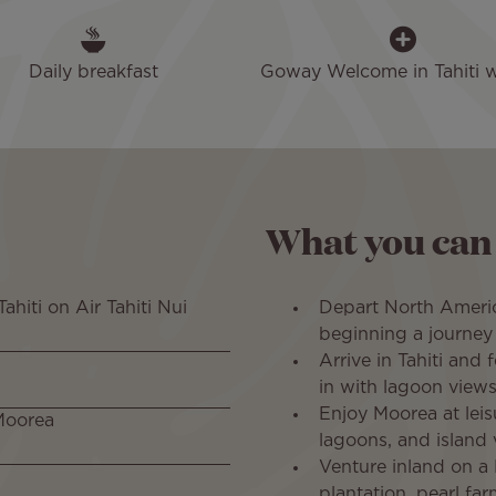
Daily breakfast
Goway Welcome in Tahiti wi
What you can
ahiti on Air Tahiti Nui
Depart North Americ
beginning a journey 
Arrive in Tahiti and 
in with lagoon views
Enjoy Moorea at leis
 Moorea
lagoons, and island 
Venture inland on a 
plantation, pearl fa