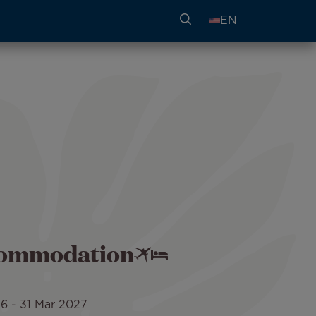
SEARCH FOR TRAVEL
EN
ccommodation
26
-
31 Mar 2027