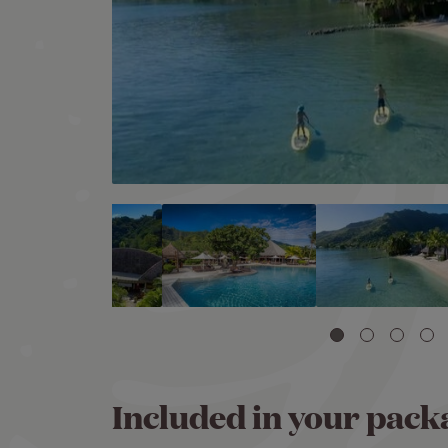
Included in your pack