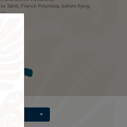
o Tahiti, French Polynesia, before flying
ica
ded
Tahiti