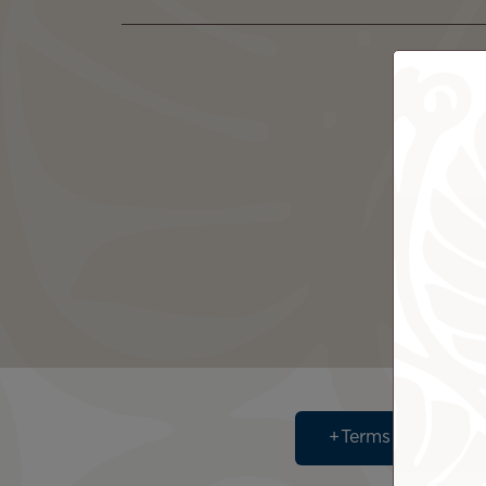
Terms & Conditi