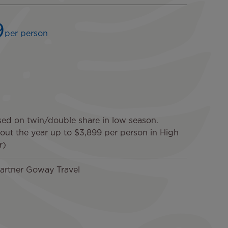
9
per person
sed on twin/double share in low season.
hout the year up to $3,899 per person in High
r)
artner Goway Travel