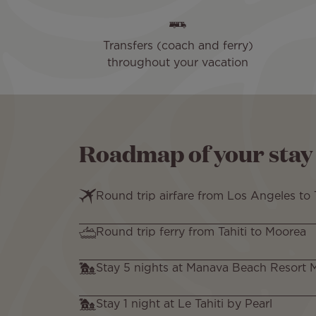
Transfers (coach and ferry)
throughout your vacation
Roadmap of your stay
Round trip airfare from Los Angeles to T
Round trip ferry from Tahiti to Moorea
Stay 5 nights at Manava Beach Resort
Stay 1 night at Le Tahiti by Pearl