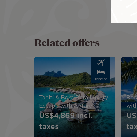
Related offers
Image
Image
PACKAGE
Tahiti & Bora Bora Luxury
Bor
Escape with Airfare
with
US$4,869
incl.
US
taxes
ta