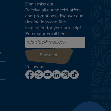
Don't miss out!
Receive all our special offers
and promotions, discover our
destinations and find
inspiration for your next trip!
Enter your email here
y
Follow us