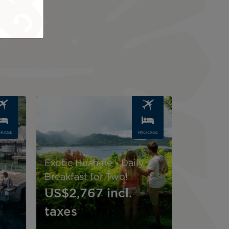
Image
CKAGE
PACKAGE
Exotic Huahine - Daily
c
Breakfast for Two!
US$2,767
incl.
taxes