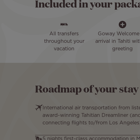
Included in your pack
All transfers
Goway Welcome
throughout your
arrival in Tahiti wit
vacation
greeting
Roadmap of your stay
International air transportation from liste
award-winning Tahitian Dreamliner (and 
connecting flights to/from Los Angeles
5 nights first-class accommodation in 