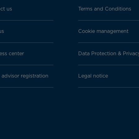
ct us
Terms and Conditions
us
Cookie management
ess center
Data Protection & Privac
 advisor registration
Legal notice