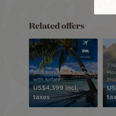
Related offers
Image
Image
PACKAGE
7 N
Bora Bora Beach Escape
Moo
with Airfare
Mea
US$4,399
incl.
US
taxes
ta