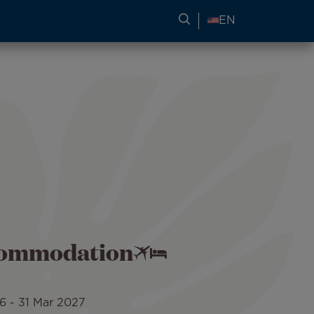
SEARCH FOR TRAVEL
EN
ccommodation
26
-
31 Mar 2027