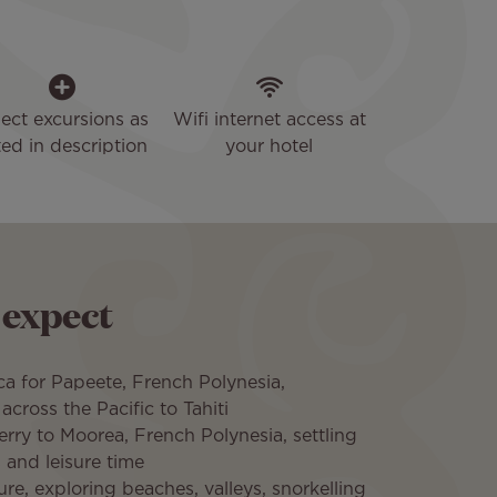
lect excursions as
Wifi internet access at
sted in description
your hotel
 expect
a for Papeete, French Polynesia,
across the Pacific to Tahiti
ferry to Moorea, French Polynesia, settling
 and leisure time
ure, exploring beaches, valleys, snorkelling