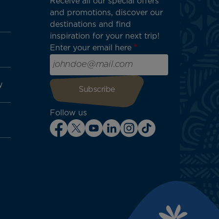
Receive all our special offers
and promotions, discover our
destinations and find
inspiration for your next trip!
Enter your email here
y
Follow us