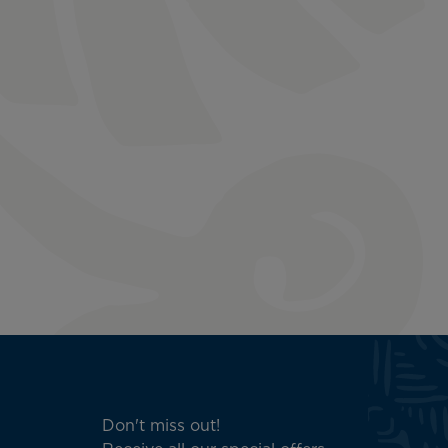
Don't miss out!