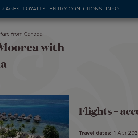
CKAGES
LOYALTY
ENTRY CONDITIONS
INFO
rfare from Canada
 Moorea with
da
Flights + a
Travel dates
1 Apr 20