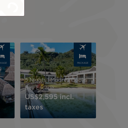
Image
CKAGE
PACKAGE
5 Nights | Moorea Cooks
Bay Escape
US$2,595
incl.
taxes