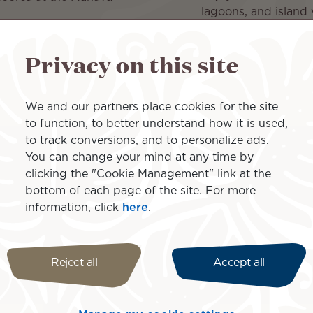
lagoons, and island 
Venture inland on a 
plantation, pearl fa
 Papeete at Tahiti Pearl
Privacy on this site
Return from Moorea t
back to North Amer
We and our partners place cookies for the site
to function, to better understand how it is used,
Islands inclu
to track conversions, and to personalize ads.
You can change your mind at any time by
clicking the "Cookie Management" link at the
bottom of each page of the site. For more
information, click
here
.
Moorea
Reject all
Accept all