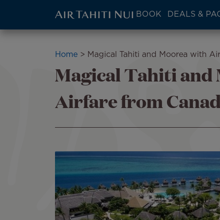
ATN:
BOOK
DEALS & PA
Main
menu
Skip
block
to
Breadcrumb
Home
Magical Tahiti and Moorea with Ai
main
Magical Tahiti and
content
Airfare from Cana