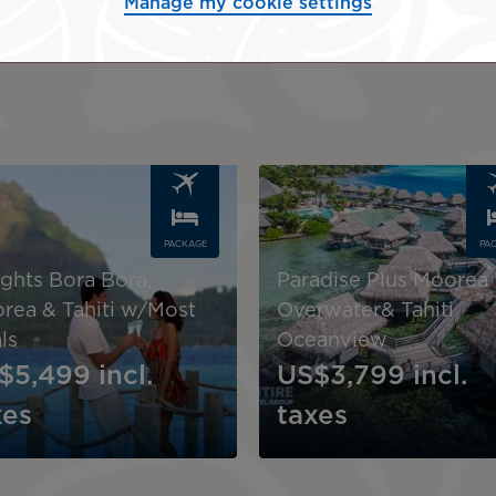
Manage my cookie settings
Request a quote
Image
PACKAGE
PA
ights Bora Bora,
Paradise Plus Moorea
rea & Tahiti w/Most
Overwater& Tahiti
ls
Oceanview
$5,499
incl.
US$3,799
incl.
xes
taxes