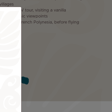
villages
Moorea ATV tour, visiting a vanilla
rm, and scenic viewpoints
o Tahiti, French Polynesia, before flying
ica
ded
Tahiti