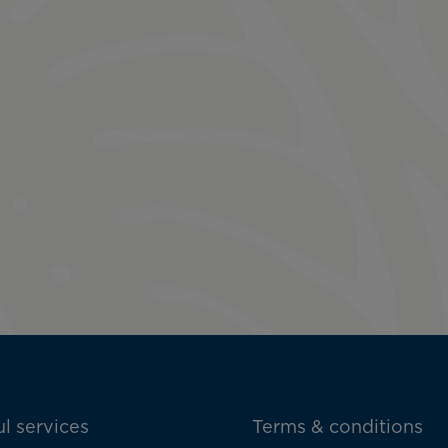
l services
Terms & conditions