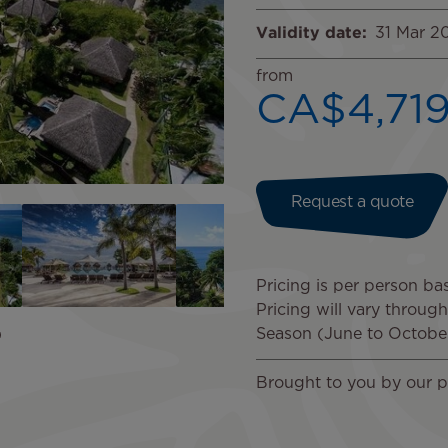
Validity date
31 Mar 2
from
CA$4,71
Request a quote
Pricing is per person ba
Pricing will vary throug
Season (June to Octobe
Brought to you by our p