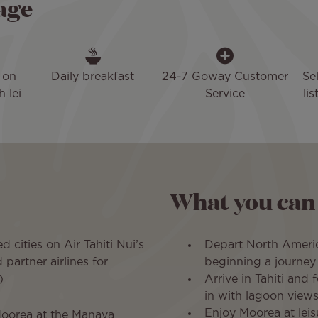
age
 on
Daily breakfast
24-7 Goway Customer
Se
h lei
Service
li
What you can
d cities on Air Tahiti Nui’s
Depart North Americ
partner airlines for
beginning a journey 
)
Arrive in Tahiti and 
in with lagoon views
Enjoy Moorea at leis
Moorea at the Manava