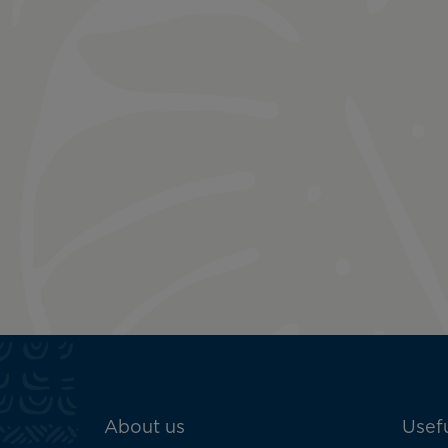
ATN:
About us
Usefu