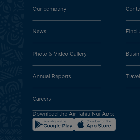
Footer
menu
Our company
Conta
block
News
Find 
Photo & Video Gallery
Busin
Annual Reports
Travel
Careers
Download the Air Tahiti Nui App: