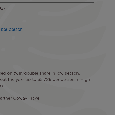
027
9
per person
sed on twin/double share in low season.
hout the year up to $5,729 per person in High
r)
artner Goway Travel