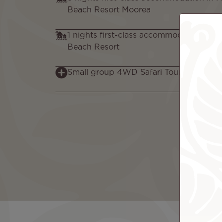
Beach Resort Moorea
1 nights first-class accommodation in in
Beach Resort
Small group 4WD Safari Tour in Moorea