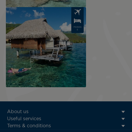
Image
PACKAG
E
ATN:
About us
Footer
Useful services
menu
Terms & conditions
block