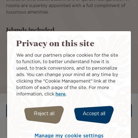
rooms are superbly appointed with a full compliment of
luxurious amenities.
Islands included
Privacy on this site
We and our partners place cookies for the site
to function, to better understand how it is
used, to track conversions, and to personalize
ads. You can change your mind at any time by
Moorea
Tahiti
clicking the "Cookie Management" link at the
bottom of each page of the site. For more
information, click
here
.
Terms and conditions
Reject all
Accept all
Manage my cookie settings
Request a quote