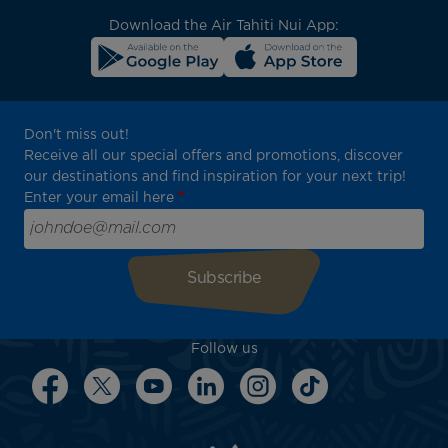
Download the Air Tahiti Nui App:
Don't miss out!
Receive all our special offers and promotions, discover
our destinations and find inspiration for your next trip!
Enter your email here
Follow us