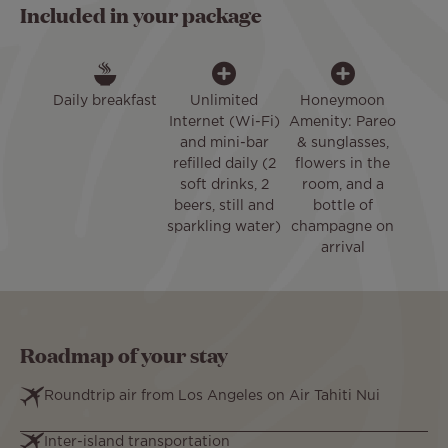
Included in your package
Daily breakfast
Unlimited
Honeymoon
Internet (Wi-Fi)
Amenity: Pareo
and mini-bar
& sunglasses,
refilled daily (2
flowers in the
soft drinks, 2
room, and a
beers, still and
bottle of
sparkling water)
champagne on
arrival
Roadmap of your stay
Roundtrip air from Los Angeles on Air Tahiti Nui
Inter-island transportation