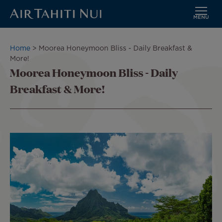
MENU
Skip
to
Breadcrumb
Home
Moorea Honeymoon Bliss - Daily Breakfast &
main
More!
content
Moorea Honeymoon Bliss - Daily
Breakfast & More!