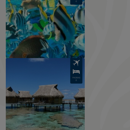
E
Image
PACKAG
E