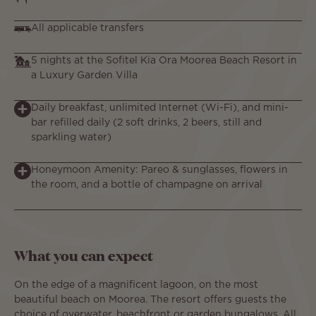
All applicable transfers
5 nights at the Sofitel Kia Ora Moorea Beach Resort in
a Luxury Garden Villa
Daily breakfast, unlimited Internet (Wi-Fi), and mini-
bar refilled daily (2 soft drinks, 2 beers, still and
sparkling water)
Honeymoon Amenity: Pareo & sunglasses, flowers in
the room, and a bottle of champagne on arrival
What you can expect
On the edge of a magnificent lagoon, on the most
beautiful beach on Moorea. The resort offers guests the
choice of overwater, beachfront or garden bungalows. All