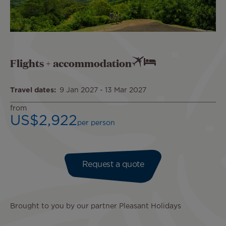
Flights + accommodation
Travel dates
9 Jan 2027
-
13 Mar 2027
from
US$2,922
per person
Request a quote
Brought to you by our partner Pleasant Holidays