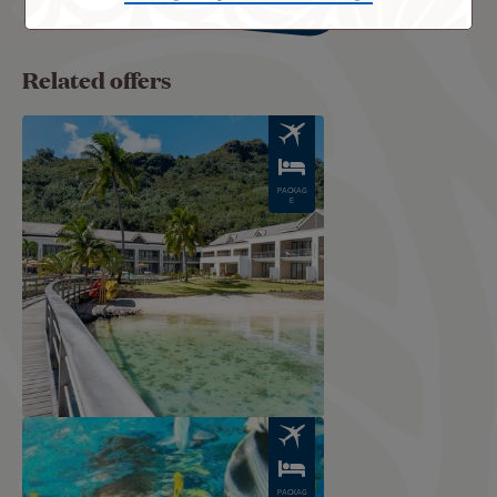
Related offers
Image
PACKAG
E
Image
PACKAG