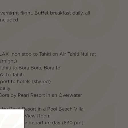
night flight. Buffet breakfast daily, all
 included.
LAX non stop to Tahiti on Air Tahiti Nui (at
vernight)
 Tahiti to Bora Bora, Bora to
a to Tahiti
rport to hotels (shared)
daily
Bora by Pearl Resort in an Overwater
a by Pearl Resort in a Pool Beach Villa
i in an Ocean View Room
 Tahiti on the departure day (630 pm)