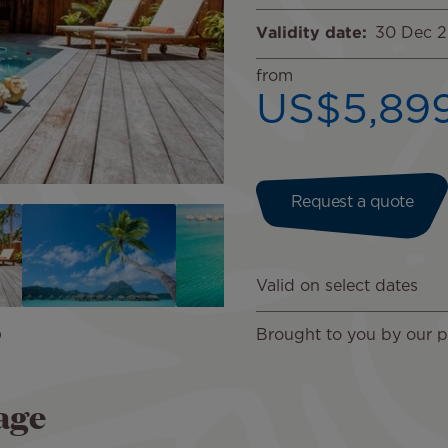
Validity date
30 Dec 
from
US$5,89
Request a quote
Valid on select dates
Brought to you by our pa
age