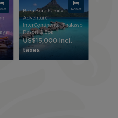
CKAGE
PACKAGE
Bora Bora Family
ng
Adventure –
InterContinental Thalasso
tays
Resort & Spa
US$15,000
incl.
taxes