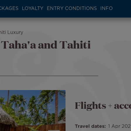
CKAGES
LOYALTY
ENTRY CONDITIONS
INFO
iti Luxury
 Taha'a and Tahiti
Flights + a
Travel dates
1 Apr 20