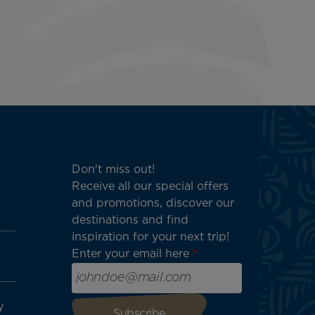
Don't miss out!
Receive all our special offers
and promotions, discover our
destinations and find
inspiration for your next trip!
Enter your email here
y