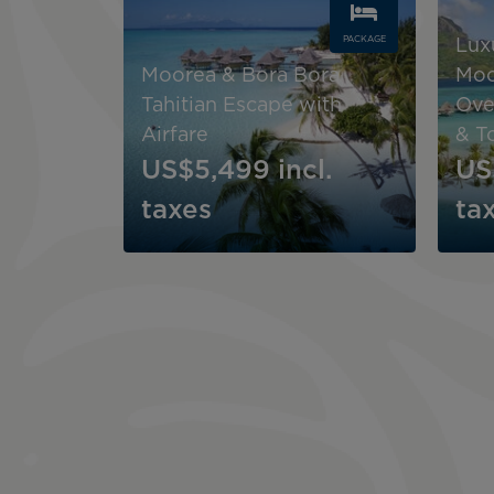
PACKAGE
Lux
Moorea & Bora Bora
Moo
Tahitian Escape with
Ove
Airfare
& T
US$5,499
incl.
US
taxes
ta