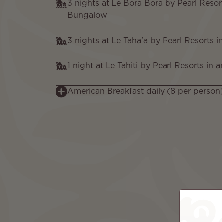
3 nights at Le Bora Bora by Pearl Resor
Bungalow
3 nights at Le Taha'a by Pearl Resorts i
1 night at Le Tahiti by Pearl Resorts in
American Breakfast daily (8 per person