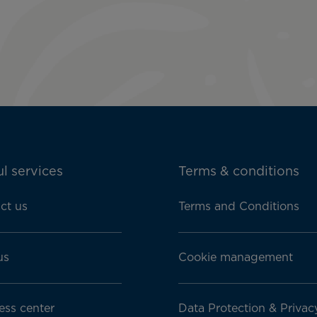
l services
Terms & conditions
ct us
Terms and Conditions
us
Cookie management
ess center
Data Protection & Privac