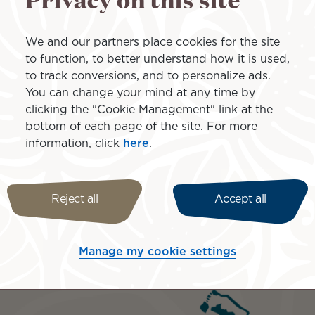
All taxes and servic
Honeymoon amenities
We and our partners place cookies for the site
to function, to better understand how it is used,
Prices are based on 
to track conversions, and to personalize ads.
From $5,899 per pers
You can change your mind at any time by
Jan 15-Mar 31, 27
clicking the "Cookie Management" link at the
bottom of each page of the site. For more
information, click
here
.
Reject all
Accept all
Islands inclu
Manage my cookie settings