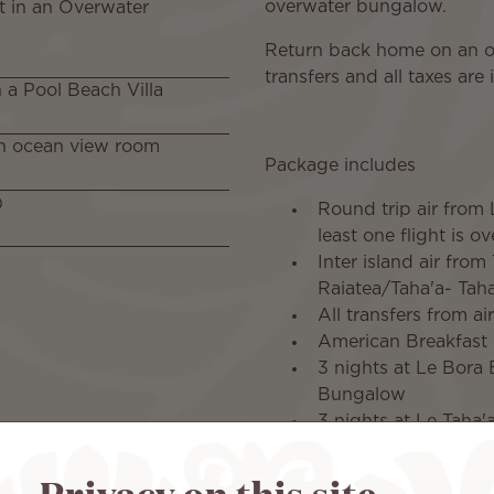
overwater bungalow.
t in an Overwater
Return back home on an over
transfers and all taxes are
n a Pool Beach Villa
 an ocean view room
Package includes
)
Round trip air from 
least one flight is o
Inter island air from
Raiatea/Taha'a- Taha'
All transfers from ai
American Breakfast 
3 nights at Le Bora 
Bungalow
3 nights at Le Taha'
1 night at Le Tahit
late check out at Le
Privacy on this site