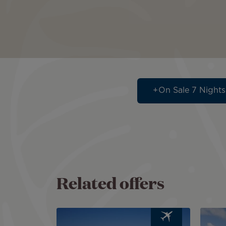
On Sale 7 Nights
Related offers
Image
Image