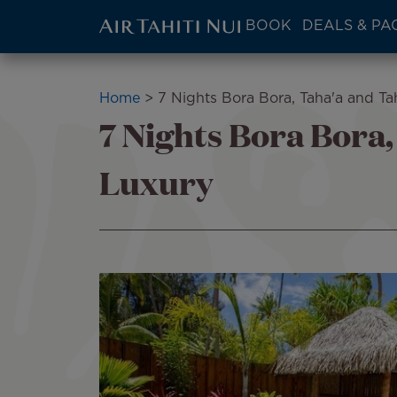
ATN:
BOOK
DEALS & PA
Main
menu
Skip
block
to
Breadcrumb
Home
7 Nights Bora Bora, Taha'a and Tah
main
7 Nights Bora Bora,
content
Luxury