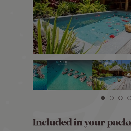
Included in your pack