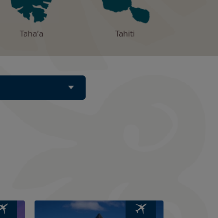
Taha'a
Tahiti
Image