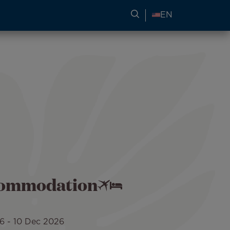
SEARCH FOR TRAVEL
EN
ccommodation
26
-
10 Dec 2026