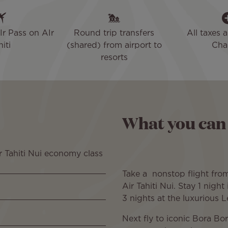
Ir Pass on AIr
Round trip transfers
All taxes 
iti
(shared) from airport to
Cha
resorts
What you can
r Tahiti Nui economy class
Take a nonstop flight fr
Air Tahiti Nui. Stay 1 night
3 nights at the luxurious 
Next fly to iconic Bora Bo