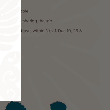
e charges
 if applicable
two people sharing the trip
on if you travel within Nov 1-Dec 10, 26 &
ded