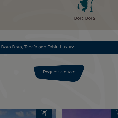
Bora Bora
 Bora Bora, Taha'a and Tahiti Luxury
Request a quote
Image