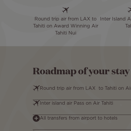
Round trip air from LAX to
Inter Island A
Tahiti on Award Winning Air
Tah
Tahiti Nui
Roadmap of your stay
Round trip air from LAX to Tahiti on Ai
Inter island air Pass on Air Tahiti
All transfers from airport to hotels