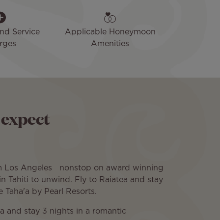
and Service
Applicable Honeymoon
rges
Amenities
 expect
om Los Angeles nonstop on award winning
 in Tahiti to unwind. Fly to Raiatea and stay
Le Taha'a by Pearl Resorts.
ra and stay 3 nights in a romantic