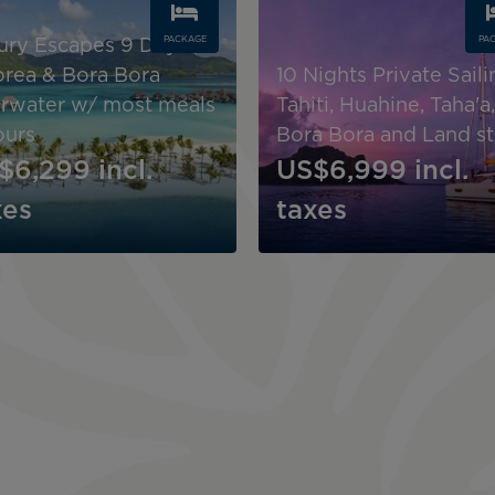
PACKAGE
PA
ury Escapes 9 Days ,
rea & Bora Bora
10 Nights Private Saili
rwater w/ most meals
Tahiti, Huahine, Taha'a,
ours
Bora Bora and Land s
$6,299
incl.
US$6,999
incl.
xes
taxes