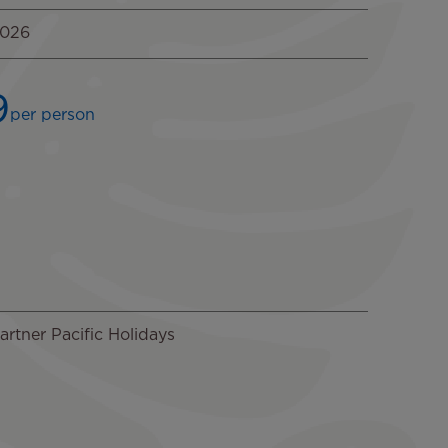
2026
9
per person
rtner Pacific Holidays