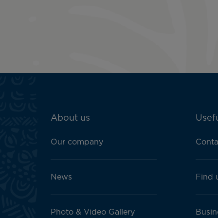
ATN:
About us
Usefu
Footer
menu
Our company
Conta
block
News
Find 
Photo & Video Gallery
Busin