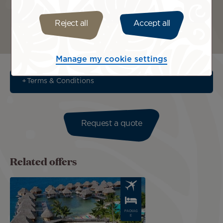
Reject all
Accept all
Bora Bora
Tahiti
Manage my cookie settings
Terms & Conditions
Request a quote
Related offers
Image
PACKAG
E