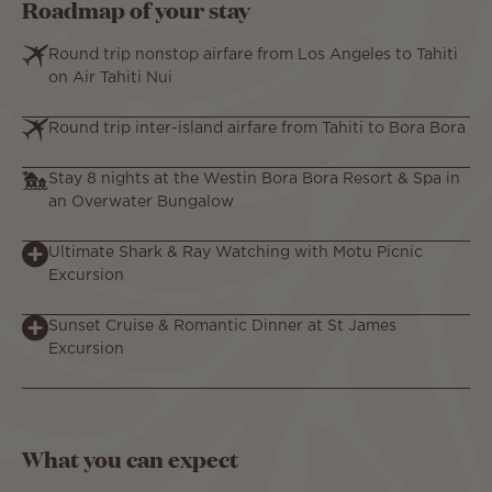
Roadmap of your stay
Round trip nonstop airfare from Los Angeles to Tahiti
on Air Tahiti Nui
Round trip inter-island airfare from Tahiti to Bora Bora
Stay 8 nights at the Westin Bora Bora Resort & Spa in
an Overwater Bungalow
Ultimate Shark & Ray Watching with Motu Picnic
Excursion
Sunset Cruise & Romantic Dinner at St James
Excursion
What you can expect