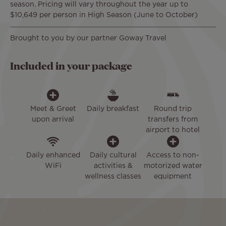
season. Pricing will vary throughout the year up to
$10,649 per person in High Season (June to October)
Brought to you by our partner Goway Travel
Included in your package
Meet & Greet
Daily breakfast
Round trip
upon arrival
transfers from
airport to hotel
Daily enhanced
Daily cultural
Access to non-
WiFi
activities &
motorized water
wellness classes
equipment