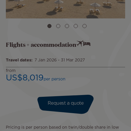
Flights + accommodation
Travel dates
7 Jan 2026
-
31 Mar 2027
from
US$8,019
per person
Request a quote
Pricing is per person based on twin/double share in low