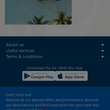
ATN:
About us
Footer
Useful services
menu
Terms & conditions
block
Download the Air Tahiti Nui App:
Don't miss out!
Receive all our special offers and promotions, discover
our destinations and find inspiration for your next trip!