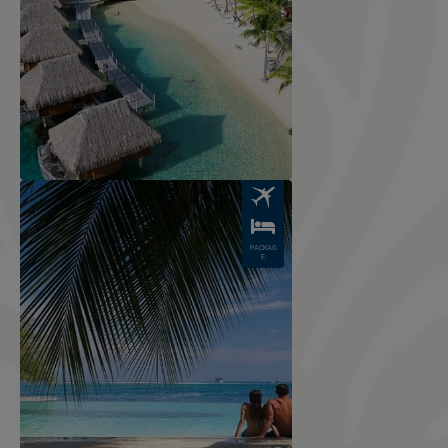
Image
PACKAG
E