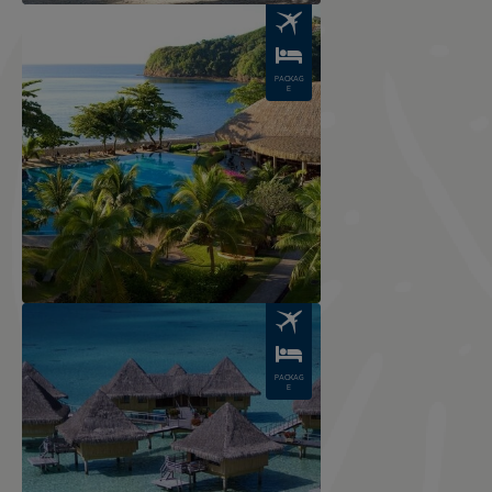
Image
PACKAG
E
Image
PACKAG
E