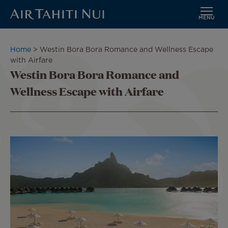
MENU
Skip
to
Breadcrumb
Home
Westin Bora Bora Romance and Wellness Escape
main
with Airfare
content
Westin Bora Bora Romance and
Wellness Escape with Airfare