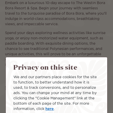
Embark on a luxurious 10-day escape to The Westin Bora
Bora Resort & Spa. Begin your journey with seamless
travel to the turquoise paradise of Bora Bora, where you'll
indulge in world-class accommodations, breathtaking
views, and impeccable service.
Spend your days exploring wellness activities like sunrise
yoga, or enjoy non-motorized water equipment, such as
paddle boarding. With exquisite dining options, the
chance to see traditional Polynesian performances, and
unique activities, this will prove to be an unforgettable
getaway offers the perfect balance of tranquility and
Privacy on this site
indulgence.
We and our partners place cookies for the site
to function, to better understand how it is
Islands included
used, to track conversions, and to personalize
ads. You can change your mind at any time by
clicking the "Cookie Management" link at the
bottom of each page of the site. For more
information, click
here
.