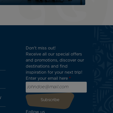
Don't miss out!
Receive all our special offers
and promotions, discover our
destinations and find
inspiration for your next trip!
Enter your email here
y
Follow us