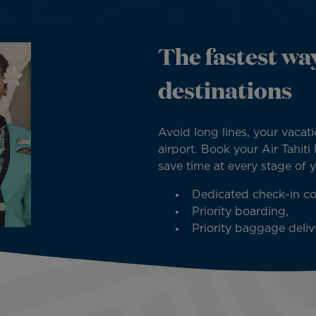
The fastest way
destinations
Avoid long lines, your vacati
airport. Book your Air Tahiti
save time at every stage of 
Dedicated check-in co
Priority boarding,
Priority baggage delive