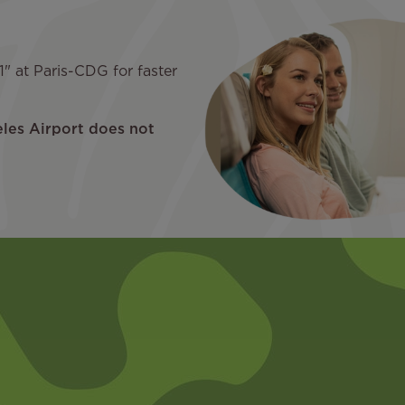
" at Paris-CDG for faster
eles Airport does not