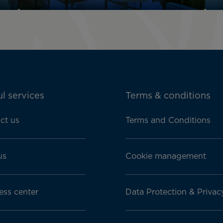
l services
Terms & conditions
ct us
Terms and Conditions
us
Cookie management
ess center
Data Protection & Privac