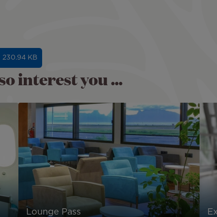
- 230.94 KB
o interest you ...
Lounge Pass
E