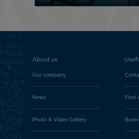
ATN:
About us
Usefu
Footer
menu
Our company
Conta
block
News
Find 
Photo & Video Gallery
Busin