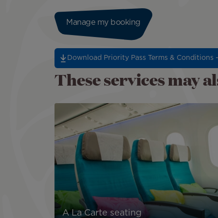
Manage my booking
Download Priority Pass Terms & Conditions 
These services may als
A La Carte seating