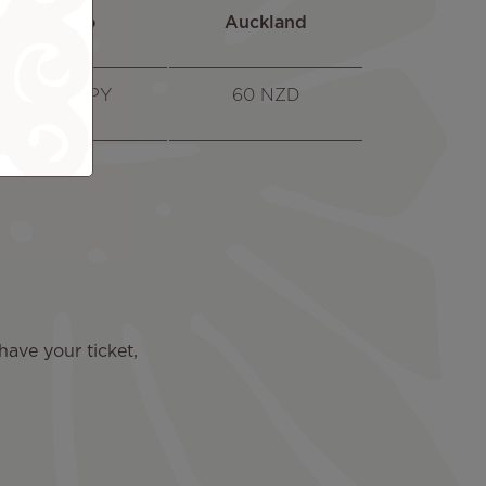
Tokyo
Auckland
7600 JPY
60 NZD
 have your ticket,