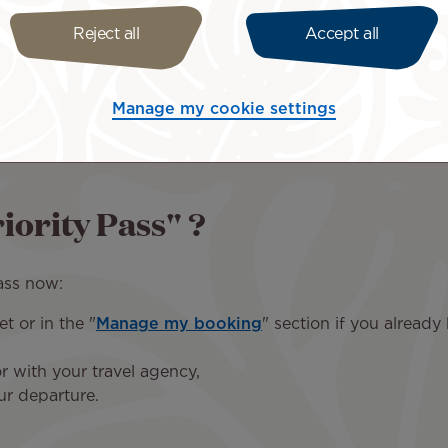
Los Angeles
Paris CDG
Reject all
Accept all
70 USD
60 EUR
Manage my cookie settings
iority Pass" ?
ass now:
t or in the "
Manage my booking
" section if you already
r with your travel agency,
ur departure.