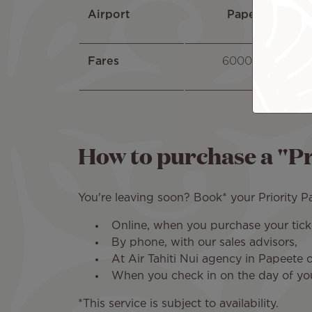
Airport
Papeete
Fares
6000 XPF
How to purchase a "Pr
You're leaving soon? Book* your Priority P
Online, when you purchase your ticke
By phone, with our sales advisors,
At Air Tahiti Nui agency in Papeete o
When you check in on the day of yo
*This service is subject to availability.