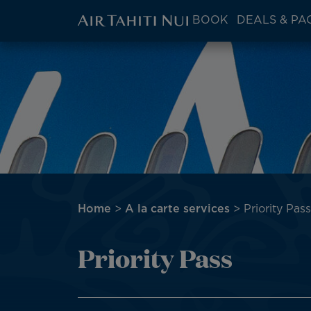
ATN:
BOOK
DEALS & PA
Main
menu
Skip
Image
block
to
main
content
Breadcrumb
Home
A la carte services
Priority Pass
Priority Pass