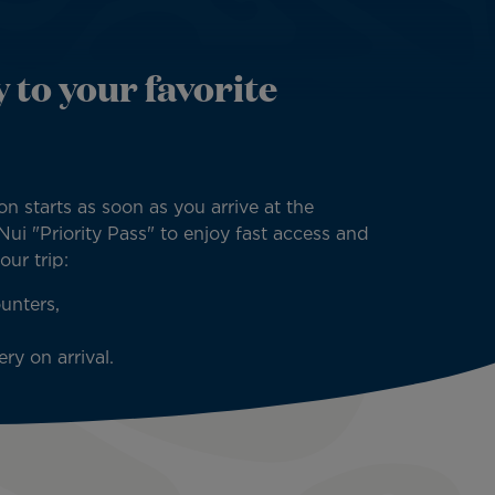
 to your favorite
on starts as soon as you arrive at the
 Nui "Priority Pass" to enjoy fast access and
your trip:
unters,
ry on arrival.