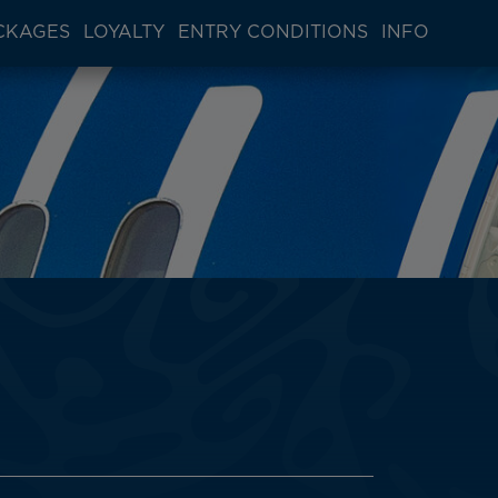
CKAGES
LOYALTY
ENTRY CONDITIONS
INFO