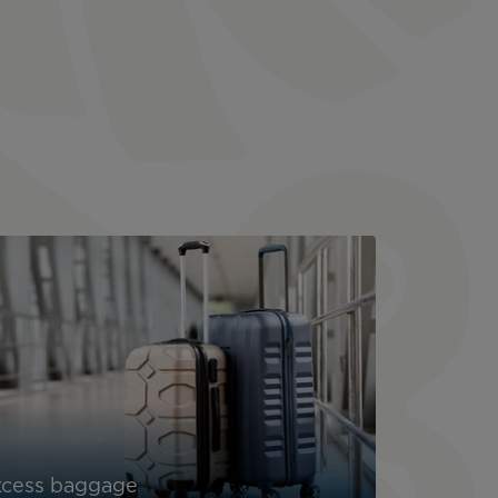
xcess baggage