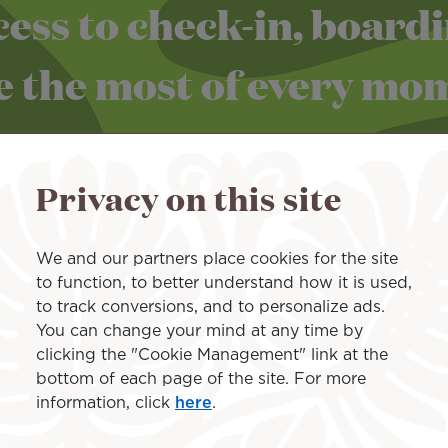
ess to check-in, board
 the most of every mome
Privacy on this site
We and our partners place cookies for the site
to function, to better understand how it is used,
to track conversions, and to personalize ads.
the "Priority Pass" in the air
You can change your mind at any time by
clicking the "Cookie Management" link at the
bottom of each page of the site. For more
information, click
here
.