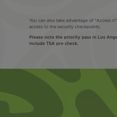
You can also take advantage of "Access n°1
access to the security checkpoints.
Please note the priority pass in Los Ang
include TSA pre check.