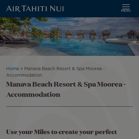
MENU
Skip
to
main
content
Breadcrumb
Home
Manava Beach Resort & Spa Moorea -
Accommodation
Manava Beach Resort & Spa Moorea -
Accommodation
Use your Miles to create your perfect