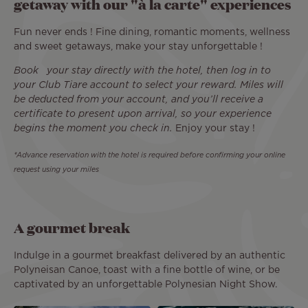
getaway with our "à la carte" experiences
Fun never ends ! Fine dining, romantic moments, wellness
and sweet getaways, make your stay unforgettable !
Book your stay directly with the hotel, then log in to
your Club Tiare account to select your reward. Miles will
be deducted from your account, and you’ll receive a
certificate to present upon arrival, so your experience
begins the moment you check in.
Enjoy your stay !
*Advance reservation with the hotel is required before confirming your online
request using your miles
A gourmet break
Indulge in a gourmet breakfast delivered by an authentic
Polyneisan Canoe, toast with a fine bottle of wine, or be
captivated by an unforgettable Polynesian Night Show.