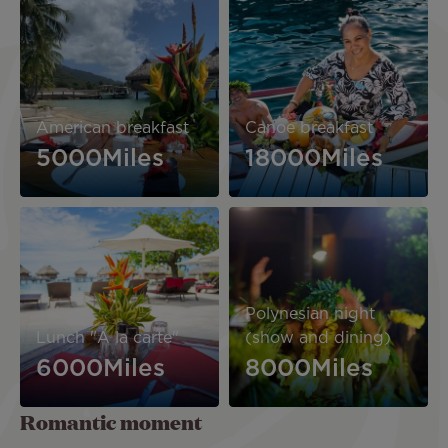
Image
Image
American breakfast
Canoe breakfast
5000Miles
18000Miles
Image
Image
Polynesian night
Lunch "A la carte"
(show and dining)
6000Miles
8000Miles
Romantic moment