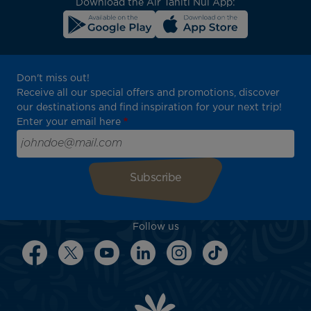
Download the Air Tahiti Nui App:
Don't miss out!
Receive all our special offers and promotions, discover
our destinations and find inspiration for your next trip!
Enter your email here
Follow us