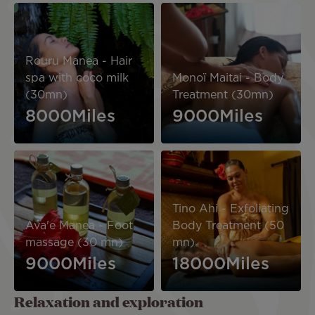
Image
Image
Rouru Manea - Hair
spa with coco milk
Monoï Maitai - Body
(30mn)
Treatment (30mn)
8000Miles
9000Miles
Image
Image
Tino Ahi - Exfoliating
Ava'e Manea - Foot
Body Treatment (50
massage (30 mn)
mn)
9000Miles
18000Miles
Relaxation and exploration