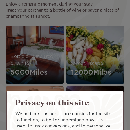
Enjoy a romantic moment during your stay.
Treat your partner to a bottle of wine or savor a glass of
champagne at sunset.
Image
Image
Bottle of wine (red
or white)
Sweet Escape
5000Miles
12000Miles
Image
Image
Privacy on this site
We and our partners place cookies for the site
to function, to better understand how it is
Sunset Champagne
Instant Prestige
used, to track conversions, and to personalize