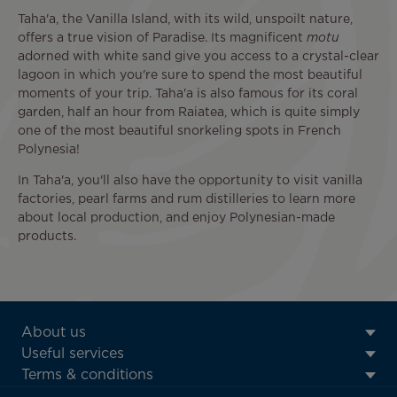
Taha'a, the Vanilla Island, with its wild, unspoilt nature,
offers a true vision of Paradise. Its magnificent
motu
adorned with white sand give you access to a crystal-clear
lagoon in which you're sure to spend the most beautiful
moments of your trip. Taha'a is also famous for its coral
garden, half an hour from Raiatea, which is quite simply
one of the most beautiful snorkeling spots in French
Polynesia!
In Taha'a, you'll also have the opportunity to visit vanilla
factories, pearl farms and rum distilleries to learn more
about local production, and enjoy Polynesian-made
products.
ATN:
About us
Footer
Useful services
menu
Terms & conditions
block