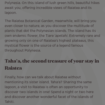
Polynesia. On this island of lush green hills, beautiful hikes
await you, offering incredible views of Raiatea and its
lagoon.
The Raiatea Botanical Garden, meanwhile, will bring you
even closer to nature, as you discover the multitude of
plants that dot the Polynesian islands. The island has its
own endemic flower, the Tiare '
apetahi
. Extremely rare and
growing only on one of Raiatea's highest plateaus, this
mystical flower is the source of a legend famous
throughout Polynesia.
Taha'a, the second treasure of your stay in
Raiatea
Finally, how can we talk about Raiatea without
mentioning its sister island, Taha'a? Sharing the same
lagoon, a visit to Raiatea is often an opportunity to
discover two islands in one! Spend a night or two here
and discover another wonderful facet of the islands of
Tahiti.