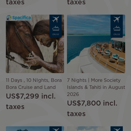
taxes
taxes
Image
Image
CRUISE
CRUISE
11 Days , 10 NIghts, Bora
7 Nights | More Society
Bora Cruise and Land
Islands & Tahiti in August
2026
US$7,299
incl.
US$7,800
incl.
taxes
taxes
Image
Image