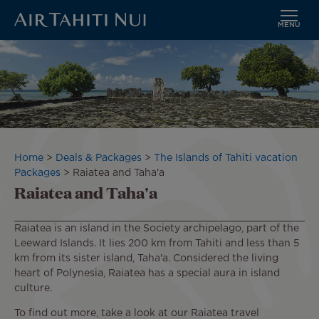
MENU
Skip
Image
to
main
content
Breadcrumb
Home
Deals & Packages
The Islands of Tahiti vacation
Packages
Raiatea and Taha'a
Raiatea and Taha'a
Raiatea is an island in the Society archipelago, part of the
Leeward Islands. It lies 200 km from Tahiti and less than 5
km from its sister island, Taha'a. Considered the living
heart of Polynesia, Raiatea has a special aura in island
culture.
To find out more, take a look at our Raiatea travel