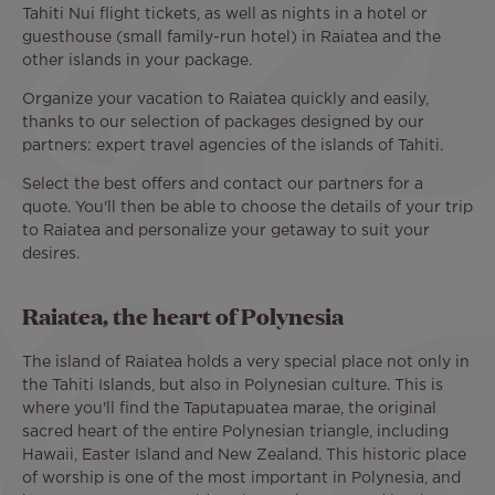
Tahiti Nui flight tickets, as well as nights in a hotel or
guesthouse (small family-run hotel) in Raiatea and the
other islands in your package.
Organize your vacation to Raiatea quickly and easily,
thanks to our selection of packages designed by our
partners: expert travel agencies of the islands of Tahiti.
Select the best offers and contact our partners for a
quote. You'll then be able to choose the details of your trip
to Raiatea and personalize your getaway to suit your
desires.
Raiatea, the heart of Polynesia
The island of Raiatea holds a very special place not only in
the Tahiti Islands, but also in Polynesian culture. This is
where you'll find the Taputapuatea marae, the original
sacred heart of the entire Polynesian triangle, including
Hawaii, Easter Island and New Zealand. This historic place
of worship is one of the most important in Polynesia, and