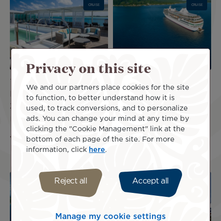
CRUISE
CRUISE
Privacy on this site
7 Nights | More Society
11 Nights | Society
We and our partners place cookies for the site
Islands & Tahiti in July
Islands & Tuamotus in
to function, to better understand how it is
2026
September/October
used, to track conversions, and to personalize
2027
ads. You can change your mind at any time by
US$8,150
incl.
clicking the "Cookie Management" link at the
US$9,280
incl.
taxes
bottom of each page of the site. For more
taxes
information, click
here
.
Image
Image
Reject all
Accept all
CRUISE
CRUISE
Manage my cookie settings