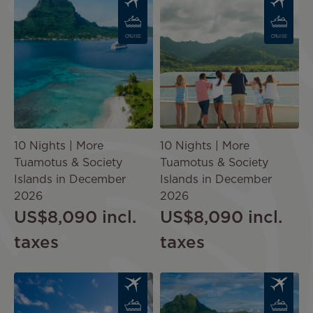
CRUISE
CRUISE
10 Nights | More
10 Nights | More
Tuamotus & Society
Tuamotus & Society
Islands in December
Islands in December
2026
2026
US$8,090
incl.
US$8,090
incl.
taxes
taxes
Image
Image