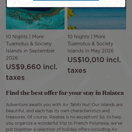
10 Nights | More
10 Nights | More
Tuamotus & Society
Tuamotus & Society
Islands in September
Islands in May 2026
2026
US$10,010
incl.
US$9,660
incl.
taxes
taxes
Find the best offer for your stay in Raiatea
Adventure awaits you with Air Tahiti Nui! Our islands are
beautiful, and each has its own characteristics and
treasures. Of course, Raiatea is no exception! So, to help
you organize a wonderful trip to French Polynesia, we've
put together a selection of holiday offers including Air