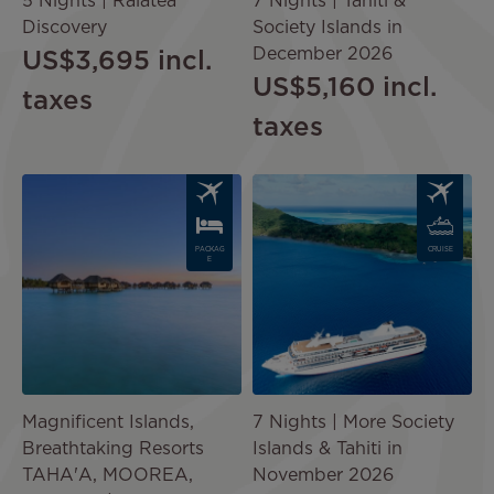
5 Nights | Raiatea
7 Nights | Tahiti &
Discovery
Society Islands in
December 2026
US$3,695
incl.
US$5,160
incl.
taxes
taxes
Image
Image
PACKAG
CRUISE
E
Magnificent Islands,
7 Nights | More Society
Breathtaking Resorts
Islands & Tahiti in
TAHA'A, MOOREA,
November 2026