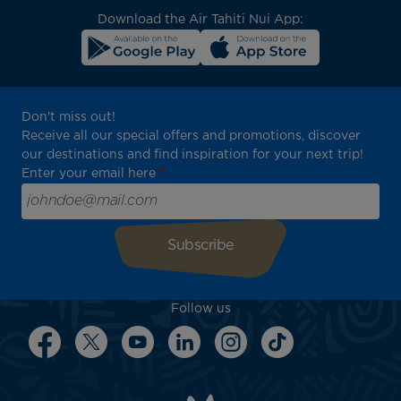
Download the Air Tahiti Nui App:
Don't miss out!
Receive all our special offers and promotions, discover
our destinations and find inspiration for your next trip!
Enter your email here
Follow us