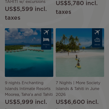
TAHITI w/ excursions
US$5,780
incl.
US$5,599
incl.
taxes
taxes
Image
Image
PACKAG
CRUISE
E
9 nights Enchanting
7 Nights | More Society
Islands Intimate Resorts
Islands & Tahiti in June
Moorea, Taha'a and Tahiti
2026
US$5,999
incl.
US$6,600
incl.