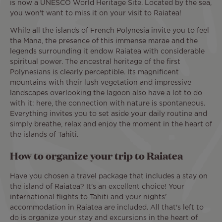
is now a UNESCO World Heritage Site. Located by the sea,
you won't want to miss it on your visit to Raiatea!
While all the islands of French Polynesia invite you to feel
the Mana, the presence of this immense marae and the
legends surrounding it endow Raiatea with considerable
spiritual power. The ancestral heritage of the first
Polynesians is clearly perceptible. Its magnificent
mountains with their lush vegetation and impressive
landscapes overlooking the lagoon also have a lot to do
with it: here, the connection with nature is spontaneous.
Everything invites you to set aside your daily routine and
simply breathe, relax and enjoy the moment in the heart of
the islands of Tahiti.
How to organize your trip to Raiatea
Have you chosen a travel package that includes a stay on
the island of Raiatea? It's an excellent choice! Your
international flights to Tahiti and your nights'
accommodation in Raiatea are included. All that's left to
do is organize your stay and excursions in the heart of