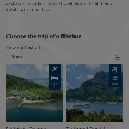
packages, including international flights to Tahiti and
hotel accommodation.
Choose the trip of a lifetime
View our best offers:
Filters
Image
Image
PACKAG
CRUISE
E