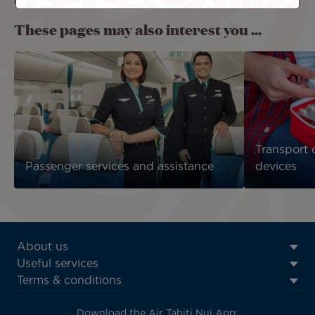
refrigerated or reheated on board.
These pages may also interest you ...
Transport 
Passenger services and assistance
devices
ATN:
About us
Footer
Useful services
menu
Terms & conditions
block
Download the Air Tahiti Nui App: