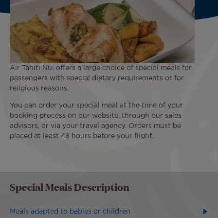
Air Tahiti Nui offers a large choice of special meals for
passengers with special dietary requirements or for
religious reasons.
You can order your special meal at the time of your
booking process on our website, through our sales
advisors, or via your travel agency. Orders must be
placed at least 48 hours before your flight.
Special Meals Description
Meals adapted to babies or children