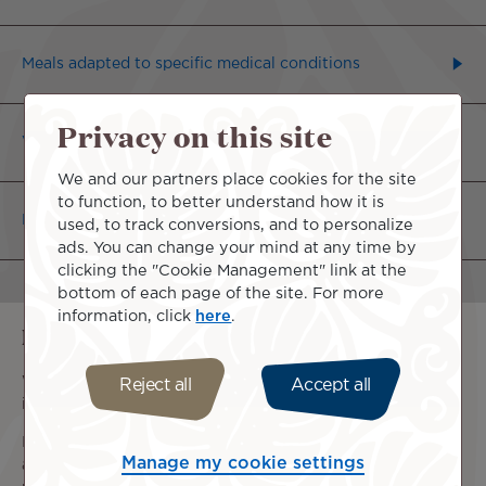
Meals adapted to specific medical conditions
Privacy on this site
Vegetarian or fish-based meals
We and our partners place cookies for the site
to function, to better understand how it is
Religious Meals
used, to track conversions, and to personalize
ads. You can change your mind at any time by
clicking the "Cookie Management" link at the
bottom of each page of the site. For more
information, click
here
.
Information regarding allergies
We cannot guarantee the absence of allergens in the
Reject all
Accept all
ingredients used for our meals.
If you are allergic to certain foods, please plan your meal
Manage my cookie settings
and arrangements to keep it fresh. It cannot be