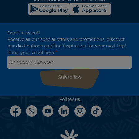
Don't miss out!
Receive all our special offers and promotions, discover
our destinations and find inspiration for your next trip!
Enter your email here
Follow us