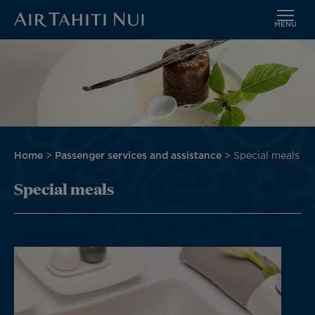
MENU
Skip
Image
to
main
content
Breadcrumb
Home
Passenger services and assistance
Special meals
Special meals