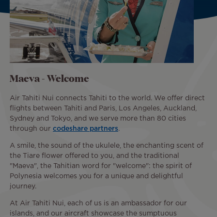
Maeva - Welcome
Air Tahiti Nui connects Tahiti to the world. We offer direct
flights between Tahiti and Paris, Los Angeles, Auckland,
Sydney and Tokyo, and we serve more than 80 cities
through our
codeshare partners
.
A smile, the sound of the ukulele, the enchanting scent of
the Tiare flower offered to you, and the traditional
"Maeva", the Tahitian word for "welcome": the spirit of
Polynesia welcomes you for a unique and delightful
journey.
At Air Tahiti Nui, each of us is an ambassador for our
islands, and our aircraft showcase the sumptuous