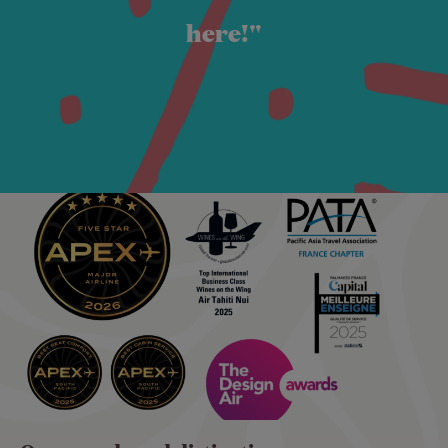
here!"