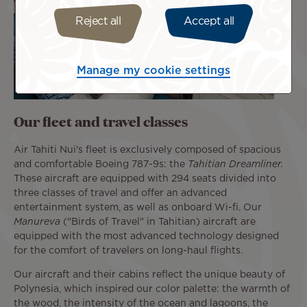
Reject all
Accept all
Manage my cookie settings
Our fleet and travel classes
Air Tahiti Nui's fleet is exclusively composed of spacious
and comfortable Boeing 787-9s: the
Tahitian Dreamliner.
These aircraft are equipped with 294 seats divided into
three classes of travel and offer an advanced
entertainment system, as well as onboard Wi-fi. Our
Manureva
("Birds of Travel" in Tahitian) aircraft are
equipped with the most advanced technology designed
for the comfort of travelers on long-haul flights.
Our aircraft and their cabins reflect the unique beauty of
Polynesia, which inspired our color palette: the warmth of
the wood, the intensity of the ocean and lagoons, the