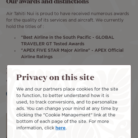
Our awards and distinctions
Air Tahiti Nui is proud to have received numerous awards
for the quality of its services and aircraft. We currently
hold the titles of :
"Best Airline in the South Pacific - GLOBAL
TRAVELER GT Tested Awards
"APEX FIVE STAR Major Airline" - APEX Official
Airline Ratings
Air Tahiti Nui's fleet has also been awarded the title of
Privacy on this site
"
Best Airline Design - Oceania Region
" in 2021, for its
colorful aircraft.
We and our partners place cookies for the site
to function, to better understand how it is
Learn more
used, to track conversions, and to personalize
ads. You can change your mind at any time by
clicking the "Cookie Management" link at the
bottom of each page of the site. For more
information, click
here
.