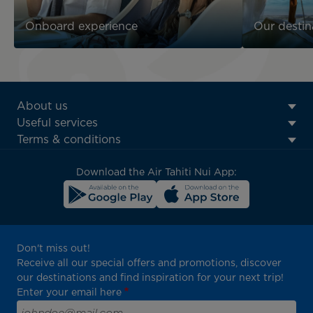
Onboard experience
Our destin
ATN:
About us
Footer
Useful services
menu
Terms & conditions
block
Download the Air Tahiti Nui App:
Don't miss out!
Receive all our special offers and promotions, discover
our destinations and find inspiration for your next trip!
Enter your email here