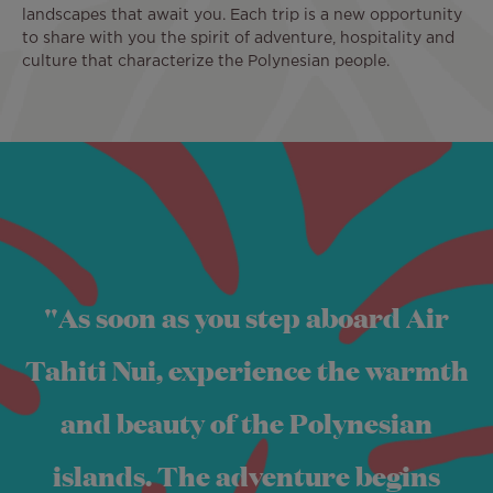
landscapes that await you. Each trip is a new opportunity
to share with you the spirit of adventure, hospitality and
culture that characterize the Polynesian people.
Image
"As soon as you step aboard Air
Tahiti Nui, experience the warmth
and beauty of the Polynesian
islands. The adventure begins