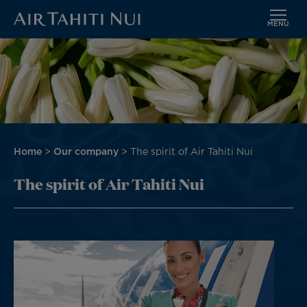
MENU
Skip
to
main
content
Breadcrumb
Home
Our company
The spirit of Air Tahiti Nui
The spirit of Air Tahiti Nui