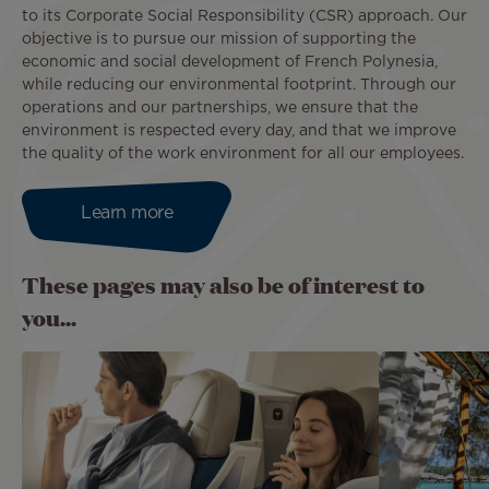
to its Corporate Social Responsibility (CSR) approach. Our
objective is to pursue our mission of supporting the
economic and social development of French Polynesia,
while reducing our environmental footprint. Through our
operations and our partnerships, we ensure that the
environment is respected every day, and that we improve
the quality of the work environment for all our employees.
Learn more
These pages may also be of interest to
you...