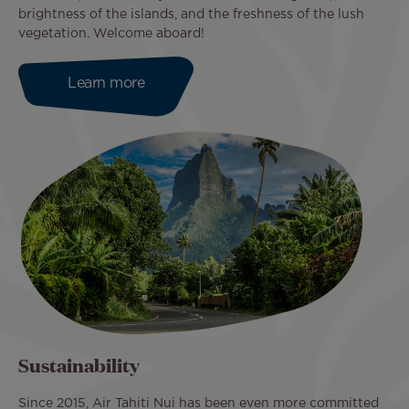
brightness of the islands, and the freshness of the lush
vegetation. Welcome aboard!
Learn more
Sustainability
Since 2015, Air Tahiti Nui has been even more committed