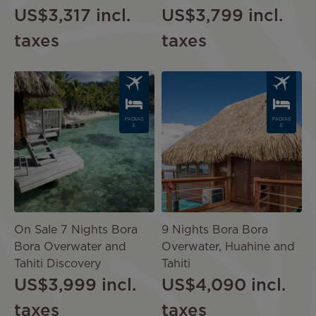
US$3,317
incl.
US$3,799
incl.
taxes
taxes
Image
Image
PACKAG
PACKAG
E
E
On Sale 7 Nights Bora
9 Nights Bora Bora
Bora Overwater and
Overwater, Huahine and
Tahiti Discovery
Tahiti
US$3,999
incl.
US$4,090
incl.
taxes
taxes