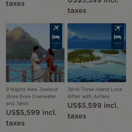
US$5,599
incl.
taxes
taxes
Image
Image
PACKAG
PACKAG
E
E
9 Nights New Zealand
Tahiti Three Island Love
,Bora Bora Overwater
Affair with Airfare
and Tahiti
US$5,599
incl.
US$5,599
incl.
taxes
taxes