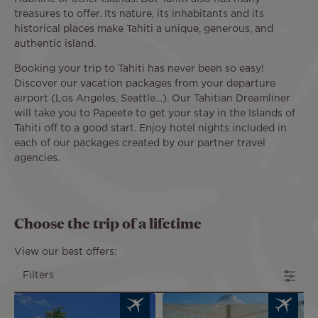
treasures to offer. Its nature, its inhabitants and its
historical places make Tahiti a unique, generous, and
authentic island.
Booking your trip to Tahiti has never been so easy!
Discover our vacation packages from your departure
airport (Los Angeles, Seattle…). Our Tahitian Dreamliner
will take you to Papeete to get your stay in the Islands of
Tahiti off to a good start. Enjoy hotel nights included in
each of our packages created by our partner travel
agencies.
Choose the trip of a lifetime
View our best offers:
Filters
Image
Image