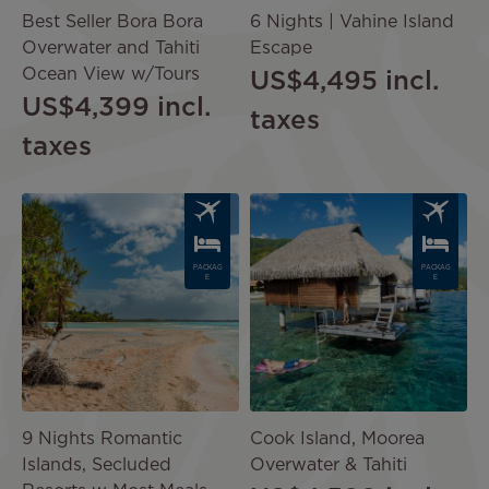
Best Seller Bora Bora
6 Nights | Vahine Island
Overwater and Tahiti
Escape
Ocean View w/Tours
US$4,495
incl.
US$4,399
incl.
taxes
taxes
Image
Image
PACKAG
PACKAG
E
E
9 Nights Romantic
Cook Island, Moorea
Islands, Secluded
Overwater & Tahiti