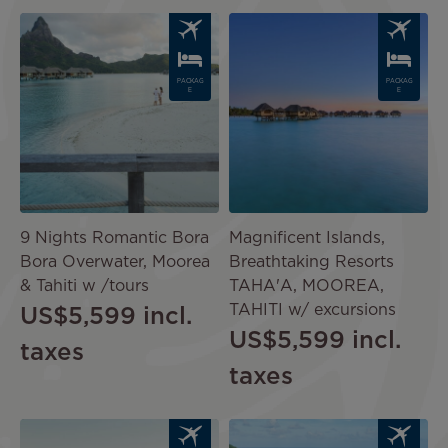
Image
Image
PACKAG
PACKAG
E
E
9 Nights Romantic Bora
Magnificent Islands,
Bora Overwater, Moorea
Breathtaking Resorts
& Tahiti w /tours
TAHA'A, MOOREA,
TAHITI w/ excursions
US$5,599
incl.
US$5,599
incl.
taxes
taxes
Image
Image