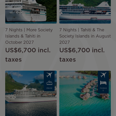
7 Nights | More Society
7 Nights | Tahiti & The
Islands & Tahiti in
Society Islands in August
October 2027
2027
US$6,700
incl.
US$6,700
incl.
taxes
taxes
Image
Image
CRUISE
PACKAG
E