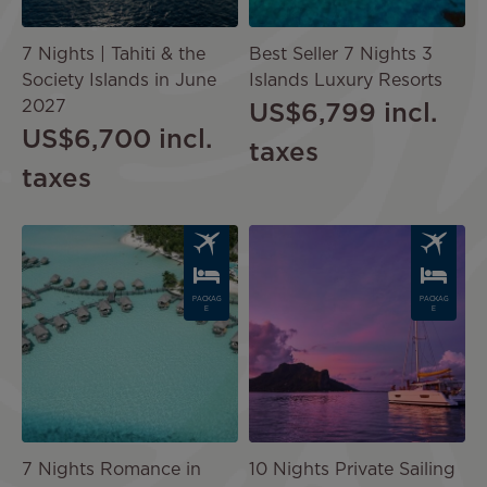
7 Nights | Tahiti & the
Best Seller 7 Nights 3
Society Islands in June
Islands Luxury Resorts
2027
US$6,799
incl.
US$6,700
incl.
taxes
taxes
Image
Image
PACKAG
PACKAG
E
E
7 Nights Romance in
10 Nights Private Sailing