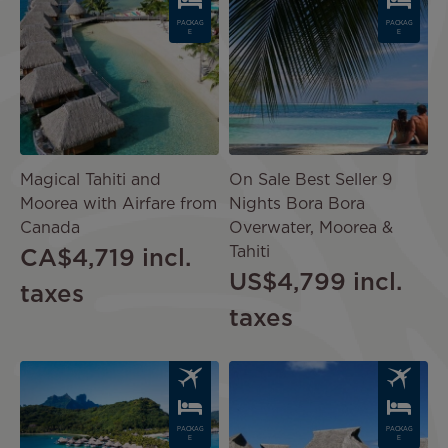
PACKAG
PACKAG
E
E
Magical Tahiti and
On Sale Best Seller 9
Moorea with Airfare from
Nights Bora Bora
Canada
Overwater, Moorea &
Tahiti
CA$4,719
incl.
US$4,799
incl.
taxes
taxes
Image
Image
PACKAG
PACKAG
E
E