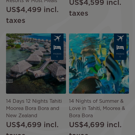
Resorts w Most Meals
US$4,599
incl.
US$4,499
incl.
taxes
taxes
Image
Image
PACKAG
PACKAG
E
E
14 Days 12 Nights Tahiti
14 Nights of Summer &
Moorea Bora Bora and
Love in Tahiti, Moorea &
New Zealand
Bora Bora
US$4,699
incl.
US$4,699
incl.