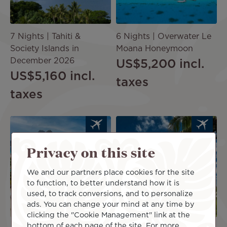
7 Nights | Tahiti &
6 Nights | Overwater Le
Society Islands in
Moana Honeymoon
December 2026
US$5,200
incl.
US$5,160
incl.
taxes
taxes
Image
Image
Privacy on this site
PACKAG
PACKAG
E
E
We and our partners place cookies for the site
to function, to better understand how it is
used, to track conversions, and to personalize
ads. You can change your mind at any time by
clicking the "Cookie Management" link at the
bottom of each page of the site. For more