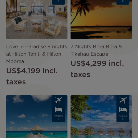
E
E
Love in Paradise 8 nights
7 Nights Bora Bora &
at Hilton Tahiti & Hilton
Tikehau Escape
Moorea
US$4,299
incl.
US$4,199
incl.
taxes
taxes
Image
Image
PACKAG
PACKAG
E
E