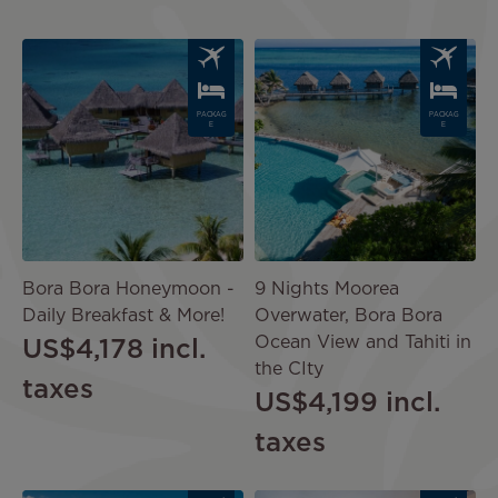
Image
Image
PACKAG
PACKAG
E
E
Bora Bora Honeymoon -
9 Nights Moorea
Daily Breakfast & More!
Overwater, Bora Bora
Ocean View and Tahiti in
US$4,178
incl.
the CIty
taxes
US$4,199
incl.
taxes