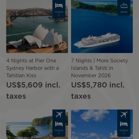
PACKAG
CRUISE
E
4 Nights at Pier One
7 Nights | More Society
Sydney Harbor with a
Islands & Tahiti in
Tahitian Kiss
November 2026
US$5,609
incl.
US$5,780
incl.
taxes
taxes
Image
Image
PACKAG
PACKAG
E
E