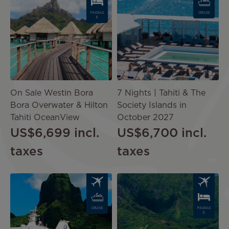
PACKAG
CRUISE
E
On Sale Westin Bora
7 Nights | Tahiti & The
Bora Overwater & Hilton
Society Islands in
Tahiti OceanView
October 2027
US$6,699
incl.
US$6,700
incl.
taxes
taxes
Image
Image
CRUISE
PACKAG
E