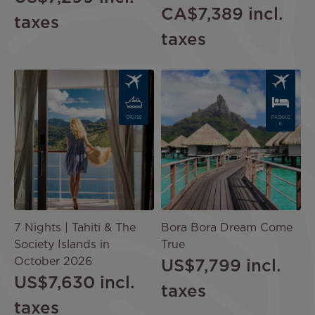
CA$7,389
incl.
taxes
taxes
Image
Image
CRUISE
PACKAG
E
7 Nights | Tahiti & The
Bora Bora Dream Come
Society Islands in
True
October 2026
US$7,799
incl.
US$7,630
incl.
taxes
taxes