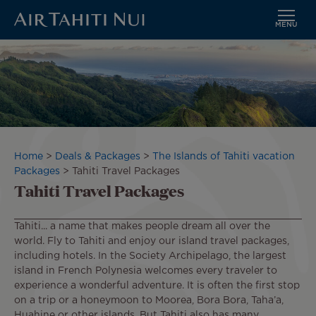
MENU
Skip
Image
to
main
content
Breadcrumb
Home
Deals & Packages
The Islands of Tahiti vacation
Packages
Tahiti Travel Packages
Tahiti Travel Packages
Tahiti... a name that makes people dream all over the
world. Fly to Tahiti and enjoy our island travel packages,
including hotels. In the Society Archipelago, the largest
island in French Polynesia welcomes every traveler to
experience a wonderful adventure. It is often the first stop
on a trip or a honeymoon to Moorea, Bora Bora, Taha’a,
Huahine or other islands. But Tahiti also has many