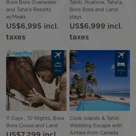
Bora Bora Overwater
Tahiti, Huahine, Taha'a,
and Taha'a Resorts
Bora Bora and Land
w/Meals
stays
US$6,995
incl.
US$6,999
incl.
taxes
taxes
Image
Image
CRUISE
PACKAG
E
11 Days , 10 NIghts, Bora
Cook Islands & Tahiti
Bora Cruise and Land
Wedding Escape with
Airfare from Canada
US$7,299
incl.