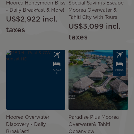
Moorea Honeymoon Bliss
Special Savings Escape
- Daily Breakfast & More!
Moorea Overwater &
Tahiti City with Tours
US$2,922
incl.
US$3,099
incl.
taxes
taxes
Image
Image
PACKAG
PACKAG
E
E
Moorea Overwater
Paradise Plus Moorea
Discovery - Daily
Overwater& Tahiti
Breakfast!
Oceanview