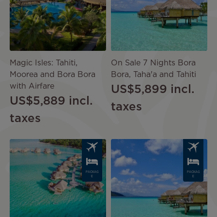
Magic Isles: Tahiti,
On Sale 7 Nights Bora
Moorea and Bora Bora
Bora, Taha'a and Tahiti
with Airfare
US$5,899
incl.
US$5,889
incl.
taxes
taxes
Image
Image
PACKAG
PACKAG
E
E