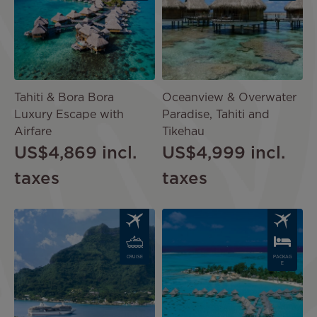
Tahiti & Bora Bora
Oceanview & Overwater
Luxury Escape with
Paradise, Tahiti and
Airfare
Tikehau
US$4,869
incl.
US$4,999
incl.
taxes
taxes
Image
Image
CRUISE
PACKAG
E