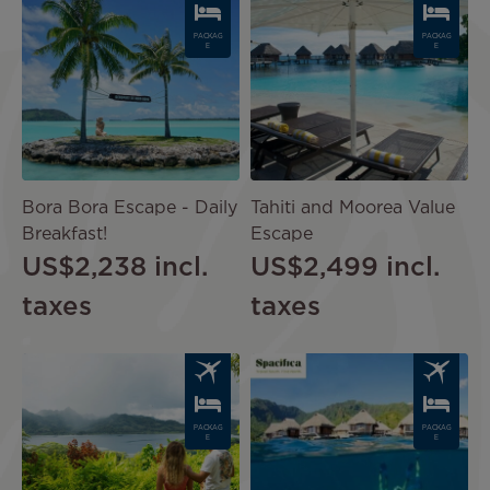
PACKAG
PACKAG
E
E
Bora Bora Escape - Daily
Tahiti and Moorea Value
Breakfast!
Escape
US$2,238
incl.
US$2,499
incl.
taxes
taxes
Image
Image
PACKAG
PACKAG
E
E