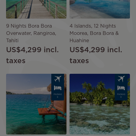
9 Nights Bora Bora
4 Islands, 12 Nights
Overwater, Rangiroa,
Moorea, Bora Bora &
Tahiti
Huahine
US$4,299
incl.
US$4,299
incl.
taxes
taxes
Image
Image
PACKAG
PACKAG
E
E