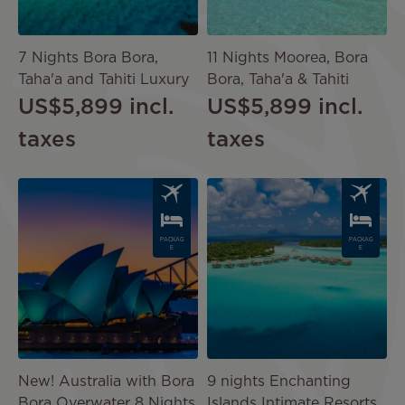
7 Nights Bora Bora,
11 Nights Moorea, Bora
Taha'a and Tahiti Luxury
Bora, Taha'a & Tahiti
US$5,899
incl.
US$5,899
incl.
taxes
taxes
Image
Image
PACKAG
PACKAG
E
E
New! Australia with Bora
9 nights Enchanting
Bora Overwater 8 Nights
Islands Intimate Resorts