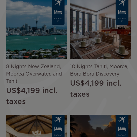
Image
Image
PACKAG
PACKAG
E
E
8 Nights New Zealand,
10 Nights Tahiti, Moorea,
Moorea Overwater, and
Bora Bora Discovery
Tahiti
US$4,199
incl.
US$4,199
incl.
taxes
taxes
Image
Image
PACKAG
PACKAG