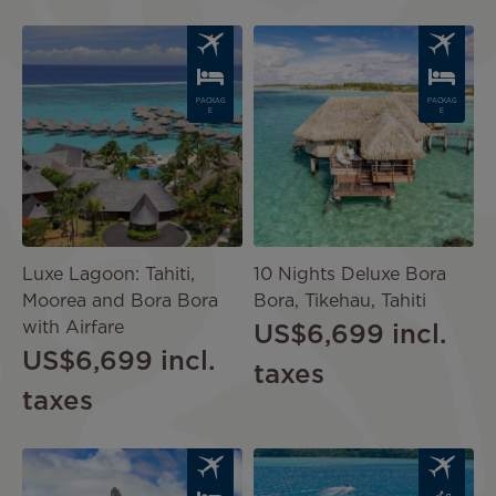
Image
Image
PACKAG
PACKAG
E
E
Luxe Lagoon: Tahiti,
10 Nights Deluxe Bora
Moorea and Bora Bora
Bora, Tikehau, Tahiti
with Airfare
US$6,699
incl.
US$6,699
incl.
taxes
taxes
Image
Image