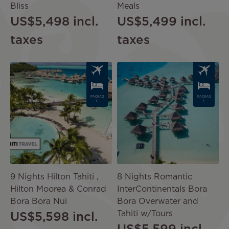
Bliss
Meals
US$5,498
incl.
US$5,499
incl.
taxes
taxes
Image
Image
PACKAG
PACKAG
E
E
9 Nights Hilton Tahiti ,
8 Nights Romantic
Hilton Moorea & Conrad
InterContinentals Bora
Bora Bora Nui
Bora Overwater and
Tahiti w/Tours
US$5,598
incl.