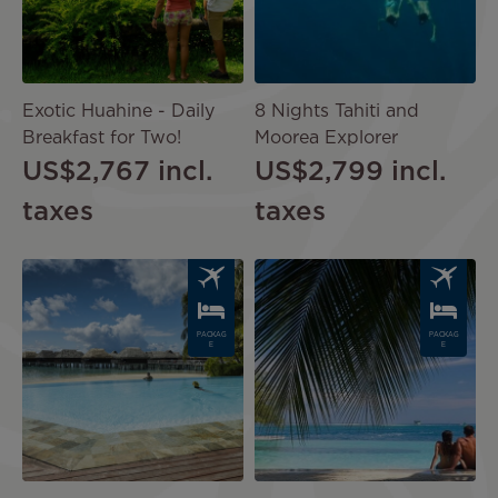
Exotic Huahine - Daily
8 Nights Tahiti and
Breakfast for Two!
Moorea Explorer
US$2,767
incl.
US$2,799
incl.
taxes
taxes
Image
Image
PACKAG
PACKAG
E
E