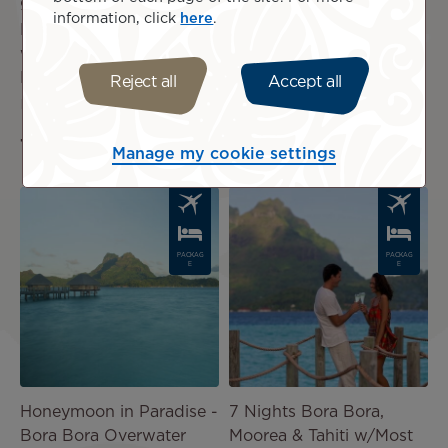
9 Nights Three Islands
7 Nights | Pure Polynesia
information, click
here
.
Love Affair, 9 Nights
US$5,350
incl.
w/Overwater in Bora
taxes
Bora
Reject all
Accept all
US$5,299
incl.
taxes
Manage my cookie settings
Image
Image
PACKAG
PACKAG
E
E
Honeymoon in Paradise -
7 Nights Bora Bora,
Bora Bora Overwater
Moorea & Tahiti w/Most