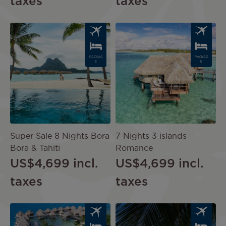
taxes
taxes
Image
Image
PACKAG
PACKAG
E
E
Super Sale 8 Nights Bora
7 Nights 3 islands
Bora & Tahiti
Romance
US$4,699
incl.
US$4,699
incl.
taxes
taxes
Image
Image