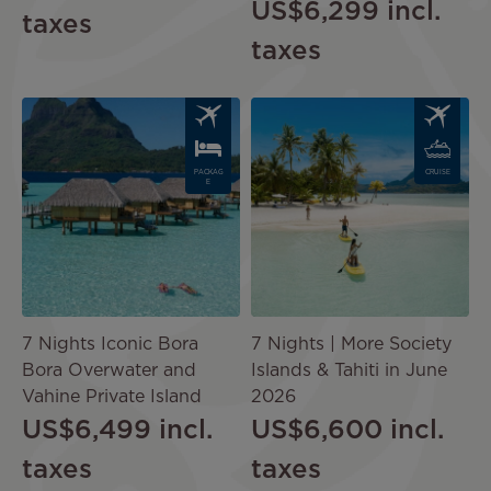
US$6,299
incl.
taxes
taxes
Image
Image
PACKAG
CRUISE
E
7 Nights Iconic Bora
7 Nights | More Society
Bora Overwater and
Islands & Tahiti in June
Vahine Private Island
2026
US$6,499
incl.
US$6,600
incl.
taxes
taxes