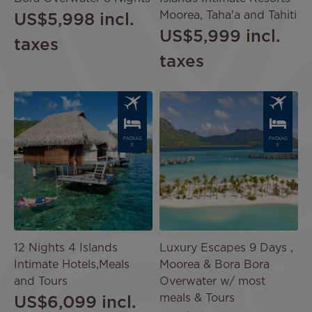
Moorea, Taha'a and Tahiti
US$5,998
incl.
US$5,999
incl.
taxes
taxes
Image
Image
PACKAG
PACKAG
E
E
12 Nights 4 Islands
Luxury Escapes 9 Days ,
Intimate Hotels,Meals
Moorea & Bora Bora
and Tours
Overwater w/ most
meals & Tours
US$6,099
incl.