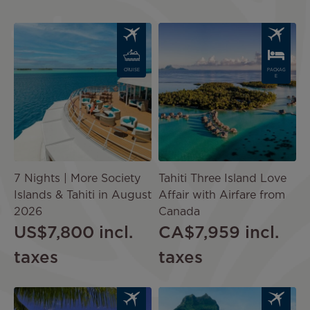
Image
Image
CRUISE
PACKAG
E
7 Nights | More Society
Tahiti Three Island Love
Islands & Tahiti in August
Affair with Airfare from
2026
Canada
US$7,800
incl.
CA$7,959
incl.
taxes
taxes
Image
Image