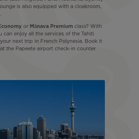
i lounge is also equipped with a cloakroom,
.
Economy
or
Mānava Premium
class? With
u can enjoy all the services of the Tahiti
your next trip in French Polynesia. Book it
 at the Papeete airport check-in counter.