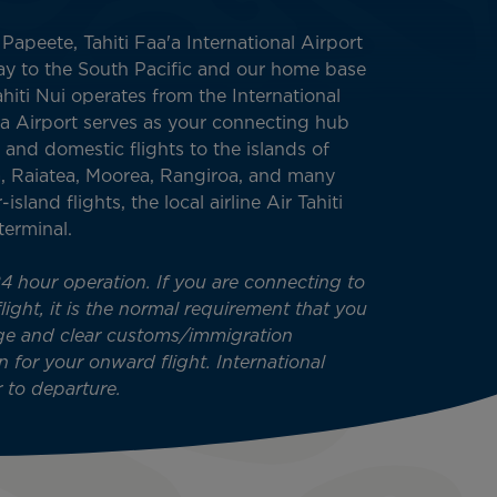
apeete, Tahiti Faa'a International Airport
way to the South Pacific and our home base
Tahiti Nui operates from the International
a’a Airport serves as your connecting hub
 and domestic flights to the islands of
, Raiatea, Moorea, Rangiroa, and many
-island flights, the local airline Air Tahiti
terminal.
24 hour operation. If you are connecting to
ight, it is the normal requirement that you
ge and clear customs/immigration
n for your onward flight. International
 to departure.