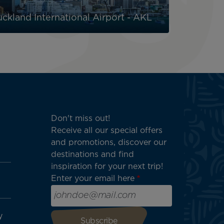
ckland International Airport - AKL
Don't miss out!
Receive all our special offers
and promotions, discover our
destinations and find
inspiration for your next trip!
Enter your email here
y