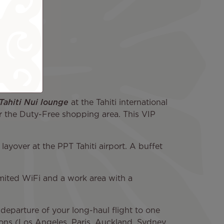
 Tahiti Nui lounge
at the Tahiti international
near the Duty-Free shopping area. This VIP
layover at the PPT Tahiti airport. A buffet
imited WiFi and a work area with a
departure of your long-haul flight to one
tions (Los Angeles, Paris, Auckland, Sydney