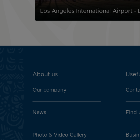
Los Angeles International Airport -
ATN:
About us
Usefu
Footer
menu
Our company
Conta
block
News
Find 
Photo & Video Gallery
Busin