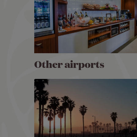
Other airports