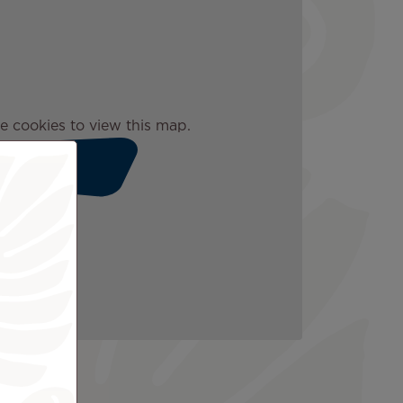
e cookies to view this map.
Accept