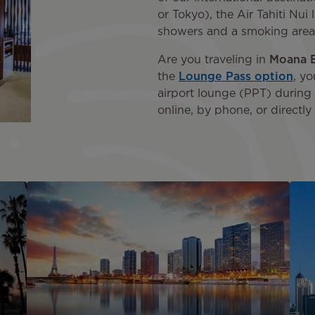
or Tokyo), the Air Tahiti Nu
showers and a smoking area
Are you traveling in
Moana 
the
Lounge Pass option
, yo
airport lounge (PPT) during 
online, by phone, or directly