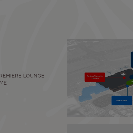
PREMIERE LOUNGE
IME