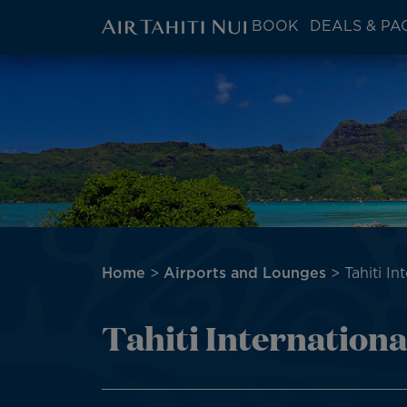
ATN:
BOOK
DEALS & PA
Main
menu
Skip
Image
block
to
main
content
Breadcrumb
Home
Airports and Lounges
Tahiti In
Tahiti Internationa