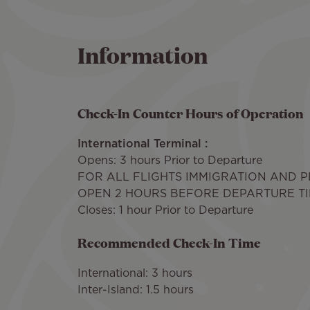
Information
Check-In Counter Hours of Operation
International Terminal :
Opens: 3 hours Prior to Departure
FOR ALL FLIGHTS IMMIGRATION AND 
OPEN 2 HOURS BEFORE DEPARTURE T
Closes: 1 hour Prior to Departure
Recommended Check-In Time
International: 3 hours
Inter-Island: 1.5 hours