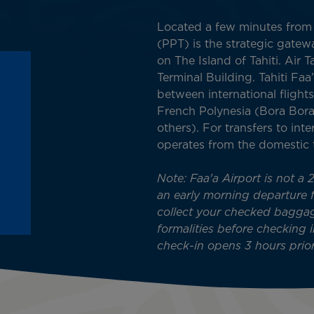
Located a few minutes from P
(PPT) is the strategic gate
on The Island of Tahiti. Air 
Terminal Building. Tahiti Fa
between international flights
French Polynesia (Bora Bora
others). For transfers to inter
operates from the domestic 
Note: Faa'a Airport is not a 
an early morning departure fl
collect your checked bagga
formalities before checking i
check-in opens 3 hours prior