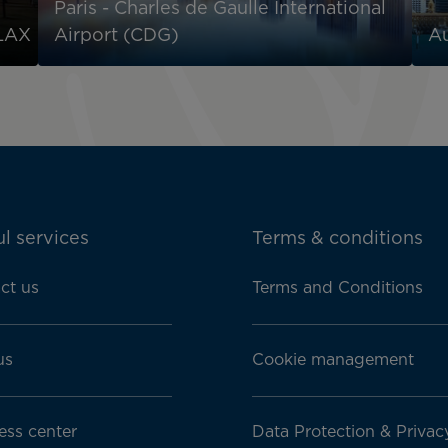
Paris - Charles de Gaulle International
 LAX
Airport (CDG)
Au
l services
Terms & conditions
ct us
Terms and Conditions
us
Cookie management
ess center
Data Protection & Privac