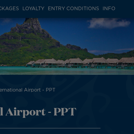
CKAGES
LOYALTY
ENTRY CONDITIONS
INFO
ternational Airport - PPT
l Airport - PPT