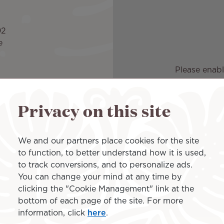
92
e
Please enabl
Privacy on this site
 1:30pm to 10pm
We and our partners place cookies for the site
to function, to better understand how it is used,
to track conversions, and to personalize ads.
You can change your mind at any time by
clicking the "Cookie Management" link at the
r 24 hours.
bottom of each page of the site. For more
information, click
here
.