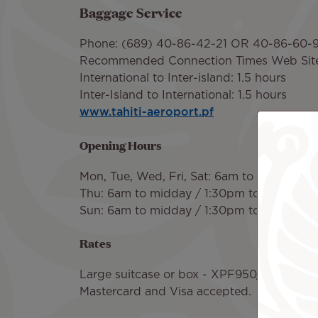
Baggage Service
Phone: (689) 40-86-42-21 OR 40-86-60-
Recommended Connection Times Web Sit
International to Inter-island: 1.5 hours
Inter-Island to International: 1.5 hours
www.tahiti-aeroport.pf
Opening Hours
Mon, Tue, Wed, Fri, Sat: 6am to midday /
Thu: 6am to midday / 1:30pm to 11pm
Sun: 6am to midday / 1:30pm to 6pm
Rates
Large suitcase or box - XPF950/8 Euros fo
Mastercard and Visa accepted.