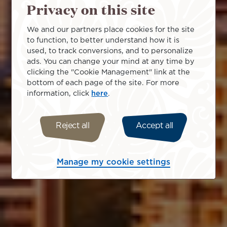
Privacy on this site
We and our partners place cookies for the site
to function, to better understand how it is
used, to track conversions, and to personalize
ads. You can change your mind at any time by
clicking the "Cookie Management" link at the
bottom of each page of the site. For more
information, click
here
.
Reject all
Accept all
Manage my cookie settings