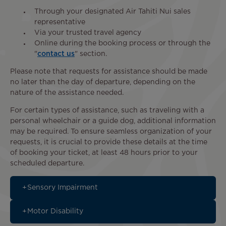
Through your designated Air Tahiti Nui sales
representative
Via your trusted travel agency
Online during the booking process or through the
"
contact us
" section.
Please note that requests for assistance should be made
no later than the day of departure, depending on the
nature of the assistance needed.
For certain types of assistance, such as traveling with a
personal wheelchair or a guide dog, additional information
may be required. To ensure seamless organization of your
requests, it is crucial to provide these details at the time
of booking your ticket, at least 48 hours prior to your
scheduled departure.
Sensory Impairment
Motor Disability