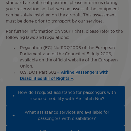
standard aircraft seat position, please inform us during
your reservation so that we can assess if the equipment
can be safely installed on the aircraft. This assessment
must be done prior to transport by our services.
For further information on your rights, please refer to the
following laws and regulations:
Regulation (EC) No 1107/2006 of the European
Parliament and of the Council of 5 July 2006,
available on the official website of the European
Union.
U.S. DOT Part 382
« Airline Passengers with
Disabilities Bill of Rights »
.
How do I request assistance for passengers with
reduced mobility with Air Tahiti Nui?
What assistance services are available for
passengers with disabilities?