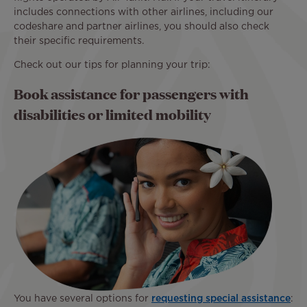
includes connections with other airlines, including our
codeshare and partner airlines, you should also check
their specific requirements.
Check out our tips for planning your trip:
Book assistance for passengers with
disabilities or limited mobility
You have several options for
requesting special assistance
: