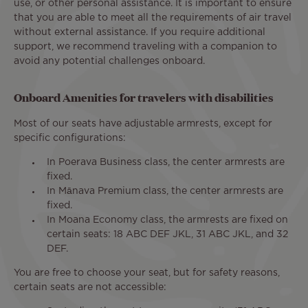
use, or other personal assistance. It is important to ensure
that you are able to meet all the requirements of air travel
without external assistance. If you require additional
support, we recommend traveling with a companion to
avoid any potential challenges onboard.
Onboard Amenities for travelers with disabilities
Most of our seats have adjustable armrests, except for
specific configurations:
In Poerava Business class, the center armrests are
fixed.
In Mānava Premium class, the center armrests are
fixed.
In Moana Economy class, the armrests are fixed on
certain seats: 18 ABC DEF JKL, 31 ABC JKL, and 32
DEF.
You are free to choose your seat, but for safety reasons,
certain seats are not accessible: