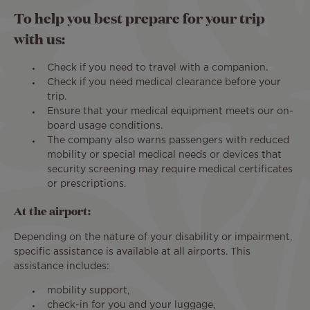
To help you best prepare for your trip
with us:
Check if you need to travel with a companion.
Check if you need medical clearance before your
trip.
Ensure that your medical equipment meets our on-
board usage conditions.
The company also warns passengers with reduced
mobility or special medical needs or devices that
security screening may require medical certificates
or prescriptions.
At the airport:
Depending on the nature of your disability or impairment,
specific assistance is available at all airports. This
assistance includes:
mobility support,
check-in for you and your luggage,