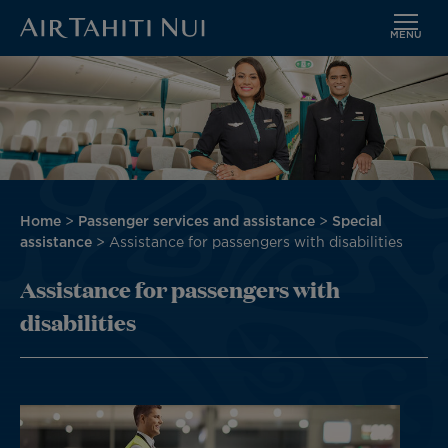
MENU
Skip
Image
to
main
content
Breadcrumb
Home
Passenger services and assistance
Special
assistance
Assistance for passengers with disabilities
Assistance for passengers with
disabilities