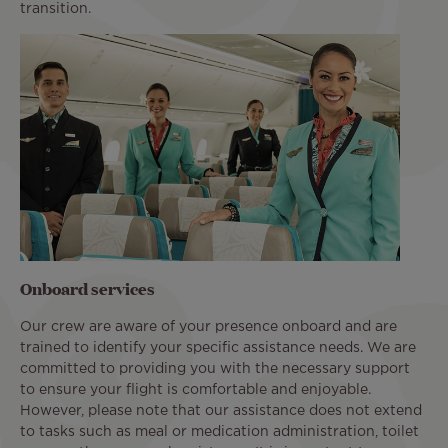
transition.
Onboard services
Our crew are aware of your presence onboard and are
trained to identify your specific assistance needs. We are
committed to providing you with the necessary support
to ensure your flight is comfortable and enjoyable.
However, please note that our assistance does not extend
to tasks such as meal or medication administration, toilet