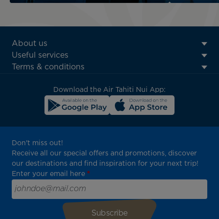
ATN:
About us
Footer
Useful services
menu
Terms & conditions
block
Download the Air Tahiti Nui App:
Don't miss out!
Receive all our special offers and promotions, discover
our destinations and find inspiration for your next trip!
Enter your email here