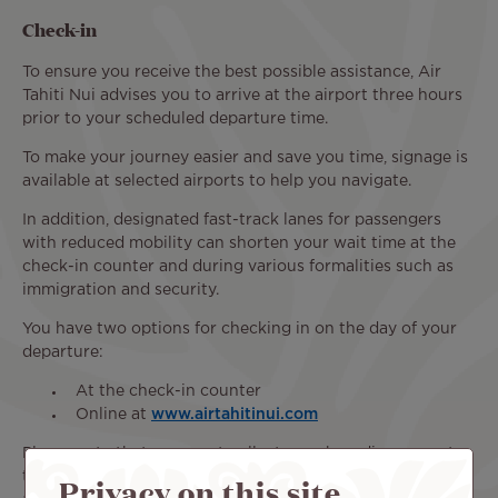
Check-in
To ensure you receive the best possible assistance, Air
Tahiti Nui advises you to arrive at the airport three hours
prior to your scheduled departure time.
To make your journey easier and save you time, signage is
available at selected airports to help you navigate.
In addition, designated fast-track lanes for passengers
with reduced mobility can shorten your wait time at the
check-in counter and during various formalities such as
immigration and security.
You have two options for checking in on the day of your
departure:
At the check-in counter
Online at
www.airtahitinui.com
Please note that you must collect your boarding pass at
the airport check-in counter to receive the necessary
Privacy on this site