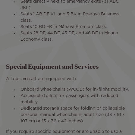
Seats directly next to emergency exits (31 ABC
JKL).
Seats 1 AB DE KL and 5 BK in Poerava Business
class.
Seats 10 BD FK in Mānava Premium class.
Seats 28 DF, 44 DF, 45 DF, and 46 DF in Moana
Economy class.
Special Equipment and Services
All our aircraft are equipped with:
Onboard wheelchairs (WCOB) for in-flight mobility.
Accessible toilets for passengers with reduced
mobility.
Dedicated storage space for folding or collapsible
personal manual wheelchairs, adult size (33 x 91 x
107 cm or 13 x 36 x 42 inches).
If you require specific equipment or are unable to use a