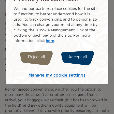
assistance.
We and our partners place cookies for the site
Baggage Transportation
to function, to better understand how it is
used, to track conversions, and to personalize
In addition to the baggage allowance associated with your
ads. You can change your mind at any time by
ticket, you are permitted to transport your medical
clicking the "Cookie Management" link at the
equipment, personal mobility devices, and
service animal
bottom of each page of the site. For more
at no additional cost, subject to the required conditions.
information, click
here
.
Priority Boarding
Reject all
Accept all
If you have requested individual assistance, you will be
offered priority pre-boarding, allowing you to board the
aircraft before other passengers.
Manage my cookie settings
Assistance upon Arrival
For enhanced convenience, we offer you the option to
disembark the aircraft after other passengers. Upon
arrival, your baggage, wheelchair (if it has been stowed in
the hold), and any other mobility equipment will be
promptly delivered to you with priority, ensuring a smooth