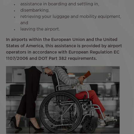
assistance in boarding and settling in,
disembarking,
retrieving your luggage and mobility equipment,
and
leaving the airport.
In airports within the European Union and the United
States of America, this assistance is provided by airport
operators in accordance with European Regulation EC
1107/2006 and DOT Part 382 requirements.