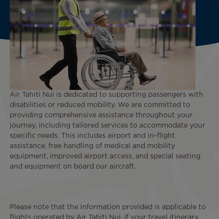
Air Tahiti Nui is dedicated to supporting passengers with
disabilities or reduced mobility. We are committed to
providing comprehensive assistance throughout your
journey, including tailored services to accommodate your
specific needs. This includes airport and in-flight
assistance, free handling of medical and mobility
equipment, improved airport access, and special seating
and equipment on board our aircraft.
Please note that the information provided is applicable to
flights operated by Air Tahiti Nui. If your travel itinerary