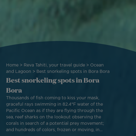
Breadcrumb
Home
Reva Tahiti, your travel guide
Ocean
and Lagoon
Best snorkeling spots in Bora Bora
Best snorkeling spots in Bora
Bora
Thousands of fish coming to kiss your mask,
graceful rays swimming in 82.4°F water of the
Pacific Ocean as if they are flying through the
sea, reef sharks on the lookout observing the
corals in search of a potential prey movement;
and hundreds of colors, frozen or moving, in