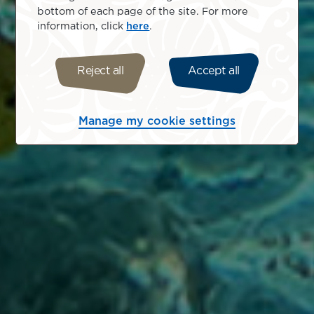
bottom of each page of the site. For more
information, click
here
.
Reject all
Accept all
Manage my cookie settings