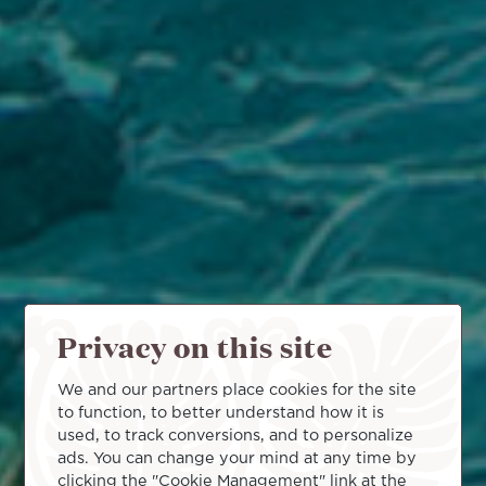
Privacy on this site
We and our partners place cookies for the site
to function, to better understand how it is
used, to track conversions, and to personalize
ads. You can change your mind at any time by
clicking the "Cookie Management" link at the