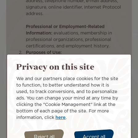
address, telephone number, e-mail address,
signature, online identifier, Internet Protocol
address.
Professional or Employment-Related
Information:
evaluations, membership in
professional organizations, professional
certifications, and employment history.
Purposes of Use:
Recruiting:
Privacy on this site
To evaluate
applicants’
We and our partners place cookies for the site
qualifications
to function, to better understand how it is
for
used, to track conversions, and to personalize
employment
To demonstrate
ads. You can change your mind at any time by
with the
applicants’
clicking the "Cookie Management" link at the
Company
agreement to, or
bottom of each page of the site. For more
To
acceptance of,
information, click
here
.
communicate
documents
with
presented to
applicants
them, e.g., pre-
Reject all
Accept all