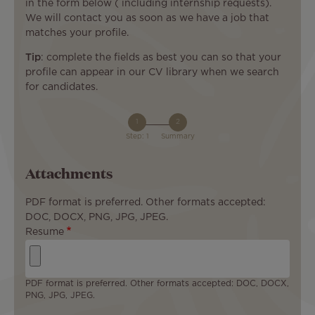
in the form below ( including internship requests).
We will contact you as soon as we have a job that
matches your profile.
Tip
: complete the fields as best you can so that your
profile can appear in our CV library when we search
for candidates.
Step: 1
Summary
Attachments
PDF format is preferred. Other formats accepted:
DOC, DOCX, PNG, JPG, JPEG.
Resume
PDF format is preferred. Other formats accepted: DOC, DOCX,
PNG, JPG, JPEG.