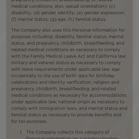
medical conditions; also, sexual orientation); (c)
disability; (d) gender identity; (e) gender expression;
(f) marital status; (g) age, (h) familial status.
The Company also uses this Personal Information for
purposes including: disability, familial status, marital
status, and pregnancy, childbirth, breastfeeding, and
related medical conditions as necessary to comply
with the Family Medical Leave Act and California law;
military and veteran status as necessary to comply
with leave requirements under applicable law; age
incidentally to the use of birth date for birthday
celebrations and identity verification; religion and
pregnancy, childbirth, breastfeeding, and related
medical conditions as necessary for accommodations
under applicable law; national origin as necessary to
comply with immigration laws; and marital status and
familial status as necessary to provide benefits and
for tax purposes.
The Company collects this category of
Personal Information on a purely voluntary