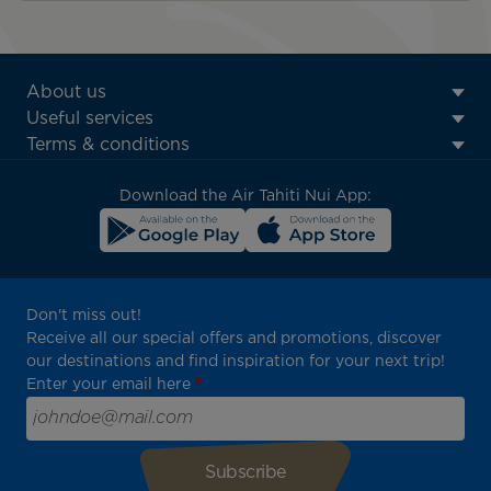
ATN:
About us
Footer
Useful services
menu
Terms & conditions
block
Download the Air Tahiti Nui App:
Don't miss out!
Receive all our special offers and promotions, discover
our destinations and find inspiration for your next trip!
Enter your email here