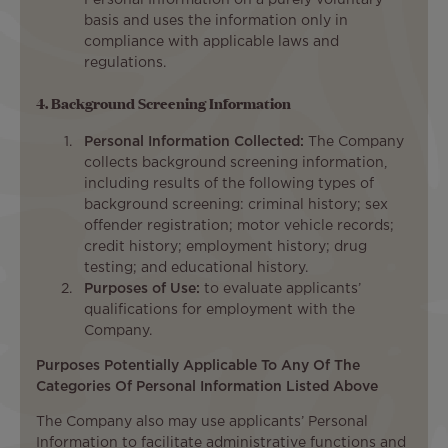
basis and uses the information only in
compliance with applicable laws and
regulations.
4. Background Screening Information
Personal Information Collected:
The Company
collects background screening information,
including results of the following types of
background screening: criminal history; sex
offender registration; motor vehicle records;
credit history; employment history; drug
testing; and educational history.
Purposes of Use:
to evaluate applicants’
qualifications for employment with the
Company.
Purposes Potentially Applicable To Any Of The
Categories Of Personal Information Listed Above
The Company also may use applicants’ Personal
Information to facilitate administrative functions and