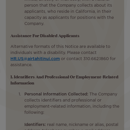
person that the Company collects about its
applicants, who reside in California, in their
capacity as applicants for positions with the
Company.
Assistance For Disabled Applicants
Alternative formats of this Notice are available to
individuals with a disability. Please contact
HR.US@airtahitinui.com
or contact 310.662.1860 for
assistance.
1. Identifiers And Professional Or Employment-Related
Information
Personal Information Collected:
The Company
collects identifiers and professional or
employment-related information, including the
following:
Identifiers:
real name, nickname or alias, postal