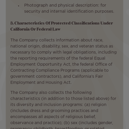
Photograph and physical description: for
security and internal identification purposes.
3. Characteristics Of Protected Classifications Under
California Or Federal Law
The Company collects information about race,
national origin, disability, sex, and veteran status as
necessary to comply with legal obligations, including
the reporting requirements of the federal Equal
Employment Opportunity Act, the federal Office of
Contracting Compliance Programs (applicable to
government contractors), and California’s Fair
Employment and Housing Act.
The Company also collects the following
characteristics (in addition to those listed above) for
its diversity and inclusion programs: (a) religion
(includes dress and grooming practices and
encompasses all aspects of religious belief,
observance and practice); (b) sex (includes gender,
pregnancy, childbirth, breastfeeding, or related