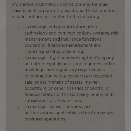
information technology operations and for legal
reasons and corporate transactions. These functions
include, but are not limited to the following:
to manage and operate information
technology and communications systems, risk
management and insurance functions,
budgeting, financial management and
reporting, strategic planning;
to manage litigation involving the Company,
and other legal disputes and inquiries and to
meet legal and regulatory requirements;
in connection with a corporate transaction,
sale, or assignment of assets, merger,
divestiture, or other changes of control or
financial status of the Company or any of its
subsidiaries or affiliates; and
to manage licenses, permits and
authorizations applicable to the Company's
business operations.