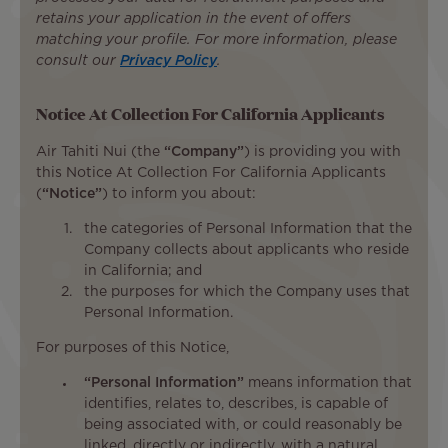
retains your application in the event of offers
matching your profile. For more information, please
consult our
Privacy Policy
.
Notice At Collection For California Applicants
Air Tahiti Nui (the
“Company”
) is providing you with
this Notice At Collection For California Applicants
(
“Notice”
) to inform you about:
the categories of Personal Information that the
Company collects about applicants who reside
in California; and
the purposes for which the Company uses that
Personal Information.
For purposes of this Notice,
“Personal Information”
means information that
identifies, relates to, describes, is capable of
being associated with, or could reasonably be
linked, directly or indirectly, with a natural