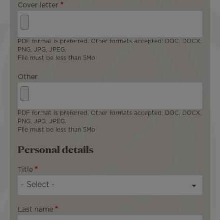
Cover letter
PDF format is preferred. Other formats accepted: DOC, DOCX,
PNG, JPG, JPEG.
File must be less than 5Mo
Other
PDF format is preferred. Other formats accepted: DOC, DOCX,
PNG, JPG, JPEG.
File must be less than 5Mo
Personal details
Title
Last name