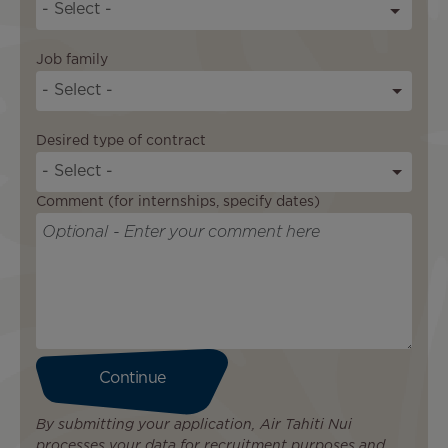
S
t
a
Job family
t
- Select -
e
s
Desired type of contract
+
1
- Select -
Comment (for internships, specify dates)
By submitting your application, Air Tahiti Nui
processes your data for recruitment purposes and