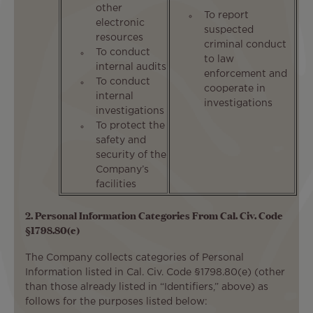
other
To report
electronic
suspected
resources
criminal conduct
To conduct
to law
internal audits
enforcement and
To conduct
cooperate in
internal
investigations
investigations
To protect the
safety and
security of the
Company’s
facilities
2. Personal Information Categories From Cal. Civ. Code
§1798.80(e)
The Company collects categories of Personal
Information listed in Cal. Civ. Code §1798.80(e) (other
than those already listed in “Identifiers,” above) as
follows for the purposes listed below: