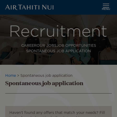
MENU
Skip
to
main
content
CAREER
OUR JOBS
JOB OPPORTUNITIES
SPONTANEOUS JOB APPLICATION
Breadcrumb
Home
Spontaneous job application
Spontaneous job application
Haven't found any offers that match your needs? Fill