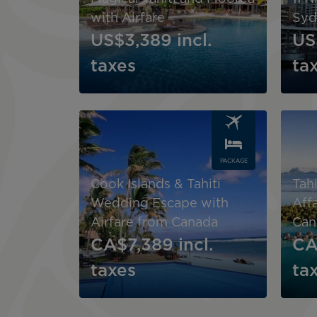
with Airfare
Syd
US$3,389
incl.
US
taxes
ta
Image
Image
PACKAGE
Cook Islands & Tahiti
Tahi
Wedding Escape with
Affa
Airfare from Canada
Can
CA$7,389
incl.
CA
taxes
ta