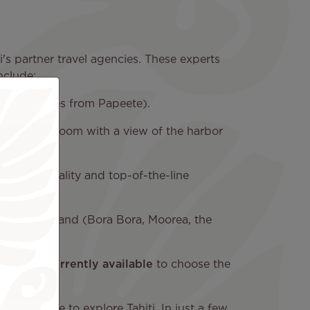
's partner travel agencies. These experts
nclude:
ort (5 minutes from Papeete).
book a cozy room with a view of the harbor
ian hospitality and top-of-the-line
n another island (Bora Bora, Moorea, the
ackages currently available
to choose the
 best price to explore Tahiti. In just a few