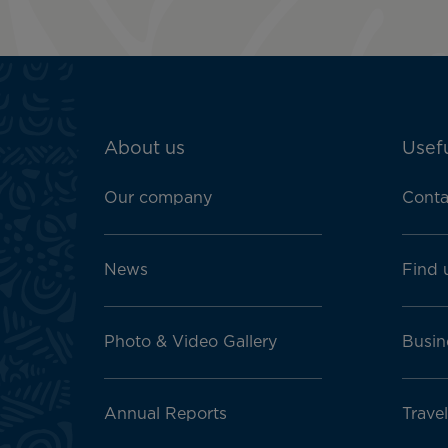
ATN:
About us
Usefu
Footer
menu
Our company
Conta
block
News
Find 
Photo & Video Gallery
Busin
Annual Reports
Travel