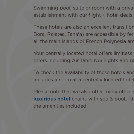
Swimming pool, suite or room with a privat
establishment with our flight + hotel deals i
These hotels are also an excellent transiti
Bora, Raiatea, Taha'a) are accessible by fe
all the main islands of French Polynesia are 
Your centrally located hotel offers limitles
offers including Air Tahiti Nui flights and n
To check the availability of these hotels a
includes a room at a centrally located hotel
Please note that we also offer many other 
luxurious hotel
chains with spa & pool... t
the amenities included.