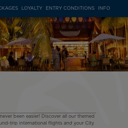
CKAGES
LOYALTY
ENTRY CONDITIONS
INFO
never been easier! Discover all our themed
nd-trip international flights and your City