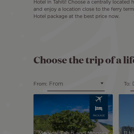
Hotel in Tahiti! Choose a centrally located 
and enjoy a location close to the ferry ter
Hotel package at the best price now.
Choose the trip of a li
From
From:
To:
Image
Image
PACKAGE
Magical Tahiti and Moorea
11 