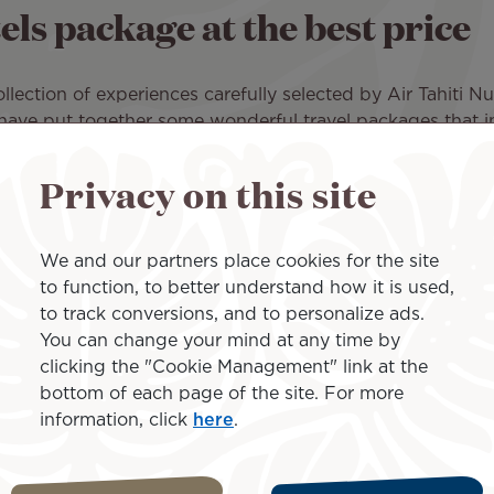
ls package at the best price
ection of experiences carefully selected by Air Tahiti Nui
ti have put together some wonderful travel packages that i
Tahiti Nui for a comfortable journey to Tahiti Faa'a Airp
Privacy on this site
ity Hotel in Tahiti
, close to all amenities. For example, 
We and our partners place cookies for the site
njoy an exceptional resort that welcomes you with Polynes
to function, to better understand how it is used,
ng that every night is pleasant and restful.
to track conversions, and to personalize ads.
You can change your mind at any time by
ts: activities (cruise, scuba diving, etc.), a few days o
clicking the "Cookie Management" link at the
lights or boat trips for example.
bottom of each page of the site. For more
information, click
here
.
 to offer you the best rates. Check out the full list of
p
.
ts by requesting a quote for our special offers and find the