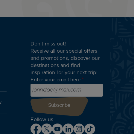
Don't miss out!
Receive all our special offers
and promotions, discover our
destinations and find
inspiration for your next trip!
Enter your email here
y
Follow us