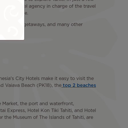
om the travel agency in charge of the travel
 as possible.
on, romantic getaways, and many other
esia's City Hotels make it easy to visit the
and Vaiava Beach (PK18), the
top 2 beaches
 Market, the port and waterfront,
tai Express, Hotel Kon Tiki Tahiti, and Hotel
or the Museum of The Islands of Tahiti, are