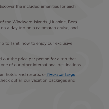
discover the included amenities for each
ny of the Windward Islands (Huahine, Bora
d on a day trip on a catamaran cruise, and
rip to Tahiti now to enjoy our exclusive
 out the price per person for a trip that
 one of our other international destinations.
n hotels and resorts, or
five-star large
o check out all our vacation packages and