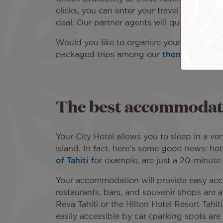
clicks, you can enter your travel dates, de
deal. Our partner agents will quickly prov
Would you like to organize your trip to Ta
packaged trips among our
thematic pack
The best accommodatio
Your City Hotel allows you to sleep in a ver
island. In fact, here’s some good news: hot
of Tahiti
for example, are just a 20-minute
Your accommodation will provide easy acces
restaurants, bars, and souvenir shops are al
Reva Tahiti or the Hilton Hotel Resort Tahi
easily accessible by car (parking spots are 