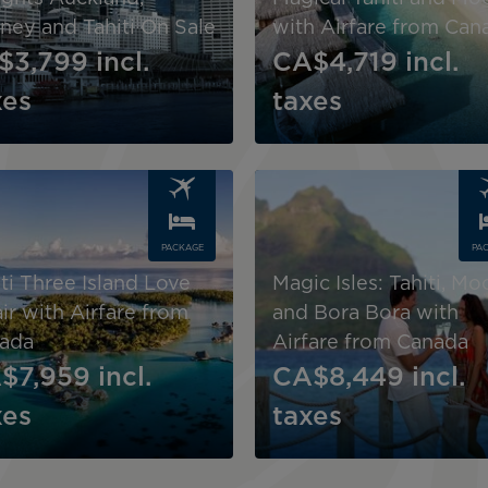
ney and Tahiti On Sale
with Airfare from Can
$3,799
incl.
CA$4,719
incl.
xes
taxes
Image
PACKAGE
PA
ti Three Island Love
Magic Isles: Tahiti, Mo
ir with Airfare from
and Bora Bora with
ada
Airfare from Canada
$7,959
incl.
CA$8,449
incl.
xes
taxes