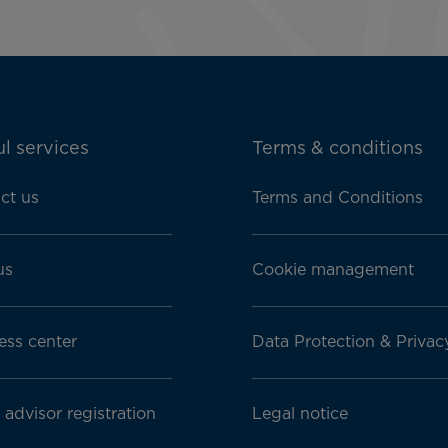
l services
Terms & conditions
ct us
Terms and Conditions
us
Cookie management
ess center
Data Protection & Privac
 advisor registration
Legal notice