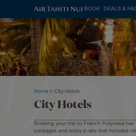
ATN:
BOOK
DEALS & PA
Main
menu
Skip
block
to
main
content
Breadcrumb
Home
City Hotels
City Hotels
Booking your trip to French Polynesia has 
packages and enjoy a rate that includes rou