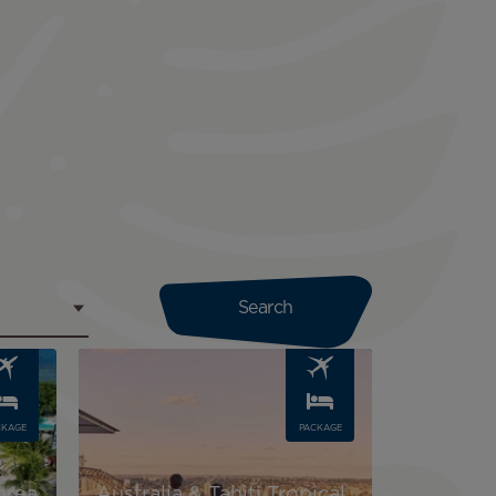
Image
CKAGE
PACKAGE
orea
Australia & Tahiti Tropical