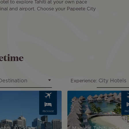
hotel to explore Tahiti at your own pace
minal and airport. Choose your Papeete City
fetime
Destination
City Hotels
Experience:
Image
PACKAGE
PA
Nights Auckland,
Magical Tahiti and Mo