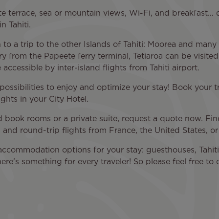
e terrace, sea or mountain views, Wi-Fi, and breakfast… 
n Tahiti.
on to a trip to the other Islands of Tahiti: Moorea and ma
rry from the Papeete ferry terminal, Tetiaroa can be visite
accessible by inter-island flights from Tahiti airport.
s possibilities to enjoy and optimize your stay! Book your t
ights in your City Hotel.
nd book rooms or a private suite, request a quote now. Find
 and round-trip flights from France, the United States, or
accommodation options for your stay: guesthouses, Tahitia
here's something for every traveler! So please feel free t