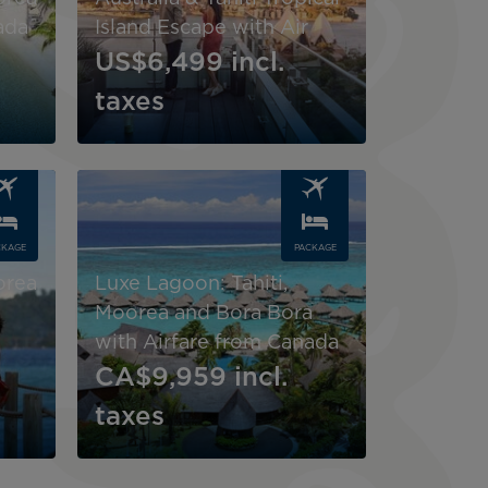
ada
Island Escape with Air
US$6,499
incl.
taxes
Image
CKAGE
PACKAGE
orea
Luxe Lagoon: Tahiti,
Moorea and Bora Bora
with Airfare from Canada
CA$9,959
incl.
taxes