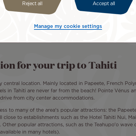
Reject all
Accept all
parture city, and number of travelers to request a quote fr
ide you with a quote so you can organize your trip as soon
hiti around a particular theme? Book our sports, relaxati
Manage my cookie settings
ages
.
n for your trip to Tahiti
y central location. Mainly located in Papeete, French Polyn
els in Tahiti are never far from the beach! Pointe Vénus 
 drive from city center accommodations.
s to many of the area's popular attractions: the Papeete
l close to establishments such as the Hotel Tahiti Nui, Mai
ti. Other popular attractions, such as the Teahupo'o wave 
available in many hotels).