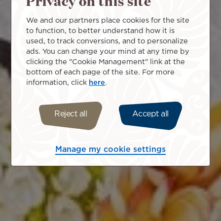
Privacy on this site
We and our partners place cookies for the site
to function, to better understand how it is
used, to track conversions, and to personalize
ads. You can change your mind at any time by
clicking the "Cookie Management" link at the
bottom of each page of the site. For more
information, click
here
.
Reject all
Accept all
Manage my cookie settings