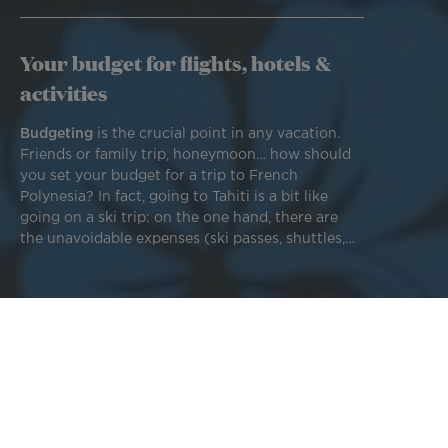
Your budget for flights, hotels &
activities
Budgeting
is the crucial point in any vacation.
Friends or family trip, honeymoon… how should
you set your budget for a trip to French
Polynesia? In fact, going to Tahiti is a bit like
going on a ski trip: on the one hand, there are
the unavoidable expenses (ski passes, shuttles,
resorts, equipment, etc.), and on the other, the
options you're willing to choose. Every Tahitian
experience is as unique as the travelers living it!
To visit Tahiti,
Bora Bora,
or any other Polynesian island
and enjoy the beautiful beaches and crystal-clear waters,
you need a plane ticket for your flight, accommodation for
your nights, and a ride (there's no such thing as public
transportation or services like Uber). The cost of