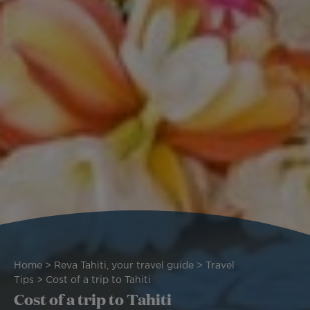
Breadcrumb
Home
Reva Tahiti, your travel guide
Travel
Tips
Cost of a trip to Tahiti
Cost of a trip to Tahiti