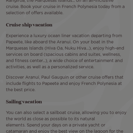
Rangiroa, the Marquesas Islands... on an all-inclusive
cruise. Book your cruise in French Polynesia today from a
selection of offers available.
Cruise ship vacation
Experience a luxury ocean liner vacation departing from
Papeete, like aboard the Aranui. On your boat in the
Marquesas Islands (Hiva Oa, Nuku Hiva…), enjoy high-end
services on board (spacious cabins and suites, wellness,
and fitness center...), a wide choice of entertainment and
activities, as well as a personalized service.
Discover Aranui, Paul Gauguin or other cruise offers that
include flights to Papeete and enjoy French Polynesia at
the best price.
Sailing vacation
You can also select a sailboat cruise, allowing you to enjoy
the world as close as possible to its natural
elements. Spend your days on a private yacht or
catamaran and enjoy the best view on the lagoon for the