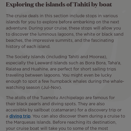
Exploring the islands of Tahiti by boat
The cruise deals in this section include stops in various
islands for you to explore before embarking on the next
adventure. During your cruise, these stops will allow you
to discover the luminous lagoons, the white or black sand
beaches, the impressive summits, and the fascinating
history of each island.
The Society Islands (including Tahiti and Moorea),
especially the Leeward Islands such as Bora Bora, Taha'a,
Raiatea and Huahine, are perfect for short sailing trips
traveling between lagoons. You might even be lucky
enough to spot a few humpback whales during the whale-
watching season (Jul-Nov).
The atolls of the Tuamotu Archipelago are famous for
their black pearls and diving spots. They are also
accessible by sailboat (catamaran) for a discovery trip or
a
diving trip
. You can also discover them during a cruise to
the Marquesas Islands. Before reaching its destination,
your cruise boat will take you to some of the most