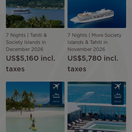
7 Nights | Tahiti &
7 Nights | More Society
Society Islands in
Islands & Tahiti in
December 2026
November 2026
US$5,160
incl.
US$5,780
incl.
taxes
taxes
Image
Image
CRUISE
CRUISE