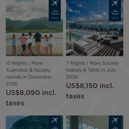
Image
Image
CRUISE
CRUISE
10 Nights | More
7 Nights | More Society
Tuamotus & Society
Islands & Tahiti in July
Islands in December
2026
2026
US$8,150
incl.
US$8,090
incl.
taxes
taxes
Image
Image