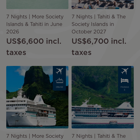
7 Nights | More Society
7 Nights | Tahiti & The
Islands & Tahiti in June
Society Islands in
2026
October 2027
US$6,600
incl.
US$6,700
incl.
taxes
taxes
Image
Image
CRUISE
PACKAG
E
7 Nights | More Society
7 Nights | Tahiti & The