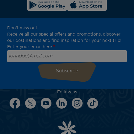
Don't miss out!
Receive all our special offers and promotions, discover
our destinations and find inspiration for your next trip!
Enter your email here
Follow us