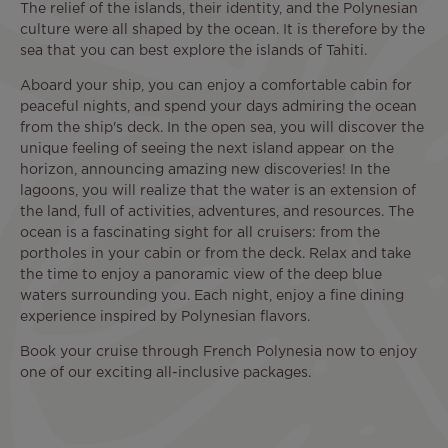
The relief of the islands, their identity, and the Polynesian
culture were all shaped by the ocean. It is therefore by the
sea that you can best explore the islands of Tahiti.
Aboard your ship, you can enjoy a comfortable cabin for
peaceful nights, and spend your days admiring the ocean
from the ship's deck. In the open sea, you will discover the
unique feeling of seeing the next island appear on the
horizon, announcing amazing new discoveries! In the
lagoons, you will realize that the water is an extension of
the land, full of activities, adventures, and resources. The
ocean is a fascinating sight for all cruisers: from the
portholes in your cabin or from the deck. Relax and take
the time to enjoy a panoramic view of the deep blue
waters surrounding you. Each night, enjoy a fine dining
experience inspired by Polynesian flavors.
Book your cruise through French Polynesia now to enjoy
one of our exciting all-inclusive packages.