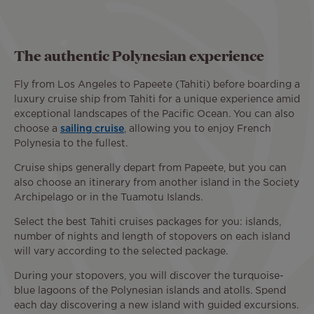
The authentic Polynesian experience
Fly from Los Angeles to Papeete (Tahiti) before boarding a
luxury cruise ship from Tahiti for a unique experience amid
exceptional landscapes of the Pacific Ocean. You can also
choose a
sailing cruise
, allowing you to enjoy French
Polynesia to the fullest.
Cruise ships generally depart from Papeete, but you can
also choose an itinerary from another island in the Society
Archipelago or in the Tuamotu Islands.
Select the best Tahiti cruises packages for you: islands,
number of nights and length of stopovers on each island
will vary according to the selected package.
During your stopovers, you will discover the turquoise-
blue lagoons of the Polynesian islands and atolls. Spend
each day discovering a new island with guided excursions.