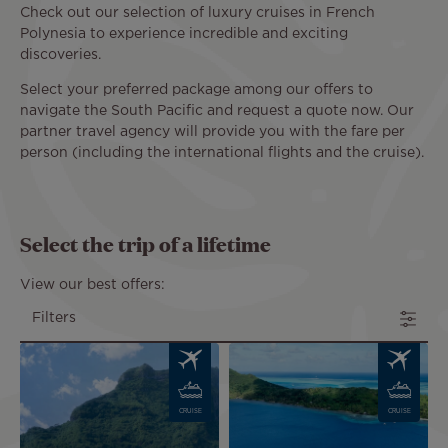
Check out our selection of luxury cruises in French
Polynesia to experience incredible and exciting
discoveries.
Select your preferred package among our offers to
navigate the South Pacific and request a quote now. Our
partner travel agency will provide you with the fare per
person (including the international flights and the cruise).
Select the trip of a lifetime
View our best offers:
Filters
Image
Image
CRUISE
CRUISE