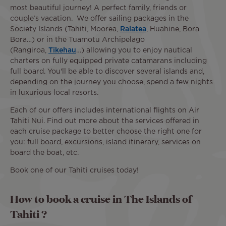
most beautiful journey! A perfect family, friends or
couple’s vacation. We offer sailing packages in the
Society Islands (Tahiti, Moorea,
Raiatea
, Huahine, Bora
Bora…) or in the Tuamotu Archipelago
(Rangiroa,
Tikehau
…) allowing you to enjoy nautical
charters on fully equipped private catamarans including
full board. You'll be able to discover several islands and,
depending on the journey you choose, spend a few nights
in luxurious local resorts.
Each of our offers includes international flights on Air
Tahiti Nui. Find out more about the services offered in
each cruise package to better choose the right one for
you: full board, excursions, island itinerary, services on
board the boat, etc.
Book one of our Tahiti cruises today!
How to book a cruise in The Islands of
Tahiti ?