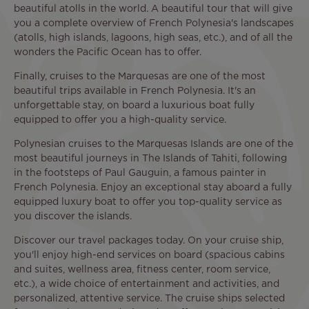
beautiful atolls in the world. A beautiful tour that will give
you a complete overview of French Polynesia's landscapes
(atolls, high islands, lagoons, high seas, etc.), and of all the
wonders the Pacific Ocean has to offer.
Finally, cruises to the Marquesas are one of the most
beautiful trips available in French Polynesia. It's an
unforgettable stay, on board a luxurious boat fully
equipped to offer you a high-quality service.
Polynesian cruises to the Marquesas Islands are one of the
most beautiful journeys in The Islands of Tahiti, following
in the footsteps of Paul Gauguin, a famous painter in
French Polynesia. Enjoy an exceptional stay aboard a fully
equipped luxury boat to offer you top-quality service as
you discover the islands.
Discover our travel packages today. On your cruise ship,
you'll enjoy high-end services on board (spacious cabins
and suites, wellness area, fitness center, room service,
etc.), a wide choice of entertainment and activities, and
personalized, attentive service. The cruise ships selected