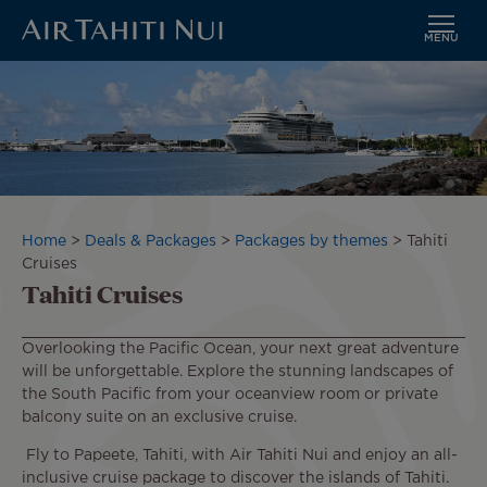
MENU
Skip
to
main
content
Breadcrumb
Home
Deals & Packages
Packages by themes
Tahiti
Cruises
Tahiti Cruises
Overlooking the Pacific Ocean, your next great adventure
will be unforgettable. Explore the stunning landscapes of
the South Pacific from your oceanview room or private
balcony suite on an exclusive cruise.
Fly to Papeete, Tahiti, with Air Tahiti Nui and enjoy an all-
inclusive cruise package to discover the islands of Tahiti.