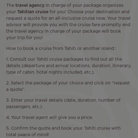
The
travel agency
in charge of your package organizes
your
Tahitian cruise
for you! Choose your destination and
request a quote for an all-inclusive cruise now. Your travel
advisor will provide you with the cruise fare promptly and
the travel agency in charge of your package will book
your trip for you!
How to book a cruise from Tahiti or another island :
1. Consult our Tahiti cruise packages to find out all the
details (departure and arrival locations, duration, itinerary,
type of cabin, hotel nights included, etc.).
2. Select the package of your choice and click on “request
a quote”.
3. Enter your travel details (date, duration, number of
passengers, etc.).
4. Your travel agent will give you a price.
5. Confirm the quote and book your Tahiti cruise with
total peace of mind!