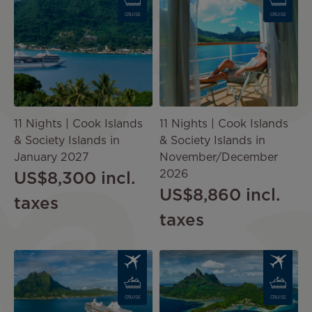
CRUISE
CRUISE
11 Nights | Cook Islands
11 Nights | Cook Islands
& Society Islands in
& Society Islands in
January 2027
November/December
2026
US$8,300
incl.
US$8,860
incl.
taxes
taxes
Image
Image
CRUISE
CRUISE