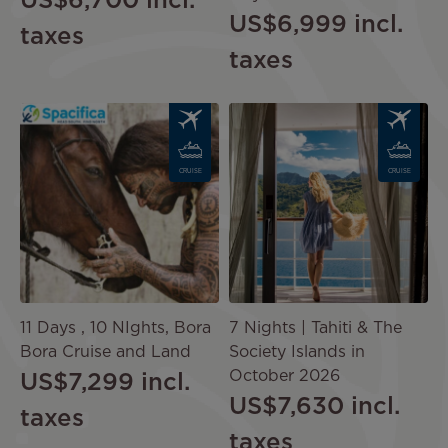
US$6,700
incl.
US$6,999
incl.
taxes
taxes
Image
Image
CRUISE
CRUISE
11 Days , 10 NIghts, Bora
7 Nights | Tahiti & The
Bora Cruise and Land
Society Islands in
October 2026
US$7,299
incl.
US$7,630
incl.
taxes
taxes