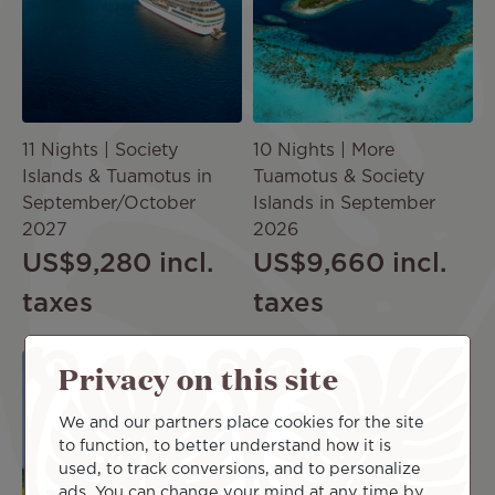
11 Nights | Society
10 Nights | More
Islands & Tuamotus in
Tuamotus & Society
September/October
Islands in September
2027
2026
US$9,280
incl.
US$9,660
incl.
taxes
taxes
Image
Privacy on this site
We and our partners place cookies for the site
CRUISE
to function, to better understand how it is
used, to track conversions, and to personalize
ads. You can change your mind at any time by