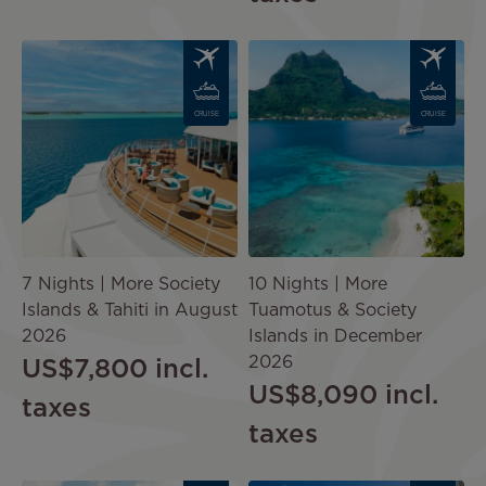
Image
Image
CRUISE
CRUISE
7 Nights | More Society
10 Nights | More
Islands & Tahiti in August
Tuamotus & Society
2026
Islands in December
2026
US$7,800
incl.
US$8,090
incl.
taxes
taxes