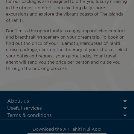
for our packages are designed to offer you luxury cruising
in the utmost comfort. Join exciting daily shore
excursions and explore the vibrant coasts of The Islands
of Tahiti.
Don't miss the opportunity to enjoy unparalleled comfort
and breathtaking scenery on your dream trip. To book or
find out the price of your Tuamotu, Marquesas of Tahiti
cruise package, click on the itinerary of your choice, select
your dates and request your quote today. Your travel
agent will send you the price per person and guide you
through the booking process.
ATN:
About us
Footer
Useful services
menu
Terms & conditions
block
Download the Air Tahiti Nui App: