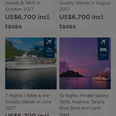
Islands & Tahiti in
Society Islands in August
October 2027
2027
US$6,700
incl.
US$6,700
incl.
taxes
taxes
Image
Image
CRUISE
PACKAG
E
7 Nights | Tahiti & the
10 Nights Private Sailing
Society Islands in June
Tahiti, Huahine, Taha'a,
2027
Bora Bora and Land
stays