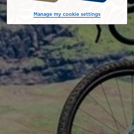
Manage my cookie settings