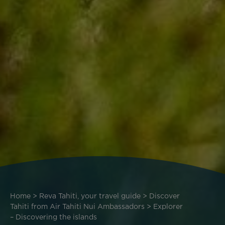
Breadcrumb
Home
Reva Tahiti, your travel guide
Discover
Tahiti from Air Tahiti Nui Ambassadors
Explorer
– Discovering the islands