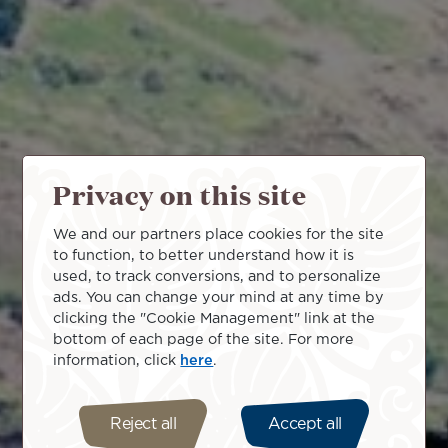
Privacy on this site
We and our partners place cookies for the site
to function, to better understand how it is
used, to track conversions, and to personalize
ads. You can change your mind at any time by
clicking the "Cookie Management" link at the
bottom of each page of the site. For more
information, click
here
.
Reject all
Accept all