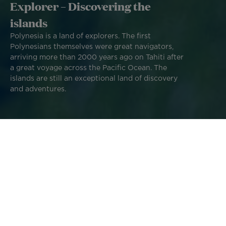
Explorer – Discovering the
islands
Polynesia is a land of explorers. The first
Polynesians themselves were great navigators,
arriving more than 2000 years ago on Tahiti after
a great voyage across the Pacific Ocean. The
islands are still an exceptional land of discovery
and adventures.
Modern-day adventurers and explorers continue this
tradition using the tools and resources available to them
now. We asked our islands' Explorers Ambassadors to tell
us about their home islands.
Follow their advice and get inspired to create your own
Polynesian adventure!