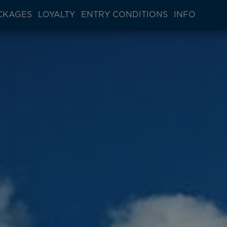
CKAGES
LOYALTY
ENTRY CONDITIONS
INFO