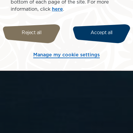
bottom of each page of the site. For more
information, click
here
.
Reject all
Accept all
Manage my cookie settings