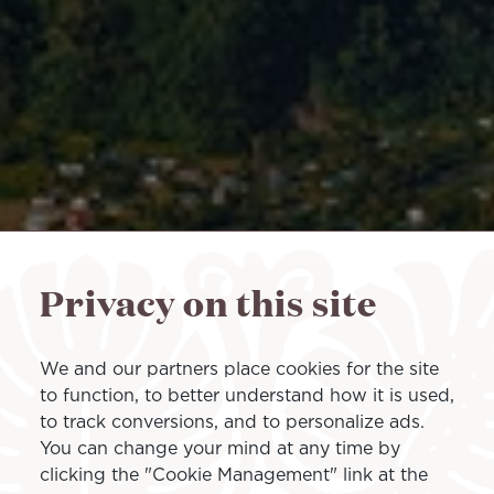
Privacy on this site
We and our partners place cookies for the site
to function, to better understand how it is used,
to track conversions, and to personalize ads.
You can change your mind at any time by
clicking the "Cookie Management" link at the